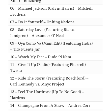
Killa) – Blitzkrieg
03:
06 – Michael Jackson (Calvin Harris) – Mitchell
Brothers
03:
07 – Do It Yourself – Uniting Nations
02:
08 – Saturday Love (Featuring Bianca
Lindgren) – Alexander O’ Neal
03:
09 – Oya Como Va (Main Edit) (Featuring India)
– Tito Puente Jnr
03:
10 – Watch My Feet – Dude ‘N Nem
03:
11 – Give It Up (Radio) (Featuring Pharrell) –
Twista
03:
12 – Ride The Storm (Featuring Roachford) –
Carl Kennedy Vs. Mnyc Project
03:
13 – Feel The Hardrock (Up To No Good) –
Hardrox
02:
14 – Champagne From A Straw – Andrea Corr
03: