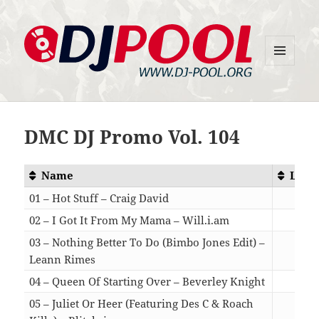
MENU
DJ-Pool.Org
AND
WIDGETS
DMC DJ Promo Vol. 104
Name
Leng
01 – Hot Stuff – Craig David
03:
02 – I Got It From My Mama – Will.i.am
04:
03 – Nothing Better To Do (Bimbo Jones Edit) –
Leann Rimes
03:
04 – Queen Of Starting Over – Beverley Knight
03:
05 – Juliet Or Heer (Featuring Des C & Roach