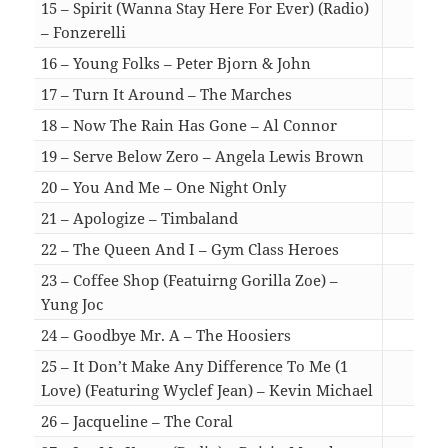
15 – Spirit (Wanna Stay Here For Ever) (Radio)
– Fonzerelli
02:
16 – Young Folks – Peter Bjorn & John
04:
17 – Turn It Around – The Marches
04:
18 – Now The Rain Has Gone – Al Connor
05:
19 – Serve Below Zero – Angela Lewis Brown
03:
20 – You And Me – One Night Only
03:
21 – Apologize – Timbaland
03:
22 – The Queen And I – Gym Class Heroes
03:
23 – Coffee Shop (Featuirng Gorilla Zoe) –
Yung Joc
03:
24 – Goodbye Mr. A – The Hoosiers
03:
25 – It Don’t Make Any Difference To Me (1
Love) (Featuring Wyclef Jean) – Kevin Michael
04:
26 – Jacqueline – The Coral
03: