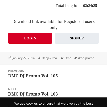
Total length:
02:24:25
Download link available for Registered users
only
LOGIN
SIGNUP
Posted
Author
Categories
Tags
January 27, 2014
Deejay Pool
Dmc
dmc
,
promo
on
Post
PREVIOUS
navigation
DMC DJ Promo Vol. 105
Previous
post:
NEXT
DMC DJ Promo Vol. 103
Next
post:
We use cookies to ensure that we give you the best