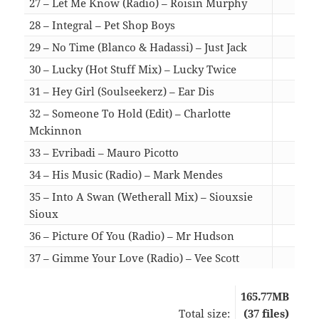
27 – Let Me Know (Radio) – Roisin Murphy
03:
28 – Integral – Pet Shop Boys
03:
29 – No Time (Blanco & Hadassi) – Just Jack
07:
30 – Lucky (Hot Stuff Mix) – Lucky Twice
05:
31 – Hey Girl (Soulseekerz) – Ear Dis
07:
32 – Someone To Hold (Edit) – Charlotte
Mckinnon
04:
33 – Evribadi – Mauro Picotto
03:
34 – His Music (Radio) – Mark Mendes
03:
35 – Into A Swan (Wetherall Mix) – Siouxsie
Sioux
06:
36 – Picture Of You (Radio) – Mr Hudson
03:
37 – Gimme Your Love (Radio) – Vee Scott
02:
165.77MB
Total size:
(37 files)