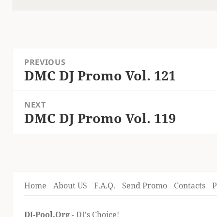
on
Post
PREVIOUS
navigation
DMC DJ Promo Vol. 121
Previous
post:
NEXT
DMC DJ Promo Vol. 119
Next
post:
Home
About US
F.A.Q.
Send Promo
Contacts
P
DJ-Pool.Org
- DJ's Choice!