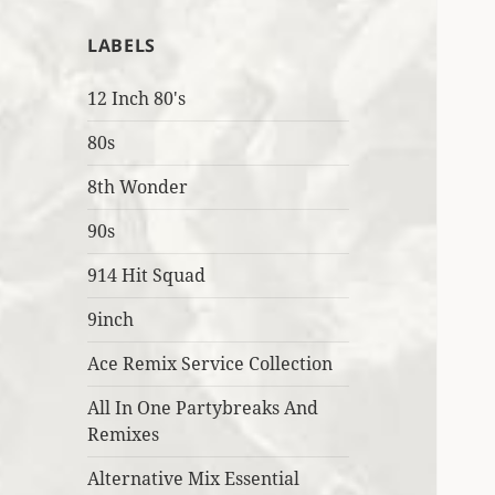
LABELS
12 Inch 80's
80s
8th Wonder
90s
914 Hit Squad
9inch
Ace Remix Service Collection
All In One Partybreaks And
Remixes
Alternative Mix Essential