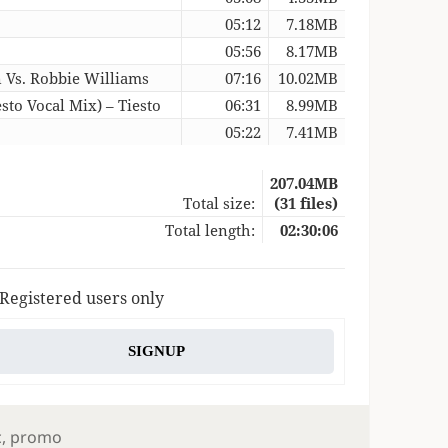
05:12
7.18MB
05:56
8.17MB
n Vs. Robbie Williams
07:16
10.02MB
sto Vocal Mix) – Tiesto
06:31
8.99MB
05:22
7.41MB
207.04MB
Total size:
(31 files)
Total length:
02:30:06
 Registered users only
SIGNUP
s
c
,
promo