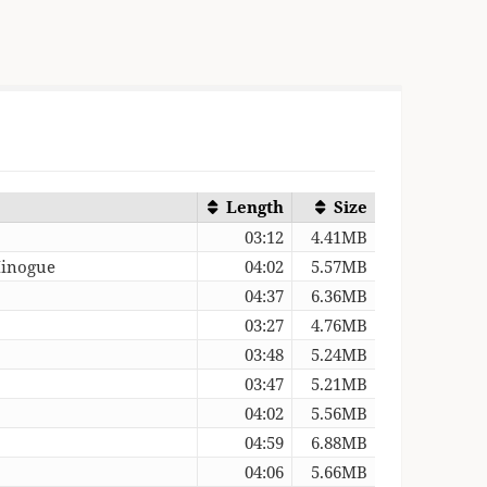
Length
Size
03:12
4.41MB
Minogue
04:02
5.57MB
04:37
6.36MB
03:27
4.76MB
03:48
5.24MB
03:47
5.21MB
04:02
5.56MB
04:59
6.88MB
04:06
5.66MB