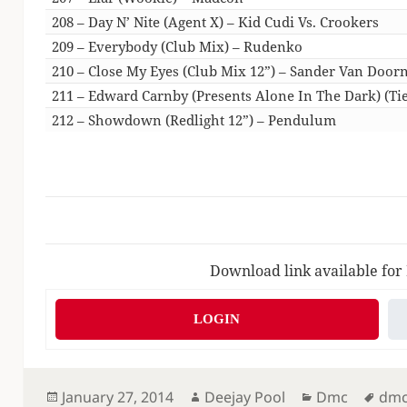
208 – Day N’ Nite (Agent X) – Kid Cudi Vs. Crookers
209 – Everybody (Club Mix) – Rudenko
210 – Close My Eyes (Club Mix 12”) – Sander Van Door
211 – Edward Carnby (Presents Alone In The Dark) (Tie
212 – Showdown (Redlight 12”) – Pendulum
Download link available for
LOGIN
Posted
Author
Categories
Tag
January 27, 2014
Deejay Pool
Dmc
dm