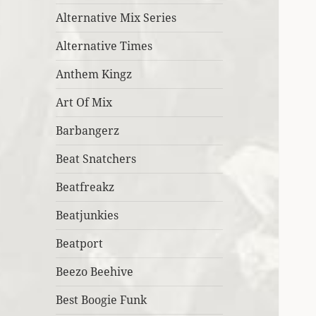
Alternative Mix Series
Alternative Times
Anthem Kingz
Art Of Mix
Barbangerz
Beat Snatchers
Beatfreakz
Beatjunkies
Beatport
Beezo Beehive
Best Boogie Funk