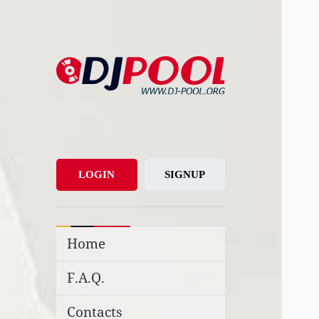
DJ-Pool.Org
DJs Choice
LOGIN
SIGNUP
Home
F.A.Q.
Contacts