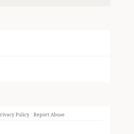
rivacy Policy
Report Abuse