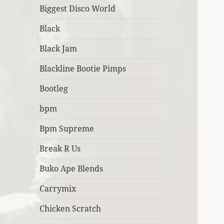
Biggest Disco World
Black
Black Jam
Blackline Bootie Pimps
Bootleg
bpm
Bpm Supreme
Break R Us
Buko Ape Blends
Carrymix
Chicken Scratch