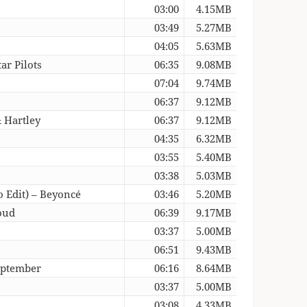
03:00
4.15MB
03:49
5.27MB
04:05
5.63MB
ar Pilots
06:35
9.08MB
07:04
9.74MB
06:37
9.12MB
& Hartley
06:37
9.12MB
04:35
6.32MB
03:55
5.40MB
03:38
5.03MB
o Edit) – Beyoncé
03:46
5.20MB
oud
06:39
9.17MB
03:37
5.00MB
06:51
9.43MB
eptember
06:16
8.64MB
03:37
5.00MB
03:08
4.33MB