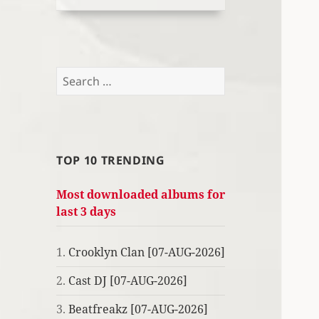
Search
for:
TOP 10 TRENDING
Most downloaded albums for
last 3 days
1.
Crooklyn Clan [07-AUG-2026]
2.
Cast DJ [07-AUG-2026]
3.
Beatfreakz [07-AUG-2026]