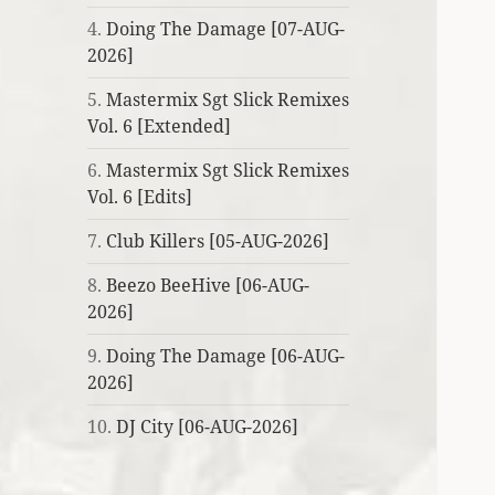
4.
Doing The Damage [07-AUG-
2026]
5.
Mastermix Sgt Slick Remixes
Vol. 6 [Extended]
6.
Mastermix Sgt Slick Remixes
Vol. 6 [Edits]
7.
Club Killers [05-AUG-2026]
8.
Beezo BeeHive [06-AUG-
2026]
9.
Doing The Damage [06-AUG-
2026]
10.
DJ City [06-AUG-2026]