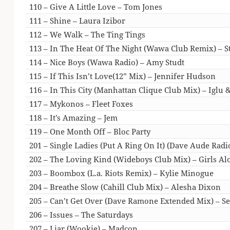
110 – Give A Little Love – Tom Jones
111 – Shine – Laura Izibor
112 – We Walk – The Ting Tings
113 – In The Heat Of The Night (Wawa Club Remix) – St
114 – Nice Boys (Wawa Radio) – Amy Studt
115 – If This Isn’t Love(12” Mix) – Jennifer Hudson
116 – In This City (Manhattan Clique Club Mix) – Iglu 
117 – Mykonos – Fleet Foxes
118 – It’s Amazing – Jem
119 – One Month Off – Bloc Party
201 – Single Ladies (Put A Ring On It) (Dave Aude Radi
202 – The Loving Kind (Wideboys Club Mix) – Girls Al
203 – Boombox (L.a. Riots Remix) – Kylie Minogue
204 – Breathe Slow (Cahill Club Mix) – Alesha Dixon
205 – Can’t Get Over (Dave Ramone Extended Mix) – S
206 – Issues – The Saturdays
207 – Liar (Wookie) – Madcon