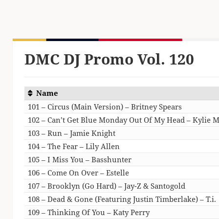
DMC DJ Promo Vol. 120
Name
101 – Circus (Main Version) – Britney Spears
102 – Can’t Get Blue Monday Out Of My Head – Kylie 
103 – Run – Jamie Knight
104 – The Fear – Lily Allen
105 – I Miss You – Basshunter
106 – Come On Over – Estelle
107 – Brooklyn (Go Hard) – Jay-Z & Santogold
108 – Dead & Gone (Featuring Justin Timberlake) – T.i.
109 – Thinking Of You – Katy Perry