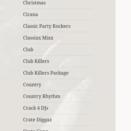
Christmas
Cicana
Classic Party Rockers
Classixx Mixx
Club
Club Killers
Club Killers Package
Country
Country Rhythm
Crack 4 DJs
Crate Diggaz