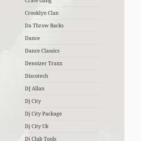
Crate Gang
Crooklyn Clan
Da Throw Backs
Dance
Dance Classics
Denoizer Traxx
Discotech
DJ Allan
Dj City
Dj City Package
Dj City Uk
Dj Club Tools