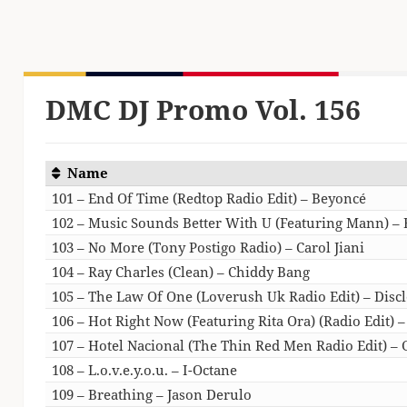
DMC DJ Promo Vol. 156
Name
101 – End Of Time (Redtop Radio Edit) – Beyoncé
102 – Music Sounds Better With U (Featuring Mann) –
103 – No More (Tony Postigo Radio) – Carol Jiani
104 – Ray Charles (Clean) – Chiddy Bang
105 – The Law Of One (Loverush Uk Radio Edit) – Disc
106 – Hot Right Now (Featuring Rita Ora) (Radio Edit) –
107 – Hotel Nacional (The Thin Red Men Radio Edit) – 
108 – L.o.v.e.y.o.u. – I-Octane
109 – Breathing – Jason Derulo