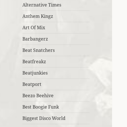
Alternative Times
Anthem Kingz
Art Of Mix
Barbangerz
Beat Snatchers
Beatfreakz
Beatjunkies
Beatport
Beezo Beehive
Best Boogie Funk
Biggest Disco World