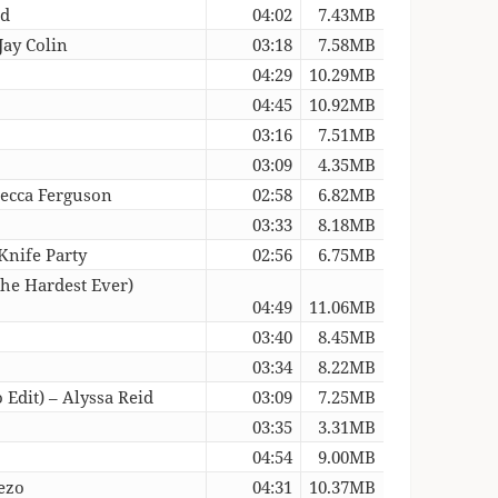
nd
04:02
7.43MB
Jay Colin
03:18
7.58MB
04:29
10.29MB
04:45
10.92MB
03:16
7.51MB
03:09
4.35MB
becca Ferguson
02:58
6.82MB
03:33
8.18MB
Knife Party
02:56
6.75MB
The Hardest Ever)
04:49
11.06MB
03:40
8.45MB
03:34
8.22MB
Edit) – Alyssa Reid
03:09
7.25MB
03:35
3.31MB
04:54
9.00MB
ezo
04:31
10.37MB