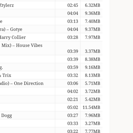
Ztylerz
02:45
6.32MB
04:04
9.36MB
re
03:13
7.40MB
a) – Gotye
04:04
9.37MB
arry Collier
03:28
7.97MB
o Mix) – House Vibes
03:39
3.37MB
03:39
8.38MB
g.
03:59
9.16MB
& Trix
03:32
8.13MB
dio) – One Direction
03:06
5.71MB
04:02
3.72MB
02:21
5.42MB
05:02
11.54MB
p Dogg
03:27
7.96MB
03:33
3.27MB
03:22
7.77MB