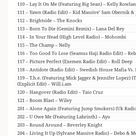
110 – Lay It On Me (Featuring Big Sean) – Kelly Rowla
111 – Yawn (Radio Edit) – Kid Massive’ Sam Obernik & 
112 – Brightside – The Knocks
113 – Born To Die (Gemini Remix) – Lana Del Rey
114 – In Your Head (High Level Radio) – Mohombi
115 – The Champ – Nelly
116 – Too Good To Lose (Seamus Haji Radio Edit) – Re
117 – Picture Perfect (Exemen Radio Edit) – Roll Deep
118 – Antidote (Radio Edit) – Swedish House Mafia Vs. 
119 – T.h.e. (Featuring Mick Jagger & Jennifer Lopez) (
(Explicit Edit) – Will.i.am
120 – Hangover (Radio Edit) – Taio Cruz
121 – Boom Blast – Wiley
201 – Alone Again (Featuring Jump Smokers) (Uk Radio 
202 – U Owe Me (Featuring Labrinth) – Ayo
203 – Round Around – Beverley Knight
204 – Living It Up (Sylvane Massive Radio) – Debo & M