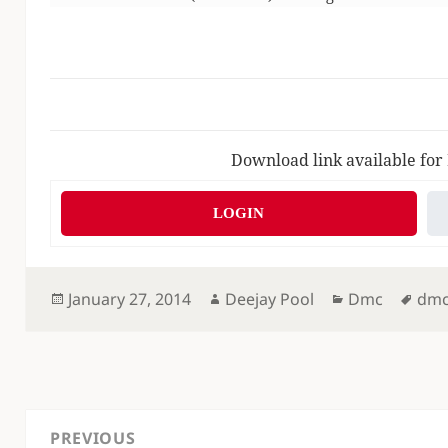
Download link available for
LOGIN
Posted
Author
Categories
Tag
January 27, 2014
Deejay Pool
Dmc
dm
on
Post
PREVIOUS