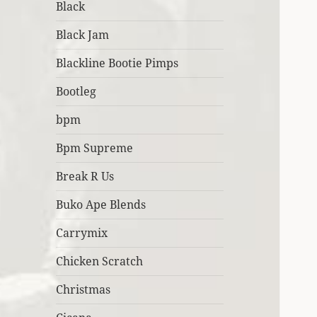
Black
Black Jam
Blackline Bootie Pimps
Bootleg
bpm
Bpm Supreme
Break R Us
Buko Ape Blends
Carrymix
Chicken Scratch
Christmas