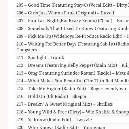
205 – Good Time (Featuring Stay-C) (Vocal Edit) – Dirty 
206 – Girls Just Wanna Funk (Original) – Duvall
207 – Fun Last Night (Kat Krazy Remix) (Clean) – Enco
208 – Somebody That I Used To Know (Featuring Kimbr
209 – Pick Me Up (Wideboys Re-Produce Radio Edit) – H
210 – Waiting For Better Days (Featuring Sab-In) (Radi
Gangsters
211 – Spotlight – Ironik
212 – Dreams (Featuring Kelly Peppe) (Main Mix) – K.i.
213 – Omg (Featuring Surinder Rattan) (Radio) – Metz 
214 – What Makes You Beautiful (The Thin Red Men Ra
215 – Take Me Higher (Radio Edit) – Rogerseventytwo
216 – Hold On (Uk Radio) – Skepta
217 – Breakn’ A Sweat (Original Mix) – Skrillex
218 – Young Wild & Free (Dirty) – Wiz Khalifa & Snoo
219 – Ya Know (Radio Edit) – Twizzle
220 – Who Knows (Radio Edit) – Youngman