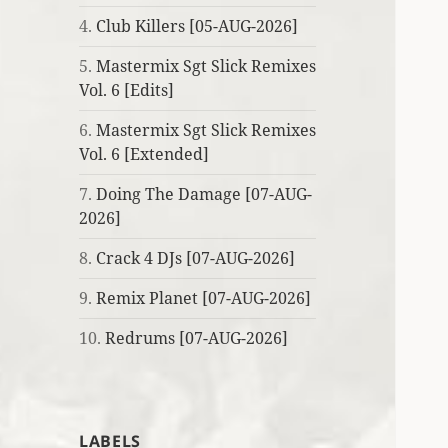
4.
Club Killers [05-AUG-2026]
5.
Mastermix Sgt Slick Remixes
Vol. 6 [Edits]
6.
Mastermix Sgt Slick Remixes
Vol. 6 [Extended]
7.
Doing The Damage [07-AUG-
2026]
8.
Crack 4 DJs [07-AUG-2026]
9.
Remix Planet [07-AUG-2026]
10.
Redrums [07-AUG-2026]
LABELS