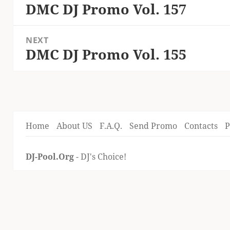
navigation
DMC DJ Promo Vol. 157
Previous
post:
NEXT
DMC DJ Promo Vol. 155
Next
post:
Home
About US
F.A.Q.
Send Promo
Contacts
P
DJ-Pool.Org
- DJ's Choice!