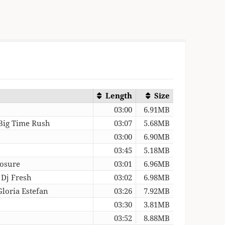
Length
Size
03:00
6.91MB
 Big Time Rush
03:07
5.68MB
03:00
6.90MB
03:45
5.18MB
losure
03:01
6.96MB
 Dj Fresh
03:02
6.98MB
Gloria Estefan
03:26
7.92MB
03:30
3.81MB
03:52
8.88MB