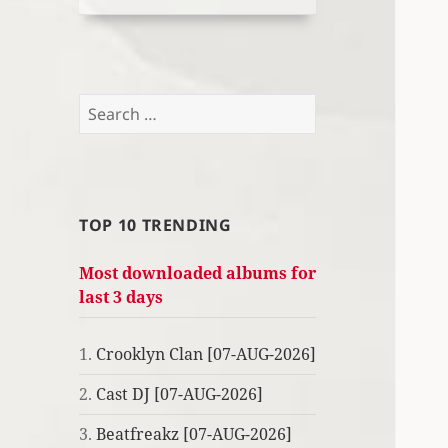
Search
for:
TOP 10 TRENDING
Most downloaded albums for
last 3 days
1.
Crooklyn Clan [07-AUG-2026]
2.
Cast DJ [07-AUG-2026]
3.
Beatfreakz [07-AUG-2026]