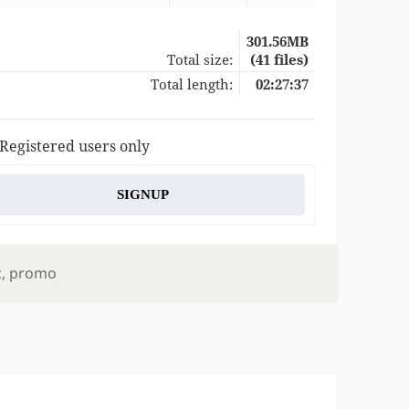
301.56MB
Total size:
(41 files)
Total length:
02:27:37
 Registered users only
SIGNUP
s
c
,
promo