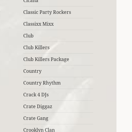
Cicana
Classic Party Rockers
Classixx Mixx
Club
Club Killers
Club Killers Package
Country
Country Rhythm
Crack 4 DJs
Crate Diggaz
Crate Gang
Crooklyn Clan