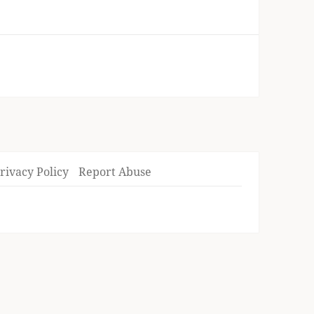
rivacy Policy
Report Abuse