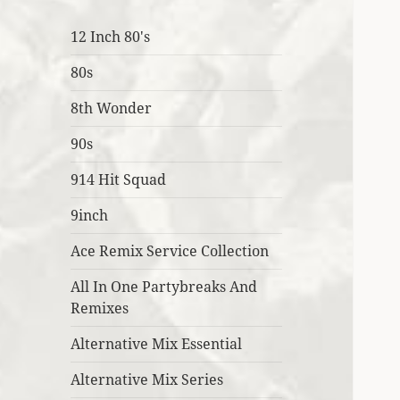
12 Inch 80's
80s
8th Wonder
90s
914 Hit Squad
9inch
Ace Remix Service Collection
All In One Partybreaks And
Remixes
Alternative Mix Essential
Alternative Mix Series