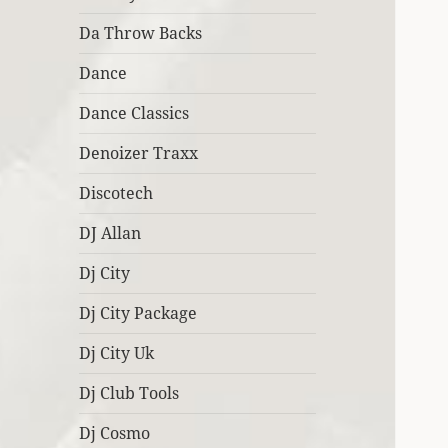
Da Throw Backs
Dance
Dance Classics
Denoizer Traxx
Discotech
DJ Allan
Dj City
Dj City Package
Dj City Uk
Dj Club Tools
Dj Cosmo