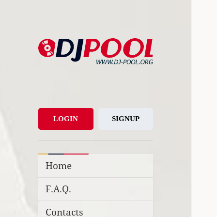
DJ-Pool.Org
DJs Choice
LOGIN
SIGNUP
Home
F.A.Q.
Contacts