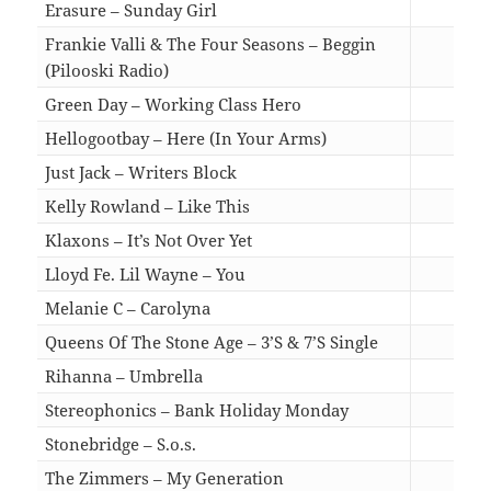
Erasure – Sunday Girl
03:1
Frankie Valli & The Four Seasons – Beggin
(Pilooski Radio)
03:3
Green Day – Working Class Hero
04:2
Hellogootbay – Here (In Your Arms)
03:3
Just Jack – Writers Block
03:0
Kelly Rowland – Like This
03:3
Klaxons – It’s Not Over Yet
03:3
Lloyd Fe. Lil Wayne – You
04:3
Melanie C – Carolyna
03:2
Queens Of The Stone Age – 3’S & 7’S Single
03:3
Rihanna – Umbrella
06:1
Stereophonics – Bank Holiday Monday
03:1
Stonebridge – S.o.s.
03:0
The Zimmers – My Generation
03:1