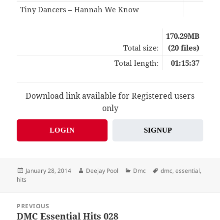
Tiny Dancers – Hannah We Know
03:3
170.29MB
Total size:
(20 files)
Total length:
01:15:37
Download link available for Registered users
only
LOGIN
SIGNUP
Posted
Author
Categories
Tags
January 28, 2014
Deejay Pool
Dmc
dmc
,
essential
,
on
hits
Post
PREVIOUS
navigation
DMC Essential Hits 028
Previous