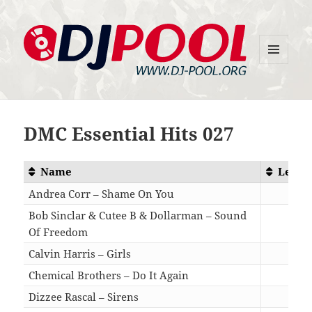
MENU
DJ-Pool.Org
AND
WIDGETS
DMC Essential Hits 027
Name
Lengt
Andrea Corr – Shame On You
03:4
Bob Sinclar & Cutee B & Dollarman – Sound
Of Freedom
04:5
Calvin Harris – Girls
03:5
Chemical Brothers – Do It Again
03:3
Dizzee Rascal – Sirens
03:2