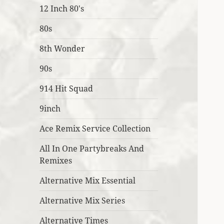
12 Inch 80's
80s
8th Wonder
90s
914 Hit Squad
9inch
Ace Remix Service Collection
All In One Partybreaks And
Remixes
Alternative Mix Essential
Alternative Mix Series
Alternative Times