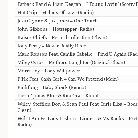
Fatback Band & Liam Keegan – I Found Lovin’ (Scotty E
Hot Chip – Melody Of Love (Radio)
Jess Glynne & Jax Jones – One Touch
John Gibbons – Hotstepper (Radio)
Kaiser Chiefs – Record Collection (Clean)
Katy Perry – Never Really Over
Mark Ronson Feat. Camila Cabello – Find U Again (Rad
Miley Cyrus – Mothers Daughter (Original Clean)
Morrissey – Lady Willpower
P!Nk Feat. Cash Cash – Can We Pretend (Main)
Pinkfong – Baby Shark (Remix)
Tiesto’ Jonas Blue & Rita Ora – Ritual
Wiley’ Stefflon Don & Sean Paul Feat. Idris Elba – Bo
Clean)
Will I Am Fe. Lady Leshurr’ Lioness & Ms Banks – Prett
Radio)