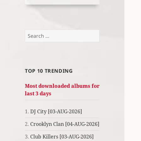
Search
for:
TOP 10 TRENDING
Most downloaded albums for
last 3 days
1.
DJ City [03-AUG-2026]
2.
Crooklyn Clan [04-AUG-2026]
3.
Club Killers [03-AUG-2026]