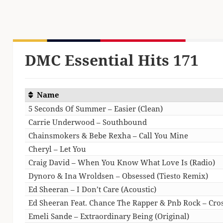
DMC Essential Hits 171
Name
5 Seconds Of Summer – Easier (Clean)
Carrie Underwood – Southbound
Chainsmokers & Bebe Rexha – Call You Mine
Cheryl – Let You
Craig David – When You Know What Love Is (Radio)
Dynoro & Ina Wroldsen – Obsessed (Tiesto Remix)
Ed Sheeran – I Don’t Care (Acoustic)
Ed Sheeran Feat. Chance The Rapper & Pnb Rock – Cros
Emeli Sande – Extraordinary Being (Original)