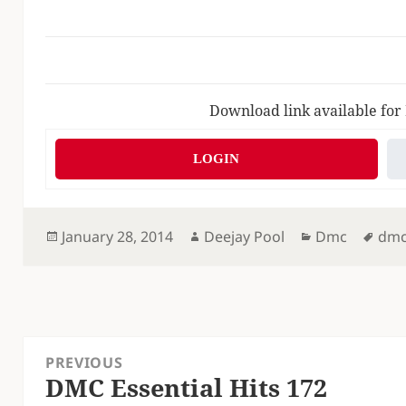
Download link available for
LOGIN
Posted
Author
Categories
Tag
January 28, 2014
Deejay Pool
Dmc
dm
on
Post
PREVIOUS
navigation
DMC Essential Hits 172
Previous