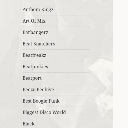
Anthem Kingz
Art Of Mix
Barbangerz
Beat Snatchers
Beatfreakz
Beatjunkies
Beatport
Beezo Beehive
Best Boogie Funk
Biggest Disco World
Black