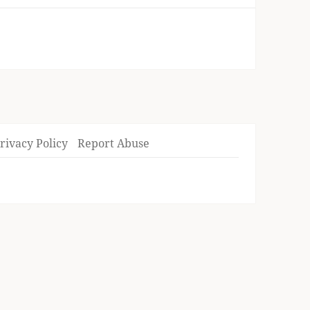
rivacy Policy
Report Abuse