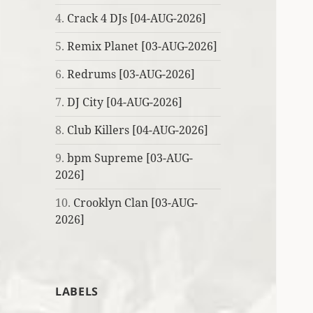
4.
Crack 4 DJs [04-AUG-2026]
5.
Remix Planet [03-AUG-2026]
6.
Redrums [03-AUG-2026]
7.
DJ City [04-AUG-2026]
8.
Club Killers [04-AUG-2026]
9.
bpm Supreme [03-AUG-
2026]
10.
Crooklyn Clan [03-AUG-
2026]
LABELS