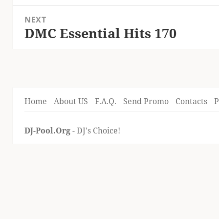
post:
NEXT
DMC Essential Hits 170
Next
post:
Home
About US
F.A.Q.
Send Promo
Contacts
P
DJ-Pool.Org
- DJ's Choice!