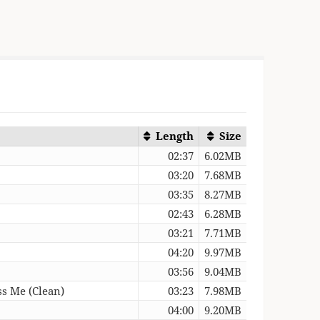
Length
Size
02:37
6.02MB
03:20
7.68MB
03:35
8.27MB
02:43
6.28MB
03:21
7.71MB
04:20
9.97MB
03:56
9.04MB
s Me (Clean)
03:23
7.98MB
04:00
9.20MB