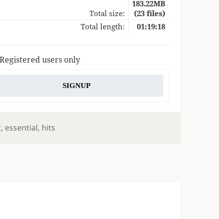
183.22MB
Total size:
(23 files)
Total length:
01:19:18
 Registered users only
SIGNUP
s
c
,
essential
,
hits