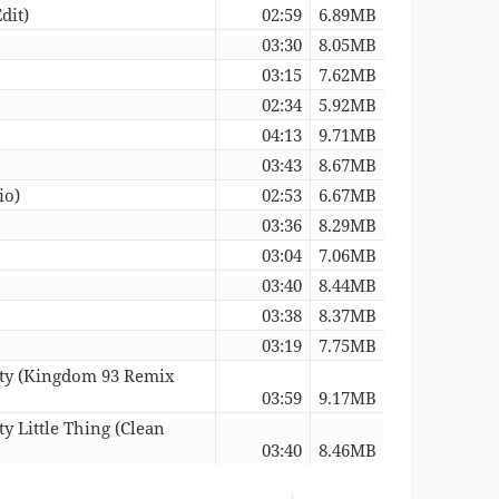
dit)
02:59
6.89MB
03:30
8.05MB
03:15
7.62MB
02:34
5.92MB
04:13
9.71MB
03:43
8.67MB
io)
02:53
6.67MB
03:36
8.29MB
03:04
7.06MB
03:40
8.44MB
03:38
8.37MB
03:19
7.75MB
asty (Kingdom 93 Remix
03:59
9.17MB
y Little Thing (Clean
03:40
8.46MB