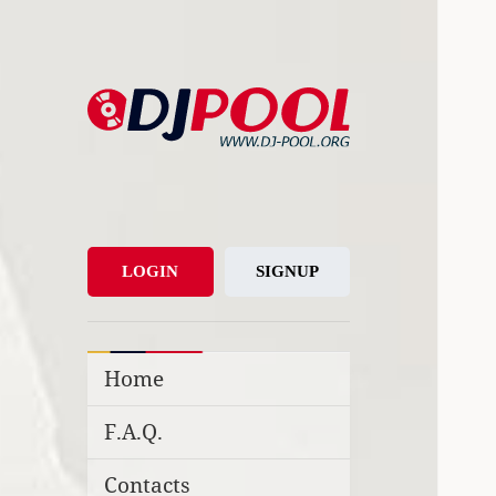
DJ-Pool.Org
DJs Choice
LOGIN
SIGNUP
Home
F.A.Q.
Contacts