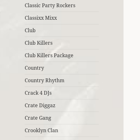
Classic Party Rockers
Classixx Mixx
Club
Club Killers
Club Killers Package
Country
Country Rhythm
Crack 4 DJs
Crate Diggaz
Crate Gang
Crooklyn Clan