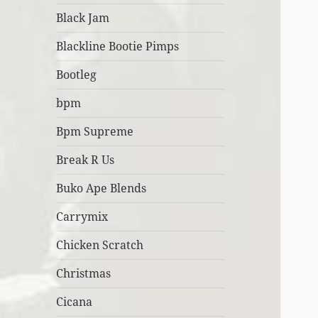
Black Jam
Blackline Bootie Pimps
Bootleg
bpm
Bpm Supreme
Break R Us
Buko Ape Blends
Carrymix
Chicken Scratch
Christmas
Cicana