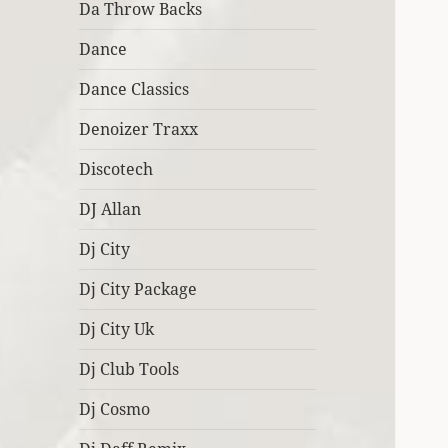
Da Throw Backs
Dance
Dance Classics
Denoizer Traxx
Discotech
DJ Allan
Dj City
Dj City Package
Dj City Uk
Dj Club Tools
Dj Cosmo