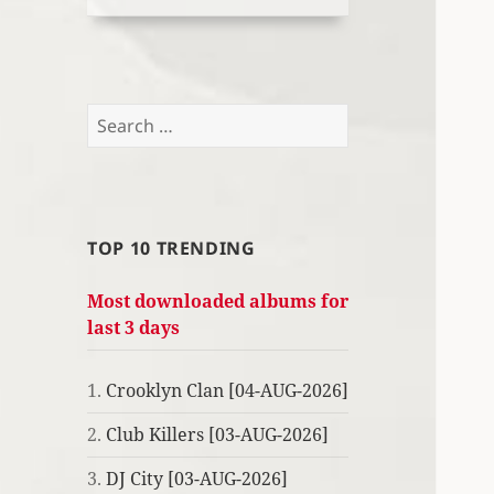
Search
for:
TOP 10 TRENDING
Most downloaded albums for
last 3 days
1.
Crooklyn Clan [04-AUG-2026]
2.
Club Killers [03-AUG-2026]
3.
DJ City [03-AUG-2026]