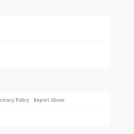
rivacy Policy
Report Abuse