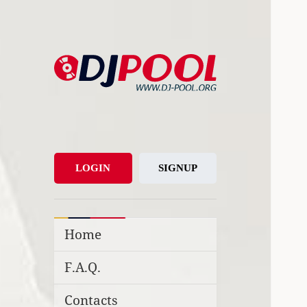
DJ-Pool.Org
DJs Choice
LOGIN
SIGNUP
Home
F.A.Q.
Contacts