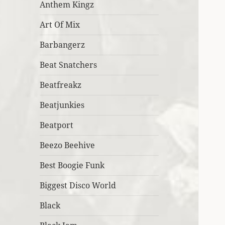
Anthem Kingz
Art Of Mix
Barbangerz
Beat Snatchers
Beatfreakz
Beatjunkies
Beatport
Beezo Beehive
Best Boogie Funk
Biggest Disco World
Black