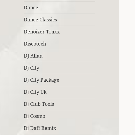
Dance
Dance Classics
Denoizer Traxx
Discotech
DJ Allan
Dj City
Dj City Package
Dj City Uk
Dj Club Tools
Dj Cosmo
Dj Daff Remix