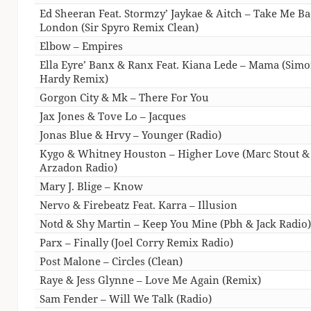
Ed Sheeran Feat. Stormzy’ Jaykae & Aitch – Take Me B
London (Sir Spyro Remix Clean)
Elbow – Empires
Ella Eyre’ Banx & Ranx Feat. Kiana Lede – Mama (Sim
Hardy Remix)
Gorgon City & Mk – There For You
Jax Jones & Tove Lo – Jacques
Jonas Blue & Hrvy – Younger (Radio)
Kygo & Whitney Houston – Higher Love (Marc Stout &
Arzadon Radio)
Mary J. Blige – Know
Nervo & Firebeatz Feat. Karra – Illusion
Notd & Shy Martin – Keep You Mine (Pbh & Jack Radio
Parx – Finally (Joel Corry Remix Radio)
Post Malone – Circles (Clean)
Raye & Jess Glynne – Love Me Again (Remix)
Sam Fender – Will We Talk (Radio)