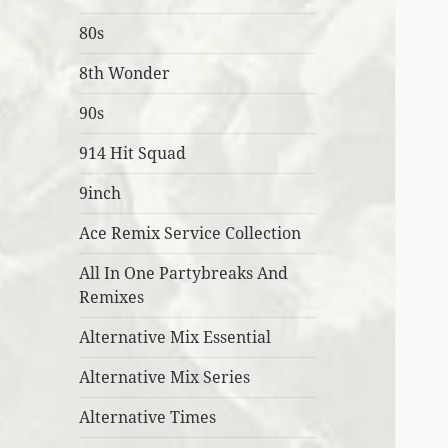
80s
8th Wonder
90s
914 Hit Squad
9inch
Ace Remix Service Collection
All In One Partybreaks And
Remixes
Alternative Mix Essential
Alternative Mix Series
Alternative Times