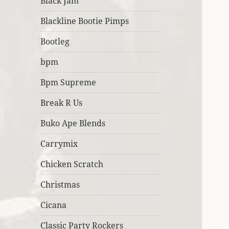
Black Jam
Blackline Bootie Pimps
Bootleg
bpm
Bpm Supreme
Break R Us
Buko Ape Blends
Carrymix
Chicken Scratch
Christmas
Cicana
Classic Party Rockers