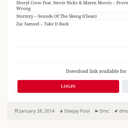
Sheryl Crow Feat. Stevie Nicks & Maren Morris – Prov
Wrong
Stormzy – Sounds Of The Skeng (Clean)
Zac Samuel – Take It Back
Download link available for
LOGIN
Posted
Author
Categories
Tag
January 28, 2014
Deejay Pool
Dmc
dm
on