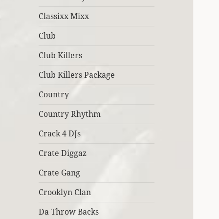
Classixx Mixx
Club
Club Killers
Club Killers Package
Country
Country Rhythm
Crack 4 DJs
Crate Diggaz
Crate Gang
Crooklyn Clan
Da Throw Backs