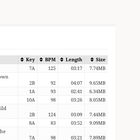
Key
BPM
Length
Size
7A
125
03:17
7.74MB
rown
2B
92
04:07
9.65MB
1A
93
02:41
6.34MB
10A
98
03:26
8.05MB
ild
2B
124
03:09
7.44MB
8A
83
03:52
9.09MB
The
7A
98
03:21
7.89MB