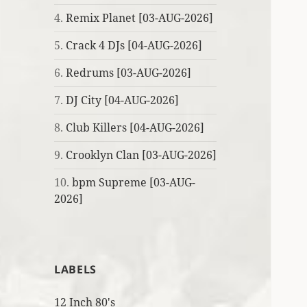
4.
Remix Planet [03-AUG-2026]
5.
Crack 4 DJs [04-AUG-2026]
6.
Redrums [03-AUG-2026]
7.
DJ City [04-AUG-2026]
8.
Club Killers [04-AUG-2026]
9.
Crooklyn Clan [03-AUG-2026]
10.
bpm Supreme [03-AUG-
2026]
LABELS
12 Inch 80's