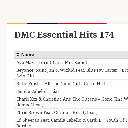
DMC Essential Hits 174
Name
Ava Max – Torn (Dance Mix Radio)
Beyonce’ Saint Jhn & Wizkid Feat. Blue Ivy Carter – B
Skin Girl
Billie Eilish – All The Good Girls Go To Hell
Camila Cabello – Liar
Charli Xcx & Christine And The Queens – Gone (The W
Remix Clean)
Chris Brown Feat. Gunna – Heat (Clean)
Ed Sheeran Feat. Camila Cabello & Cardi B – South Of 
Border