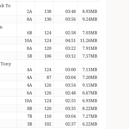
ack To
2A
138
03:48
8.93MB
8A
130
03:56
9.24MB
on
6B
124
02:58
7.03MB
10A
124
04:51
11.26MB
8A
120
03:22
7.91MB
5B
106
03:12
7.57MB
 Tony
4A
124
03:00
7.11MB
4A
87
03:04
7.20MB
4A
126
03:54
9.15MB
)
6A
126
02:48
6.67MB
10A
124
02:55
6.93MB
8B
120
03:35
8.22MB
7B
110
03:04
7.27MB
3B
102
02:37
6.22MB