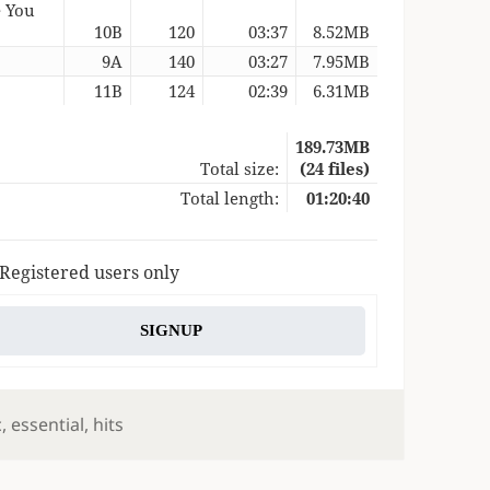
e You
10B
120
03:37
8.52MB
9A
140
03:27
7.95MB
11B
124
02:39
6.31MB
189.73MB
Total size:
(24 files)
Total length:
01:20:40
 Registered users only
SIGNUP
s
c
,
essential
,
hits