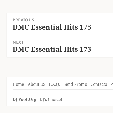
Post
PREVIOUS
navigation
DMC Essential Hits 175
Previous
post:
NEXT
DMC Essential Hits 173
Next
post:
Home
About US
F.A.Q.
Send Promo
Contacts
P
DJ-Pool.Org
- DJ's Choice!