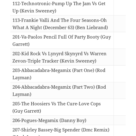
112-Technotronic-Pump Up The Jam Vs Get
Up (Kevin Sweeney)
05:1
113-Frankie Valli And The Four Seasons-Oh
What A Night (December 63) (Ben Liebrand)
06:1
201-Va-Paolos Pencil Full Of Party Booty (Guy
Garrett)
04:1
202-Kid Rock Vs Lynyrd Skynyrd Vs Warren
Zevon-Triple Tracker (Kevin Sweeney)
05:1
203-Abbacadabra-Megamix (Part One) (Rod
Layman)
08:2
204-Abbacadabra-Megamix (Part Two) (Rod
Layman)
06:2
205-The Hoosiers Vs The Cure-Love Cops
(Guy Garrett)
03:3
206-Pogues-Megamix (Danny Boy)
06:5
207-Shirley Bassey-Big Spender (Dmc Remix)