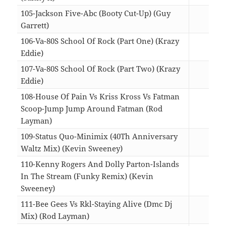
105-Jackson Five-Abc (Booty Cut-Up) (Guy
Garrett)
04:3
106-Va-80S School Of Rock (Part One) (Krazy
Eddie)
08:0
107-Va-80S School Of Rock (Part Two) (Krazy
Eddie)
07:0
108-House Of Pain Vs Kriss Kross Vs Fatman
Scoop-Jump Jump Around Fatman (Rod
Layman)
05:1
109-Status Quo-Minimix (40Th Anniversary
Waltz Mix) (Kevin Sweeney)
05:4
110-Kenny Rogers And Dolly Parton-Islands
In The Stream (Funky Remix) (Kevin
Sweeney)
04:4
111-Bee Gees Vs Rkl-Staying Alive (Dmc Dj
Mix) (Rod Layman)
05:5