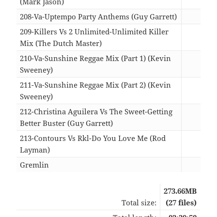
(Mark Jason)
03:4
208-Va-Uptempo Party Anthems (Guy Garrett)
09:4
209-Killers Vs 2 Unlimited-Unlimited Killer
Mix (The Dutch Master)
04:4
210-Va-Sunshine Reggae Mix (Part 1) (Kevin
Sweeney)
07:4
211-Va-Sunshine Reggae Mix (Part 2) (Kevin
Sweeney)
09:0
212-Christina Aguilera Vs The Sweet-Getting
Better Buster (Guy Garrett)
03:5
213-Contours Vs Rkl-Do You Love Me (Rod
Layman)
04:2
Gremlin
04:3
273.66MB
Total size:
(27 files)