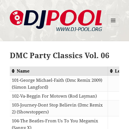
MENU
DJ-Pool.Org
AND
WIDGETS
DMC Party Classics Vol. 06
Name
Lengt
101-George Michael-Faith (Dmc Remix 2009)
(Simon Langford)
03:0
102-Va-Beggin For Motown (Rod Layman)
10:4
103-Journey-Dont Stop Believin (Dmc Remix
2) (Showstoppers)
04:4
104-The Beatles-From Us To You Megamix
(Sanny X)
05:2