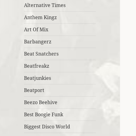
Alternative Times
Anthem Kingz
Art Of Mix
Barbangerz
Beat Snatchers
Beatfreakz
Beatjunkies
Beatport
Beezo Beehive
Best Boogie Funk
Biggest Disco World