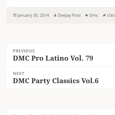
Posted
Author
Categories
Tag
January 30, 2014
Deejay Pool
Dmc
clas
on
Post
PREVIOUS
navigation
DMC Pro Latino Vol. 79
Previous
post:
NEXT
DMC Party Classics Vol.6
Next
post: