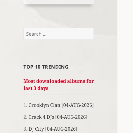
Search
for:
TOP 10 TRENDING
Most downloaded albums for
last 3 days
1.
Crooklyn Clan [04-AUG-2026]
2.
Crack 4 DJs [04-AUG-2026]
3.
DJ City [04-AUG-2026]