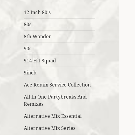
12 Inch 80's
80s
8th Wonder
90s
914 Hit Squad
9inch
Ace Remix Service Collection
All In One Partybreaks And
Remixes
Alternative Mix Essential
Alternative Mix Series