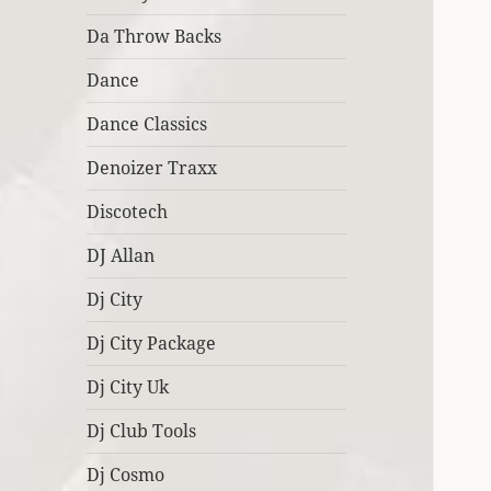
Da Throw Backs
Dance
Dance Classics
Denoizer Traxx
Discotech
DJ Allan
Dj City
Dj City Package
Dj City Uk
Dj Club Tools
Dj Cosmo