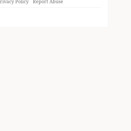
rivacy Policy
Report Abuse