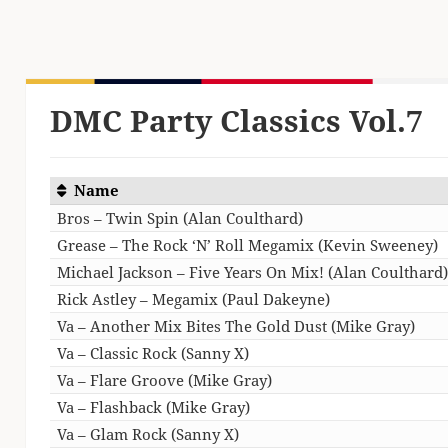
DMC Party Classics Vol.7
Name
Bros – Twin Spin (Alan Coulthard)
Grease – The Rock ‘N’ Roll Megamix (Kevin Sweeney)
Michael Jackson – Five Years On Mix! (Alan Coulthard
Rick Astley – Megamix (Paul Dakeyne)
Va – Another Mix Bites The Gold Dust (Mike Gray)
Va – Classic Rock (Sanny X)
Va – Flare Groove (Mike Gray)
Va – Flashback (Mike Gray)
Va – Glam Rock (Sanny X)