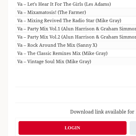
Va – Let’s Hear It For The Girls (Les Adams)
Va – Mixamatosis! (The Farmer)
Va – Mixing Revived The Radio Star (Mike Gray)
Va – Party Mix Vol.1 (Alun Harrison & Graham Simmo
Va – Party Mix Vol.2 (Alun Harrison & Graham Simmo
Va – Rock Around The Mix (Sanny X)
Va – The Classic Remixes Mix (Mike Gray)
Va – Vintage Soul Mix (Mike Gray)
Download link available for
LOGIN