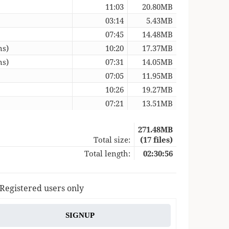
11:03
20.80MB
03:14
5.43MB
07:45
14.48MB
ns)
10:20
17.37MB
ns)
07:31
14.05MB
07:05
11.95MB
10:26
19.27MB
07:21
13.51MB
271.48MB
Total size:
(17 files)
Total length:
02:30:56
 Registered users only
SIGNUP