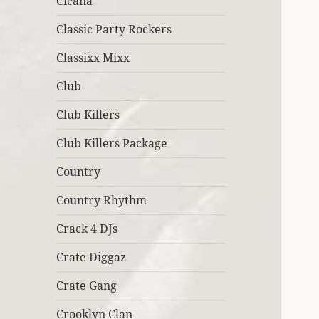
Cicana
Classic Party Rockers
Classixx Mixx
Club
Club Killers
Club Killers Package
Country
Country Rhythm
Crack 4 DJs
Crate Diggaz
Crate Gang
Crooklyn Clan