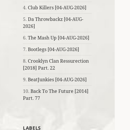
4.
Club Killers [04-AUG-2026]
5.
Da Throwbackz [04-AUG-
2026]
6.
The Mash Up [04-AUG-2026]
7.
Bootlegs [04-AUG-2026]
8.
Crooklyn Clan Ressurection
[2018] Part. 22
9.
BeatJunkies [04-AUG-2026]
10.
Back To The Future [2014]
Part. 77
LABELS