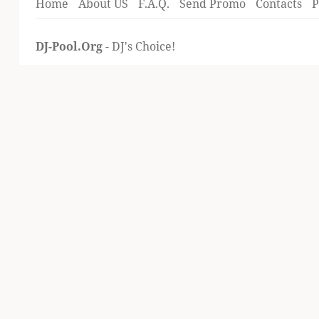
Home
About US
F.A.Q.
Send Promo
Contacts
P
DJ-Pool.Org
- DJ's Choice!