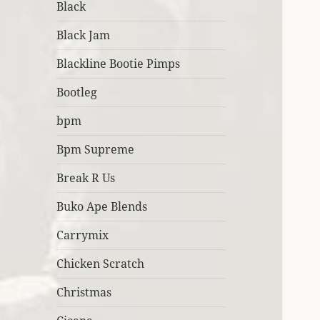
Black
Black Jam
Blackline Bootie Pimps
Bootleg
bpm
Bpm Supreme
Break R Us
Buko Ape Blends
Carrymix
Chicken Scratch
Christmas