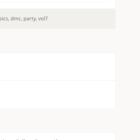
s
sics
,
dmc
,
party
,
vol7