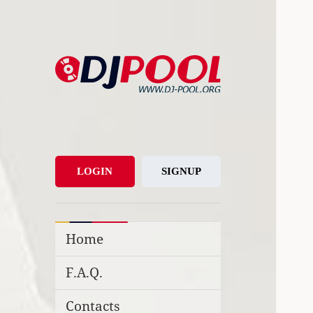
DJ-Pool.Org
DJs Choice
LOGIN
SIGNUP
Home
F.A.Q.
Contacts