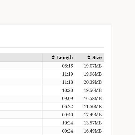
Length
Size
08:15
19.07MB
11:19
19.98MB
)
11:18
20.39MB
10:20
19.56MB
09:09
16.58MB
06:22
11.50MB
09:40
17.49MB
10:24
13.57MB
09:24
16.49MB