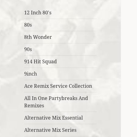
12 Inch 80's
80s
8th Wonder
90s
914 Hit Squad
9inch
Ace Remix Service Collection
All In One Partybreaks And
Remixes
Alternative Mix Essential
Alternative Mix Series