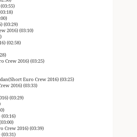
(03:55)
03:18)
:00)
 (03:29)
w 2016) (03:10)
)
6) (02:58)
28)
o Crew 2016) (03:25)
dan(Short Euro Crew 2016) (03:25)
rew 2016) (03:33)
16) (03:29)
)
0)
(03:16)
03:00)
o Crew 2016) (03:39)
(03:31)