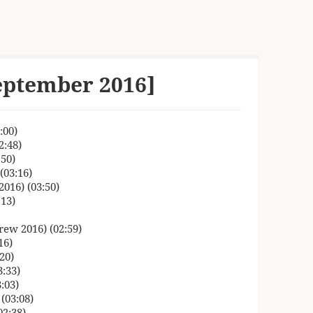
eptember 2016]
:00)
2:48)
50)
(03:16)
016) (03:50)
:13)
ew 2016) (02:59)
16)
20)
:33)
:03)
(03:08)
02:38)