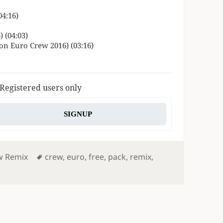
04:16)
 (04:03)
n Euro Crew 2016) (03:16)
 Registered users only
SIGNUP
s
Tags
w Remix
crew
,
euro
,
free
,
pack
,
remix
,