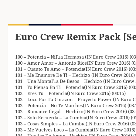
Euro Crew Remix Pack [S
100 – Potencia – NiГ±a Hermosa (IN Euro Crew 2016) (03
100 – Amor Amor – Antonio Rios(IN Euro Crew 2016) (0
101 – Cuanto Te Amo – Potencia(IN Euro Crew 2016) (03:
101 – Me Enamore De Ti – Hechizo (IN Euro Crew 2016) 
101 – Una MontaГ±a De Besos – Hechizo (IN Euro Crew 2
101 – Yo Pienso En Ti – Potencia(IN Euro Crew 2016) (03
102 – Eres Tu – Potencia(IN Euro Crew 2016) (03:15)
102 – Loco Por Tu Corazon – Proyecto Power (IN Euro Cr
102 – Potencia – No Te Marches(IN Euro Crew 2016) (03:
102 – Romance Ilegal – Hechizo(IN Euro Crew 2016) (03:
102 – Solo Recuerda – La Cumbia(IN Euro Crew 2016) (03
103 – Cosas Simples – La Cumbia(IN Euro Crew 2016) (03
103 – Me Vuelves Loco – La Cumbia(IN Euro Crew 2016) 
104 – Huellas De Amor – Hechizo (IN Euro Crew 2016) (