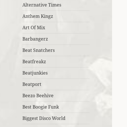
Alternative Times
Anthem Kingz
Art Of Mix
Barbangerz
Beat Snatchers
Beatfreakz
Beatjunkies
Beatport
Beezo Beehive
Best Boogie Funk
Biggest Disco World