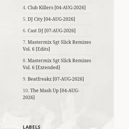
4.
Club Killers [04-AUG-2026]
5.
DJ City [04-AUG-2026]
6.
Cast DJ [07-AUG-2026]
7.
Mastermix Sgt Slick Remixes
Vol. 6 [Edits]
8.
Mastermix Sgt Slick Remixes
Vol. 6 [Extended]
9.
Beatfreakz [07-AUG-2026]
10.
The Mash Up [04-AUG-
2026]
LABELS