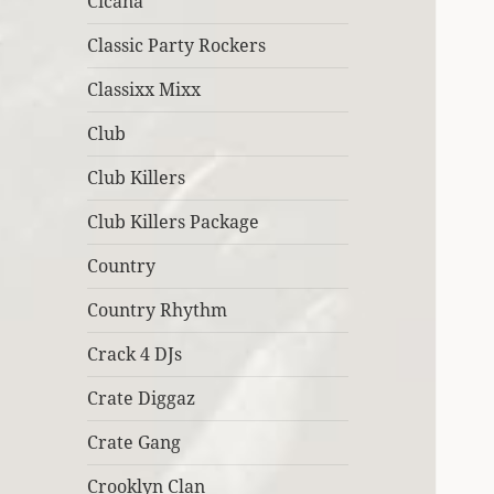
Cicana
Classic Party Rockers
Classixx Mixx
Club
Club Killers
Club Killers Package
Country
Country Rhythm
Crack 4 DJs
Crate Diggaz
Crate Gang
Crooklyn Clan