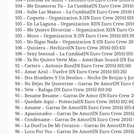
104 – Me Enamoras Tu – La Cumbia(IN Euro Crew 2016) 
104 – Sube Las Manos – La Cumbia(IN Euro Crew 2016) (
105 – Coqueta – Organizacion X (IN Euro Crew 2016) (03
105 – En La Laguna – Organizacion X(IN Euro Crew 2016)
105 – Me Quiero Divorciar – Organizacion X(IN Euro Cre
105 – Mozo – Organizacion X (IN Euro Crew 2016) (03:39
105 – No Digas Nada – Organizacion X (IN Euro Crew 201
106 – Quisiera – Hechizo(IN Euro Crew 2016) (03:43)
106 – Sexy Sensual – La Cumbia(IN Euro Crew 2016) (03:
108 – Ya No Quiero Verte Mas – Amerikan Sound (IN Eur
92 – Cartero – Antonio Rios(IN Euro Crew 2016) (03:50)
93 – Amar Azul – Vuelve (IN Euro Crew 2016) (03:26)
94 – Dos Hombres Y Un Destino – Noche De Brujas y Jor
94 – No Dejes De Quererme – Garras De Amor(IN Euro C
94 – Vete – Rafaga (IN Euro Crew 2016) (03:34)
95 – Besame Besame – Garras De Amor (IN Euro Crew 20
95 – Quedate Aqui – Potencia(IN Euro Crew 2016) (02:44
96 – Amame – Garras De Amor(IN Euro Crew 2016) (03:4
96 – Apasionados – Garras De Amor(IN Euro Crew 2016) 
96 – Condename – Garras De Amor(IN Euro Crew 2016) (
96 – La DueГ±a De Mi Corazon – Garras De Amor(IN Eur
96 – Loco Por Vos – Garras De Amor(IN Euro Crew 2016) 