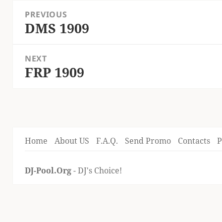
Post
PREVIOUS
navigation
DMS 1909
Previous
post:
NEXT
FRP 1909
Next
post:
Home
About US
F.A.Q.
Send Promo
Contacts
P
DJ-Pool.Org
- DJ's Choice!