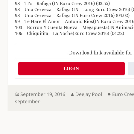
98 – TГє – Rafaga (IN Euro Crew 2016) (03:55)
98 – Una Cerveza – Rafaga (IN – Long Euro Crew 2016) (
98 – Una Cerveza – Rafaga (IN Euro Crew 2016) (04:02)
99 – Te Hare El Amor – Antonio Rios(IN Euro Crew 2016)
103 – Borron Y Cuenta Nueva – Megapuesta(IN Animacio
106 – Chiquitita – La Noche(Euro Crew 2016) (04:22)
Download link available for
LOGIN
Posted
Author
Categorie
September 19, 2016
Deejay Pool
Euro Cre
on
september