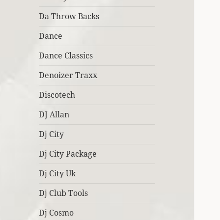
Da Throw Backs
Dance
Dance Classics
Denoizer Traxx
Discotech
DJ Allan
Dj City
Dj City Package
Dj City Uk
Dj Club Tools
Dj Cosmo