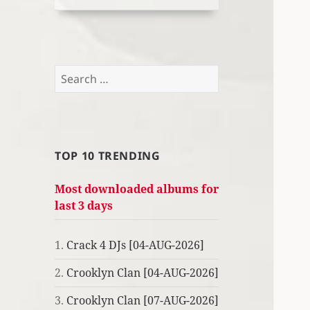
Search
for:
TOP 10 TRENDING
Most downloaded albums for
last 3 days
1.
Crack 4 DJs [04-AUG-2026]
2.
Crooklyn Clan [04-AUG-2026]
3.
Crooklyn Clan [07-AUG-2026]