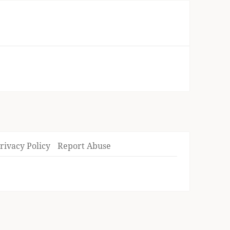
rivacy Policy
Report Abuse