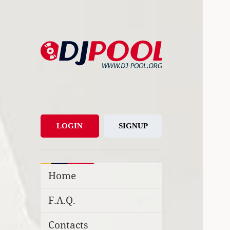
DJ-Pool.Org
DJs Choice
LOGIN
SIGNUP
Home
F.A.Q.
Contacts