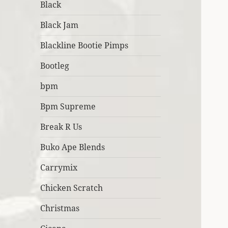
Black
Black Jam
Blackline Bootie Pimps
Bootleg
bpm
Bpm Supreme
Break R Us
Buko Ape Blends
Carrymix
Chicken Scratch
Christmas