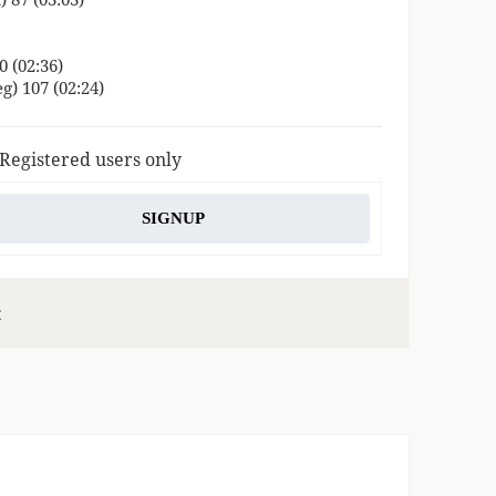
0 (02:36)
g) 107 (02:24)
 Registered users only
SIGNUP
s
c