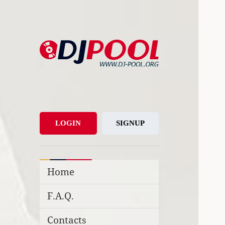
DJ-Pool.Org
DJs Choice
LOGIN
SIGNUP
Home
F.A.Q.
Contacts