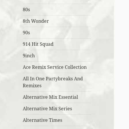
80s
8th Wonder
90s
914 Hit Squad
9inch
Ace Remix Service Collection
All In One Partybreaks And
Remixes
Alternative Mix Essential
Alternative Mix Series
Alternative Times