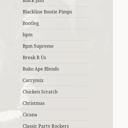
Black Jam
Blackline Bootie Pimps
Bootleg
bpm
Bpm Supreme
Break R Us
Buko Ape Blends
Carrymix
Chicken Scratch
Christmas
Cicana
Classic Party Rockers