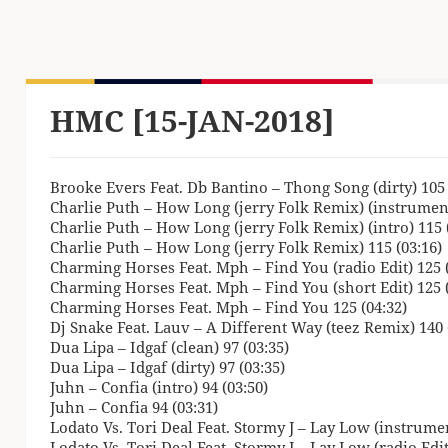
HMC [15-JAN-2018]
Brooke Evers Feat. Db Bantino – Thong Song (dirty) 105 
Charlie Puth – How Long (jerry Folk Remix) (instrument
Charlie Puth – How Long (jerry Folk Remix) (intro) 115 
Charlie Puth – How Long (jerry Folk Remix) 115 (03:16)
Charming Horses Feat. Mph – Find You (radio Edit) 125 (
Charming Horses Feat. Mph – Find You (short Edit) 125 (
Charming Horses Feat. Mph – Find You 125 (04:32)
Dj Snake Feat. Lauv – A Different Way (teez Remix) 140 
Dua Lipa – Idgaf (clean) 97 (03:35)
Dua Lipa – Idgaf (dirty) 97 (03:35)
Juhn – Confia (intro) 94 (03:50)
Juhn – Confia 94 (03:31)
Lodato Vs. Tori Deal Feat. Stormy J – Lay Low (instrumen
Lodato Vs. Tori Deal Feat. Stormy J – Lay Low (radio Edit