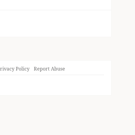
rivacy Policy
Report Abuse