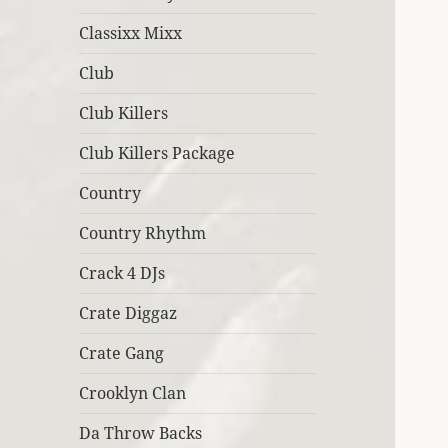
Classixx Mixx
Club
Club Killers
Club Killers Package
Country
Country Rhythm
Crack 4 DJs
Crate Diggaz
Crate Gang
Crooklyn Clan
Da Throw Backs