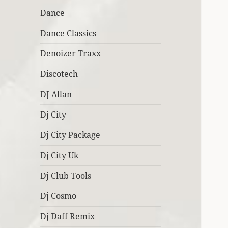
Dance
Dance Classics
Denoizer Traxx
Discotech
DJ Allan
Dj City
Dj City Package
Dj City Uk
Dj Club Tools
Dj Cosmo
Dj Daff Remix