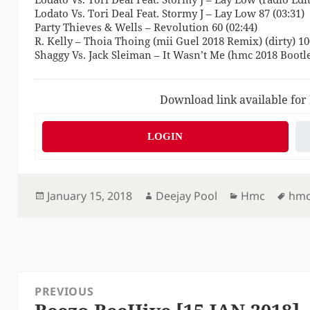
Lodato Vs. Tori Deal Feat. Stormy J – Lay Low 87 (03:31)
Party Thieves & Wells – Revolution 60 (02:44)
R. Kelly – Thoia Thoing (mii Guel 2018 Remix) (dirty) 10
Shaggy Vs. Jack Sleiman – It Wasn’t Me (hmc 2018 Bootle
Download link available for
LOGIN
Posted
Author
Categories
Tag
January 15, 2018
Deejay Pool
Hmc
hm
on
Post
PREVIOUS
navigation
Previous