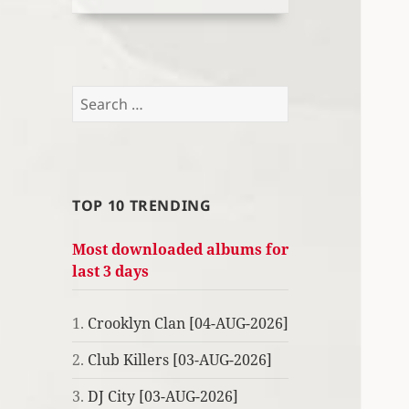
Search
for:
TOP 10 TRENDING
Most downloaded albums for
last 3 days
1.
Crooklyn Clan [04-AUG-2026]
2.
Club Killers [03-AUG-2026]
3.
DJ City [03-AUG-2026]