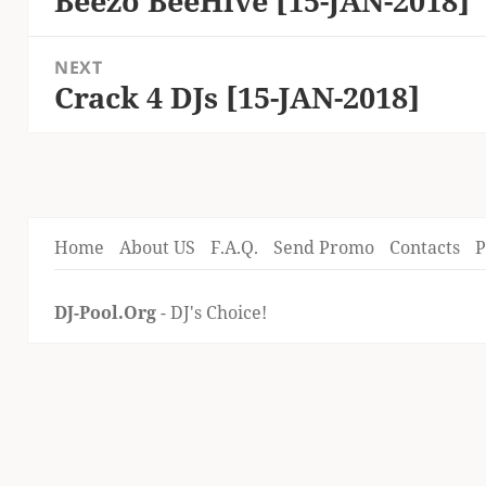
Beezo BeeHive [15-JAN-2018]
post:
NEXT
Crack 4 DJs [15-JAN-2018]
Next
post:
Home
About US
F.A.Q.
Send Promo
Contacts
P
DJ-Pool.Org
- DJ's Choice!