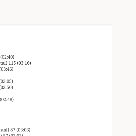
(02:40)
al) 115 (03:16)
(03:46)
03:05)
02:56)
(02:48)
tal) 87 (03:03)
) 87 (03:03)