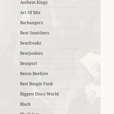
Anthem Kingz
Art Of Mix
Barbangerz
Beat Snatchers
Beatfreakz
Beatjunkies
Beatport
Beezo Beehive
Best Boogie Funk
Biggest Disco World
Black