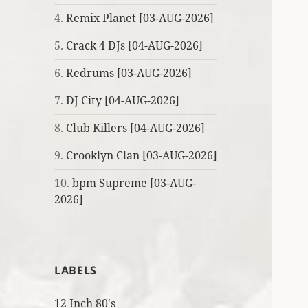
4.
Remix Planet [03-AUG-2026]
5.
Crack 4 DJs [04-AUG-2026]
6.
Redrums [03-AUG-2026]
7.
DJ City [04-AUG-2026]
8.
Club Killers [04-AUG-2026]
9.
Crooklyn Clan [03-AUG-2026]
10.
bpm Supreme [03-AUG-
2026]
LABELS
12 Inch 80's