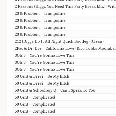
2 Reasons (Diggz You Need This Party Break Mix) (With
20 & Problem – Trampoline
20 & Problem – Trampoline
20 & Problem – Trampoline
20 & Problem – Trampoline
212 (Diggz Do It All Night Quick Bootleg) (Clean)
2Pac & Dr. Dre – California Love (Rico Tubbs Moomba
3Oh!3 – You’re Gonna Love This
3Oh!3 – You’re Gonna Love This
3Oh!3 – You’re Gonna Love This
50 Cent & Brevi – Be My Bitch
50 Cent & Brevi – Be My Bitch
50 Cent & Schoolboy Q – Can I Speak To You
50 Cent – Complicated
50 Cent – Complicated
50 Cent – Complicated