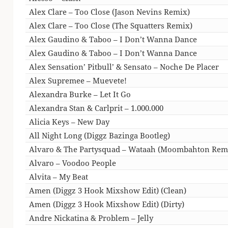
Alex Clare – Too Close (Jason Nevins Remix)
Alex Clare – Too Close (The Squatters Remix)
Alex Gaudino & Taboo – I Don’t Wanna Dance
Alex Gaudino & Taboo – I Don’t Wanna Dance
Alex Sensation’ Pitbull’ & Sensato – Noche De Placer
Alex Supremee – Muevete!
Alexandra Burke – Let It Go
Alexandra Stan & Carlprit – 1.000.000
Alicia Keys – New Day
All Night Long (Diggz Bazinga Bootleg)
Alvaro & The Partysquad – Wataah (Moombahton Rem
Alvaro – Voodoo People
Alvita – My Beat
Amen (Diggz 3 Hook Mixshow Edit) (Clean)
Amen (Diggz 3 Hook Mixshow Edit) (Dirty)
Andre Nickatina & Problem – Jelly