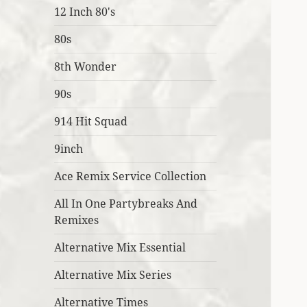
12 Inch 80's
80s
8th Wonder
90s
914 Hit Squad
9inch
Ace Remix Service Collection
All In One Partybreaks And
Remixes
Alternative Mix Essential
Alternative Mix Series
Alternative Times