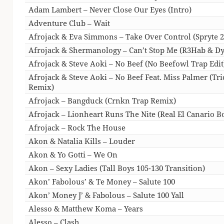
Adam Lambert – Never Close Our Eyes (Intro)
Adventure Club – Wait
Afrojack & Eva Simmons – Take Over Control (Spryte 
Afrojack & Shermanology – Can’t Stop Me (R3Hab & D
Afrojack & Steve Aoki – No Beef (No Beefowl Trap Edit
Afrojack & Steve Aoki – No Beef Feat. Miss Palmer (Tri
Remix)
Afrojack – Bangduck (Crnkn Trap Remix)
Afrojack – Lionheart Runs The Nite (Real El Canario B
Afrojack – Rock The House
Akon & Natalia Kills – Louder
Akon & Yo Gotti – We On
Akon – Sexy Ladies (Tall Boys 105-130 Transition)
Akon’ Fabolous’ & Te Money – Salute 100
Akon’ Money J’ & Fabolous – Salute 100 Yall
Alesso & Matthew Koma – Years
Alesso – Clash