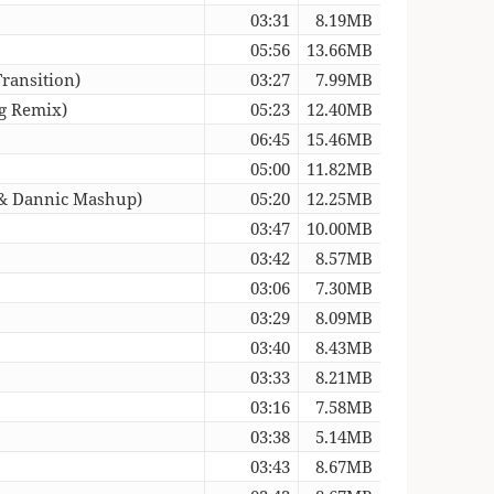
03:31
8.19MB
05:56
13.66MB
Transition)
03:27
7.99MB
eg Remix)
05:23
12.40MB
06:45
15.46MB
05:00
11.82MB
 & Dannic Mashup)
05:20
12.25MB
03:47
10.00MB
03:42
8.57MB
03:06
7.30MB
03:29
8.09MB
03:40
8.43MB
03:33
8.21MB
03:16
7.58MB
03:38
5.14MB
03:43
8.67MB