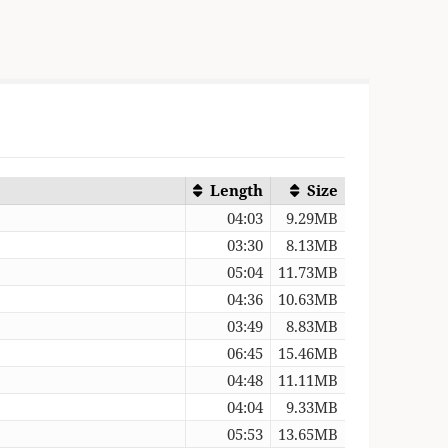
Length
Size
04:03
9.29MB
03:30
8.13MB
05:04
11.73MB
04:36
10.63MB
03:49
8.83MB
06:45
15.46MB
04:48
11.11MB
04:04
9.33MB
05:53
13.65MB