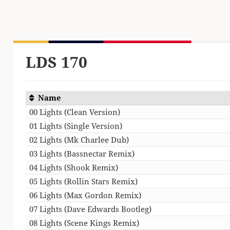
LDS 170
Name
00 Lights (Clean Version)
01 Lights (Single Version)
02 Lights (Mk Charlee Dub)
03 Lights (Bassnectar Remix)
04 Lights (Shook Remix)
05 Lights (Rollin Stars Remix)
06 Lights (Max Gordon Remix)
07 Lights (Dave Edwards Bootleg)
08 Lights (Scene Kings Remix)