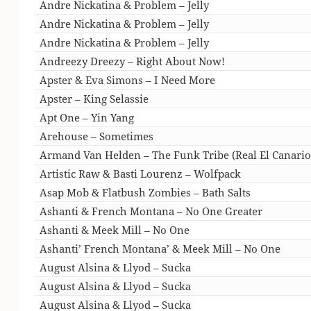
Andre Nickatina & Problem – Jelly
Andre Nickatina & Problem – Jelly
Andre Nickatina & Problem – Jelly
Andreezy Dreezy – Right About Now!
Apster & Eva Simons – I Need More
Apster – King Selassie
Apt One – Yin Yang
Arehouse – Sometimes
Armand Van Helden – The Funk Tribe (Real El Canario
Artistic Raw & Basti Lourenz – Wolfpack
Asap Mob & Flatbush Zombies – Bath Salts
Ashanti & French Montana – No One Greater
Ashanti & Meek Mill – No One
Ashanti’ French Montana’ & Meek Mill – No One
August Alsina & Llyod – Sucka
August Alsina & Llyod – Sucka
August Alsina & Llyod – Sucka