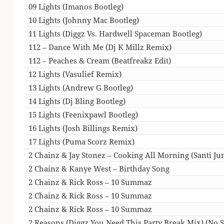
09 Lights (Imanos Bootleg)
10 Lights (Johnny Mac Bootleg)
11 Lights (Diggz Vs. Hardwell Spaceman Bootleg)
112 – Dance With Me (Dj K Millz Remix)
112 – Peaches & Cream (Beatfreakz Edit)
12 Lights (Vasulief Remix)
13 Lights (Andrew G Bootleg)
14 Lights (Dj Bling Bootleg)
15 Lights (Feenixpawl Bootleg)
16 Lights (Josh Billings Remix)
17 Lights (Puma Scorz Remix)
2 Chainz & Jay Stonez – Cooking All Morning (Santi Jun
2 Chainz & Kanye West – Birthday Song
2 Chainz & Rick Ross – 10 Summaz
2 Chainz & Rick Ross – 10 Summaz
2 Chainz & Rick Ross – 10 Summaz
2 Reasons (Diggz You Need This Party Break Mix) (No Si