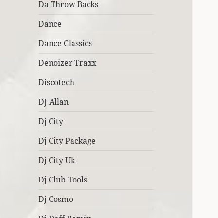
Da Throw Backs
Dance
Dance Classics
Denoizer Traxx
Discotech
DJ Allan
Dj City
Dj City Package
Dj City Uk
Dj Club Tools
Dj Cosmo