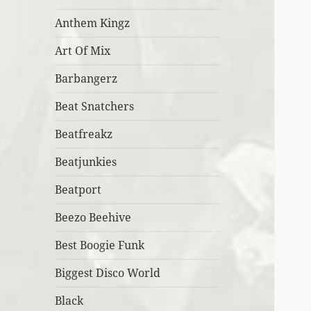
Anthem Kingz
Art Of Mix
Barbangerz
Beat Snatchers
Beatfreakz
Beatjunkies
Beatport
Beezo Beehive
Best Boogie Funk
Biggest Disco World
Black