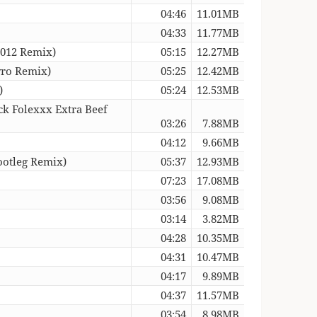
04:46
11.01MB
04:33
11.77MB
2012 Remix)
05:15
12.27MB
yro Remix)
05:25
12.42MB
)
05:24
12.53MB
ck Folexxx Extra Beef
03:26
7.88MB
04:12
9.66MB
ootleg Remix)
05:37
12.93MB
07:23
17.08MB
03:56
9.08MB
03:14
3.82MB
04:28
10.35MB
04:31
10.47MB
04:17
9.89MB
04:37
11.57MB
03:54
8.98MB