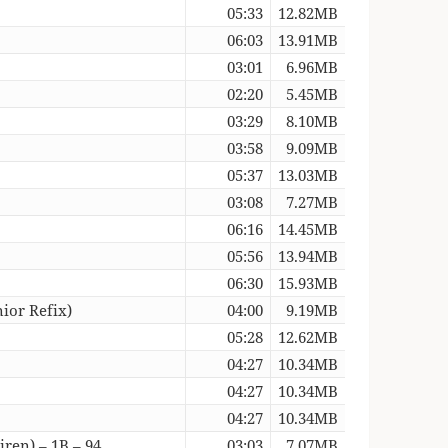
05:33
12.82MB
06:03
13.91MB
03:01
6.96MB
02:20
5.45MB
03:29
8.10MB
03:58
9.09MB
05:37
13.03MB
03:08
7.27MB
06:16
14.45MB
05:56
13.94MB
06:30
15.93MB
ior Refix)
04:00
9.19MB
05:28
12.62MB
04:27
10.34MB
04:27
10.34MB
04:27
10.34MB
ren) – 1B – 94
03:03
7.07MB