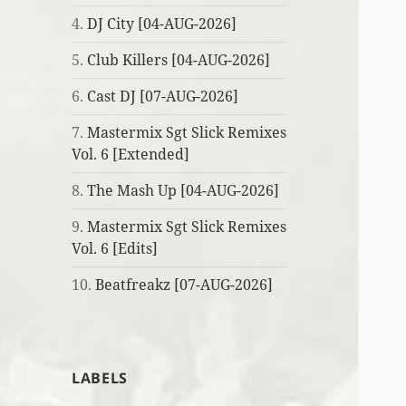
4.
DJ City [04-AUG-2026]
5.
Club Killers [04-AUG-2026]
6.
Cast DJ [07-AUG-2026]
7.
Mastermix Sgt Slick Remixes
Vol. 6 [Extended]
8.
The Mash Up [04-AUG-2026]
9.
Mastermix Sgt Slick Remixes
Vol. 6 [Edits]
10.
Beatfreakz [07-AUG-2026]
LABELS