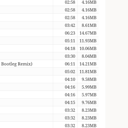
02:58
4.16MB
02:58
4.16MB
02:58
4.16MB
03:42
8.61MB
06:23
14.67MB
05:11
11.93MB
04:18
10.06MB
03:30
8.04MB
 Bootleg Remix)
06:11
14.21MB
05:02
11.81MB
04:10
9.58MB
04:16
5.99MB
04:16
5.97MB
04:15
9.76MB
03:32
8.23MB
03:32
8.23MB
03:32
8.23MB