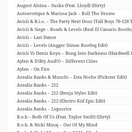
August Alsina – Sucka (Feat. Lloyd) (Dirty)
Autoerotique & Marissa Jack – Roll The Drums
Avicii & R.i.o. – The Party Next Door (Tall Boys 70-128 
Avicii & Siege – Roads & Levels (Real El Canario Bootl
Avicii – Last Dance
Avicii – Levels (Angger Dimas Bootleg Edit)
Avicii Vs Deniz Koyu – Bong Into Darkness (Hardwell
Aylen & D!Rty Aud!O – Different Cities
Aylen – On Fire
Azealia Banks & Munchi – Esta Noche (Pickster Edit)
Azealia Banks – 212
Azealia Banks – 212 (Benja Styles Edit)
Azealia Banks – 212 (Electro Kid Epic Edit)
Azealia Banks – Liquorice
B.o.b – Both Of Us (Feat. Taylor Swift) (Dirty)
B.o.b. & Nicki Minaj – Out Of My Mind