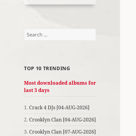
Search
for:
TOP 10 TRENDING
Most downloaded albums for
last 3 days
1.
Crack 4 DJs [04-AUG-2026]
2.
Crooklyn Clan [04-AUG-2026]
3.
Crooklyn Clan [07-AUG-2026]