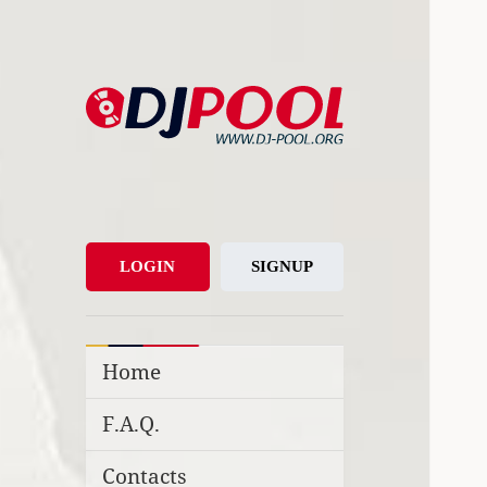
DJ-Pool.Org
DJs Choice
LOGIN
SIGNUP
Home
F.A.Q.
Contacts