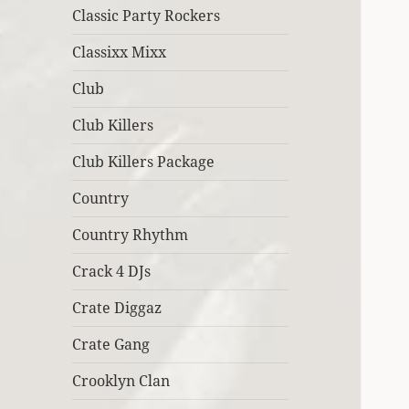
Classic Party Rockers
Classixx Mixx
Club
Club Killers
Club Killers Package
Country
Country Rhythm
Crack 4 DJs
Crate Diggaz
Crate Gang
Crooklyn Clan