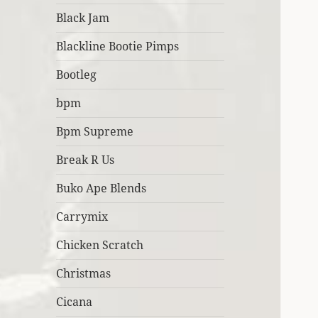
Black Jam
Blackline Bootie Pimps
Bootleg
bpm
Bpm Supreme
Break R Us
Buko Ape Blends
Carrymix
Chicken Scratch
Christmas
Cicana