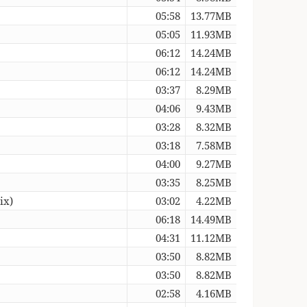
05:58
13.77MB
05:05
11.93MB
06:12
14.24MB
06:12
14.24MB
03:37
8.29MB
04:06
9.43MB
03:28
8.32MB
03:18
7.58MB
04:00
9.27MB
03:35
8.25MB
ix)
03:02
4.22MB
06:18
14.49MB
04:31
11.12MB
03:50
8.82MB
03:50
8.82MB
02:58
4.16MB