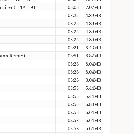
 Siren) – 1A – 94
03:03
7.07MB
03:25
4.89MB
03:25
4.89MB
03:25
4.89MB
03:25
4.89MB
02:21
5.43MB
hton Remix)
03:51
8.82MB
03:28
8.04MB
03:28
8.04MB
03:28
8.04MB
03:53
5.44MB
03:53
5.44MB
02:55
6.80MB
02:53
6.64MB
02:53
6.64MB
02:53
6.64MB