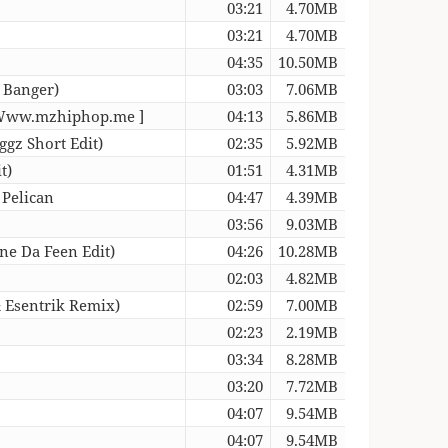
03:21
4.70MB
03:21
4.70MB
04:35
10.50MB
 Banger)
03:03
7.06MB
 [ Www.mzhiphop.me ]
04:13
5.86MB
gz Short Edit)
02:35
5.92MB
t)
01:51
4.31MB
 Pelican
04:47
4.39MB
03:56
9.03MB
ne Da Feen Edit)
04:26
10.28MB
02:03
4.82MB
 Esentrik Remix)
02:59
7.00MB
02:23
2.19MB
03:34
8.28MB
03:20
7.72MB
04:07
9.54MB
04:07
9.54MB