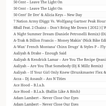
50 Cent – Leave The Light On
50 Cent – Leave The Light On
50 Cent’ Dr Dre’ & Alicia Keys – New Day
7 Nation Army (Diggz Vs. Wolfgang Gartner Peak Hour
8Ball Feat. 2 Chainz – Don’t Bring Me Down ( 2O12 )
A Night Summer Dream (Daniele Petronelli Remix) (Dig
A-Trak & Dillon Francis – Money Makin’ (Nick Bike Edi
A-Wax’ French Montana’ Chinx Drugz’ & Styles P – Fly
Aaliyah & Drake – Enough Said
Aaliyah & Kendrick Lamar – Are You The Recipe (Jeani
Aaliyah – Are You That Somebody (Dj K Millz Remix)
Aaliyah – If Your Girl Only Knew (Drunkmaster Flex &
Acca – Dj Assault – Ass N Tities
Ace Hood – B.l.a.b.
Ace Hood – B.l.a.b. (Ballin Like A Bitch)
Adam Lambert – Never Close Our Eyes
Adam Lambert – Never Close Our Eyes