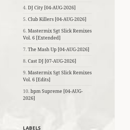
4.
DJ City [04-AUG-2026]
5.
Club Killers [04-AUG-2026]
6.
Mastermix Sgt Slick Remixes
Vol. 6 [Extended]
7.
The Mash Up [04-AUG-2026]
8.
Cast DJ [07-AUG-2026]
9.
Mastermix Sgt Slick Remixes
Vol. 6 [Edits]
10.
bpm Supreme [04-AUG-
2026]
LABELS