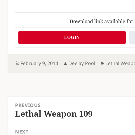
Download link available for
LOGIN
Posted
Author
Categories
February 9, 2014
Deejay Pool
Lethal Weap
on
Post
PREVIOUS
navigation
Lethal Weapon 109
Previous
post:
NEXT