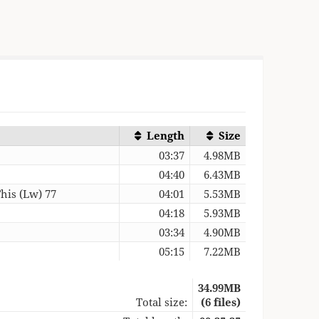
Length
Size
03:37
4.98MB
04:40
6.43MB
his (Lw) 77
04:01
5.53MB
04:18
5.93MB
03:34
4.90MB
05:15
7.22MB
34.99MB
Total size:
(6 files)