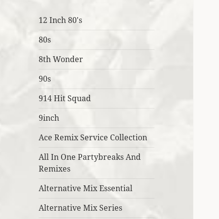
12 Inch 80's
80s
8th Wonder
90s
914 Hit Squad
9inch
Ace Remix Service Collection
All In One Partybreaks And
Remixes
Alternative Mix Essential
Alternative Mix Series