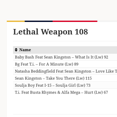
Lethal Weapon 108
Name
Baby Bash Feat Sean Kingston – What Is It (Lw) 92
Bg Feat T.i. – For A Minute (Lw) 89
Natasha Beddingfield Feat Sean Kingston – Love Like T
Sean Kingston – Take You There (Lw) 115
Soulja Boy Feat I-15 – Soulja Girl (Lw) 73
T.i. Feat Busta Rhymes & Alfa Mega – Hurt (Lw) 67