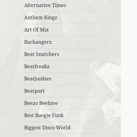
Alternative Times
Anthem Kingz
Art Of Mix
Barbangerz
Beat Snatchers
Beatfreakz
Beatjunkies
Beatport
Beezo Beehive
Best Boogie Funk
Biggest Disco World