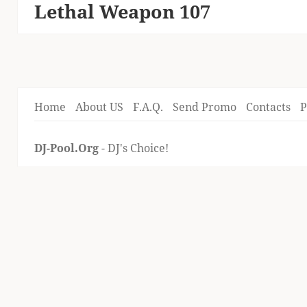
Lethal Weapon 107
Next
post:
Home
About US
F.A.Q.
Send Promo
Contacts
P
DJ-Pool.Org
- DJ's Choice!