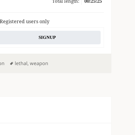
Total length:
00:25:25
 Registered users only
SIGNUP
Tags
on
lethal
,
weapon