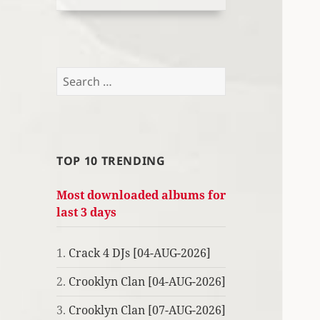
Search
for:
TOP 10 TRENDING
Most downloaded albums for
last 3 days
1.
Crack 4 DJs [04-AUG-2026]
2.
Crooklyn Clan [04-AUG-2026]
3.
Crooklyn Clan [07-AUG-2026]