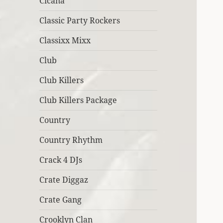
Cicana
Classic Party Rockers
Classixx Mixx
Club
Club Killers
Club Killers Package
Country
Country Rhythm
Crack 4 DJs
Crate Diggaz
Crate Gang
Crooklyn Clan