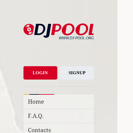
DJ-Pool.Org
DJs Choice
LOGIN
SIGNUP
Home
F.A.Q.
Contacts