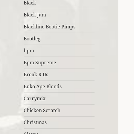
Black
Black Jam
Blackline Bootie Pimps
Bootleg
bpm
Bpm Supreme
Break R Us
Buko Ape Blends
Carrymix
Chicken Scratch
Christmas