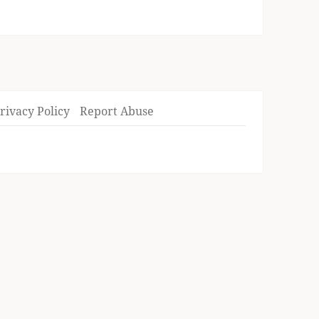
rivacy Policy
Report Abuse