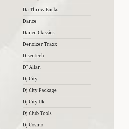
Da Throw Backs
Dance
Dance Classics
Denoizer Traxx
Discotech
DJ Allan
Dj City
Dj City Package
Dj City Uk
Dj Club Tools
Dj Cosmo