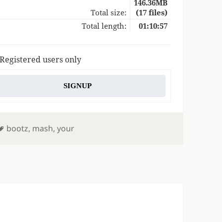
146.36MB
Total size:
(17 files)
Total length:
01:10:57
 Registered users only
SIGNUP
Tags
bootz
,
mash
,
your