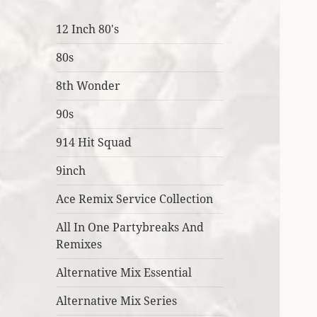
12 Inch 80's
80s
8th Wonder
90s
914 Hit Squad
9inch
Ace Remix Service Collection
All In One Partybreaks And
Remixes
Alternative Mix Essential
Alternative Mix Series