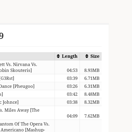
9
Length
Size
ett Vs. Nirvana Vs.
obin Skouteris]
04:53
8.93MB
[G3Rst]
03:39
6.71MB
 Dance [Pheugoo]
03:26
6.31MB
s]
03:42
8.48MB
c Johnce]
03:38
8.32MB
Vs. Miles Away [The
04:09
7.62MB
hantom Of The Opera Vs.
o Americano [Mashup-