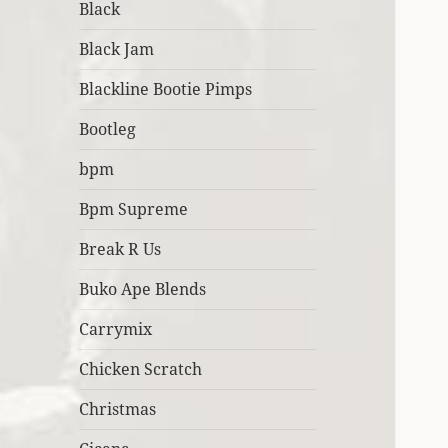
Black
Black Jam
Blackline Bootie Pimps
Bootleg
bpm
Bpm Supreme
Break R Us
Buko Ape Blends
Carrymix
Chicken Scratch
Christmas