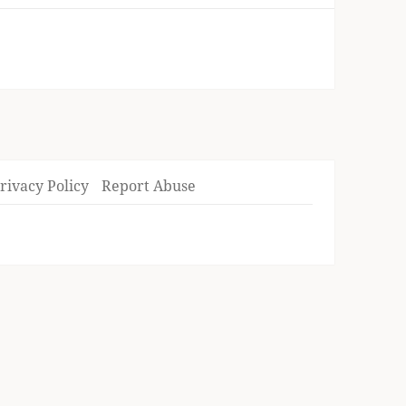
rivacy Policy
Report Abuse