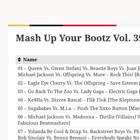
Mash Up Your Bootz Vol. 3
Name
01 – Queen Vs. Gwen Stefani Vs. Beastie Boys Vs. Joan J
Michael Jackson Vs. Offspring Vs. More – Rock This! [R
02 – Eagle Eye Cherry Vs. The Offspring – Save Esteem 
03 – Go Back To The Zoo Vs. Lady Gaga – Electric Gaga
04 – Ke$Ha Vs. Dizzee Rascal – Flik Flok [The Kleptone
05 – Sugababes Vs. M.i.a. – Push The Xxxo Button [Mar
06 – Michael Jackson Vs. Madonna – Thrilla (Villains) 
Fabulous Beatmashers]
07 – Yolanda Be Cool & Dcup Vs. Backstreet Boys Vs. P
Bob Sinclair Vs. Benny Benassi – Everybody Speaks N