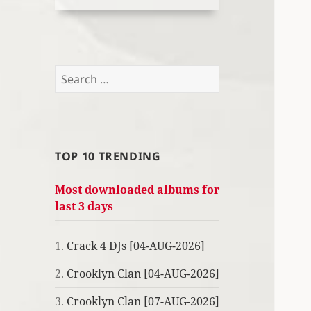
Search
for:
TOP 10 TRENDING
Most downloaded albums for
last 3 days
1.
Crack 4 DJs [04-AUG-2026]
2.
Crooklyn Clan [04-AUG-2026]
3.
Crooklyn Clan [07-AUG-2026]