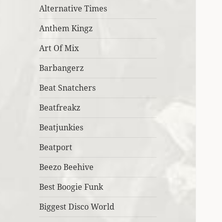
Alternative Times
Anthem Kingz
Art Of Mix
Barbangerz
Beat Snatchers
Beatfreakz
Beatjunkies
Beatport
Beezo Beehive
Best Boogie Funk
Biggest Disco World