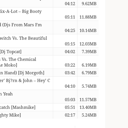
04:12
9.62MB
ix-A-Lot – Big Booty
05:11
11.88MB
ad (Djs From Mars Fm
04:25
10.14MB
witch Vs. The Beautiful
05:15
12.03MB
[Dj Topcat]
04:02
7.39MB
s Vs. The Chemical
 Le Moko]
03:22
6.19MB
 In Hand) [Dj Morgoth]
03:42
6.79MB
ter’ Bj?rn & John – Hey’ C
04:10
5.74MB
gh Yeah
05:03
11.57MB
dcatch [Mashmike]
05:51
13.40MB
ghty Mike]
02:17
5.24MB