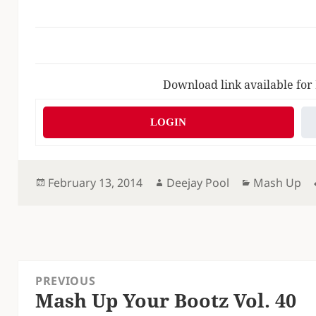
Download link available for
LOGIN
Posted
Author
Categories
February 13, 2014
Deejay Pool
Mash Up
on
Post
PREVIOUS
navigation
Mash Up Your Bootz Vol. 40
Previous