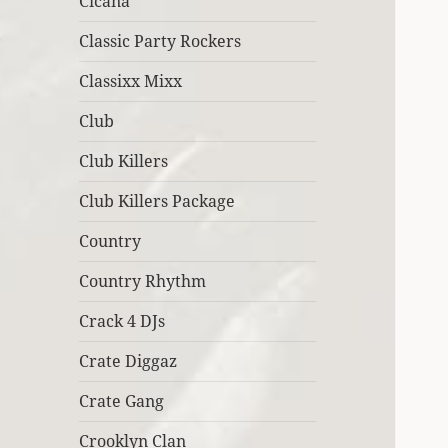
Cicana
Classic Party Rockers
Classixx Mixx
Club
Club Killers
Club Killers Package
Country
Country Rhythm
Crack 4 DJs
Crate Diggaz
Crate Gang
Crooklyn Clan