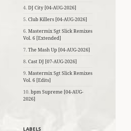
4.
DJ City [04-AUG-2026]
5.
Club Killers [04-AUG-2026]
6.
Mastermix Sgt Slick Remixes
Vol. 6 [Extended]
7.
The Mash Up [04-AUG-2026]
8.
Cast DJ [07-AUG-2026]
9.
Mastermix Sgt Slick Remixes
Vol. 6 [Edits]
10.
bpm Supreme [04-AUG-
2026]
LABELS