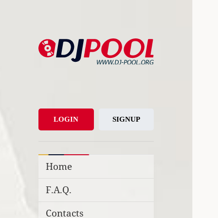
DJ-Pool.Org
DJs Choice
LOGIN
SIGNUP
Home
F.A.Q.
Contacts