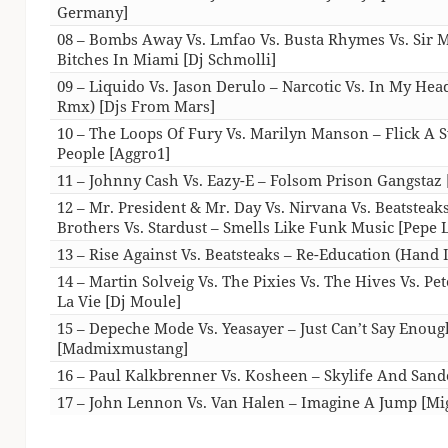
Germany]
08 – Bombs Away Vs. Lmfao Vs. Busta Rhymes Vs. Sir M
Bitches In Miami [Dj Schmolli]
09 – Liquido Vs. Jason Derulo – Narcotic Vs. In My He
Rmx) [Djs From Mars]
10 – The Loops Of Fury Vs. Marilyn Manson – Flick A S
People [Aggro1]
11 – Johnny Cash Vs. Eazy-E – Folsom Prison Gangstaz 
12 – Mr. President & Mr. Day Vs. Nirvana Vs. Beatsteak
Brothers Vs. Stardust – Smells Like Funk Music [Pepe
13 – Rise Against Vs. Beatsteaks – Re-Education (Hand
14 – Martin Solveig Vs. The Pixies Vs. The Hives Vs. Pe
La Vie [Dj Moule]
15 – Depeche Mode Vs. Yeasayer – Just Can’t Say Enou
[Madmixmustang]
16 – Paul Kalkbrenner Vs. Kosheen – Skylife And San
17 – John Lennon Vs. Van Halen – Imagine A Jump [Mi