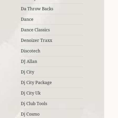
Da Throw Backs
Dance
Dance Classics
Denoizer Traxx
Discotech
DJ Allan
Dj City
Dj City Package
Dj City Uk
Dj Club Tools
Dj Cosmo