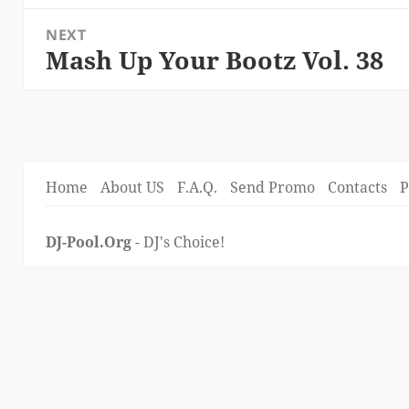
post:
NEXT
Mash Up Your Bootz Vol. 38
Next
post:
Home
About US
F.A.Q.
Send Promo
Contacts
P
DJ-Pool.Org
- DJ's Choice!