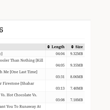
6
Length
Size
c]
04:04
9.32MB
ooler Than Nothing [Kill
04:05
9.35MB
th Me [One Last Time]
03:31
8.06MB
r Firestone [Shahar
03:13
7.40MB
Vs. Hot Chocolate Vs.
03:08
7.18MB
 Want You To Runaway At