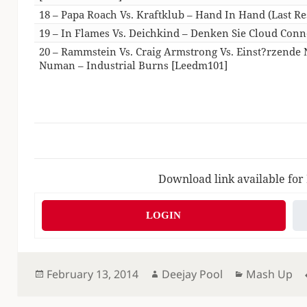
18 – Papa Roach Vs. Kraftklub – Hand In Hand (Last Re
19 – In Flames Vs. Deichkind – Denken Sie Cloud Conn
20 – Rammstein Vs. Craig Armstrong Vs. Einst?rzende
Numan – Industrial Burns [Leedm101]
Download link available for
LOGIN
Posted
Author
Categories
February 13, 2014
Deejay Pool
Mash Up
on