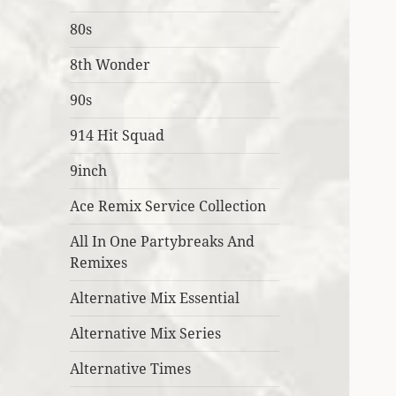
80s
8th Wonder
90s
914 Hit Squad
9inch
Ace Remix Service Collection
All In One Partybreaks And
Remixes
Alternative Mix Essential
Alternative Mix Series
Alternative Times