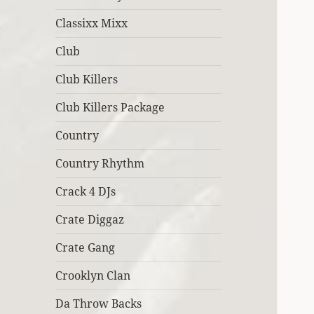
Classixx Mixx
Club
Club Killers
Club Killers Package
Country
Country Rhythm
Crack 4 DJs
Crate Diggaz
Crate Gang
Crooklyn Clan
Da Throw Backs