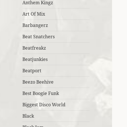
Anthem Kingz
Art Of Mix
Barbangerz
Beat Snatchers
Beatfreakz
Beatjunkies
Beatport
Beezo Beehive
Best Boogie Funk
Biggest Disco World
Black