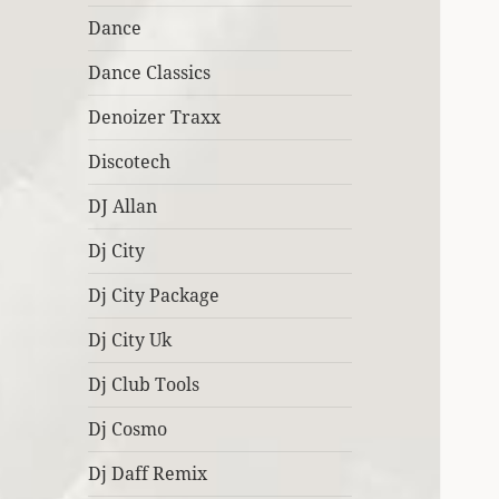
Dance
Dance Classics
Denoizer Traxx
Discotech
DJ Allan
Dj City
Dj City Package
Dj City Uk
Dj Club Tools
Dj Cosmo
Dj Daff Remix