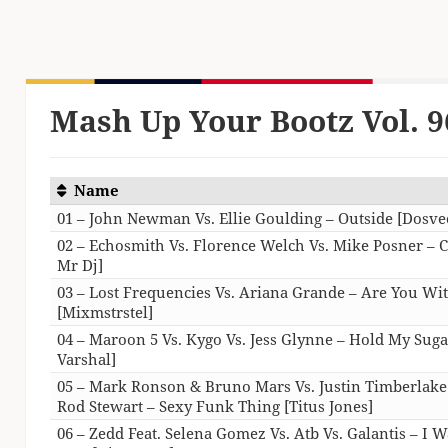
Mash Up Your Bootz Vol. 9
Name
01 – John Newman Vs. Ellie Goulding – Outside [Dosve
02 – Echosmith Vs. Florence Welch Vs. Mike Posner – C
Mr Dj]
03 – Lost Frequencies Vs. Ariana Grande – Are You Wi
[Mixmstrstel]
04 – Maroon 5 Vs. Kygo Vs. Jess Glynne – Hold My Suga
Varshal]
05 – Mark Ronson & Bruno Mars Vs. Justin Timberlake 
Rod Stewart – Sexy Funk Thing [Titus Jones]
06 – Zedd Feat. Selena Gomez Vs. Atb Vs. Galantis – I