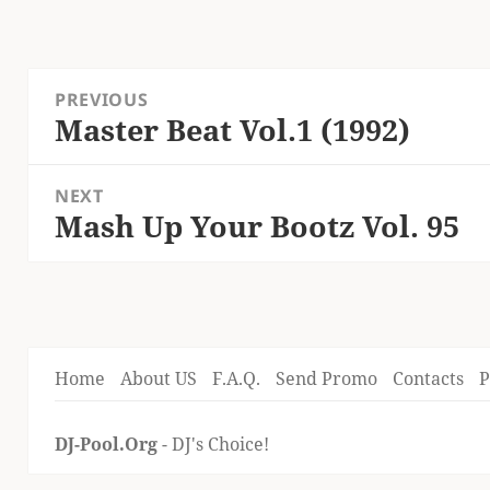
Post
PREVIOUS
navigation
Master Beat Vol.1 (1992)
Previous
post:
NEXT
Mash Up Your Bootz Vol. 95
Next
post:
Home
About US
F.A.Q.
Send Promo
Contacts
P
DJ-Pool.Org
- DJ's Choice!