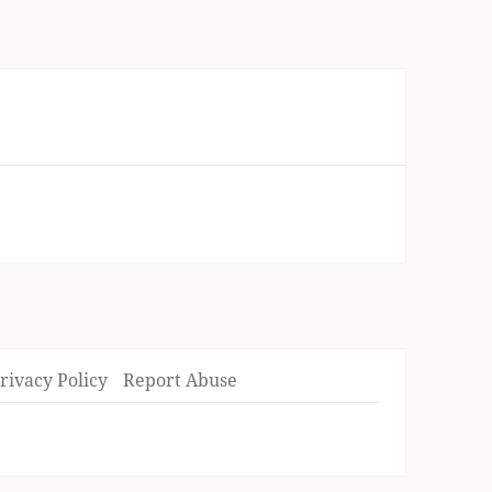
rivacy Policy
Report Abuse