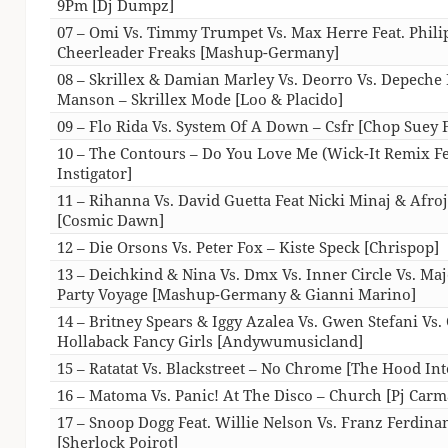
9Pm [Dj Dumpz]
07 – Omi Vs. Timmy Trumpet Vs. Max Herre Feat. Philip
Cheerleader Freaks [Mashup-Germany]
08 – Skrillex & Damian Marley Vs. Deorro Vs. Depeche
Manson – Skrillex Mode [Loo & Placido]
09 – Flo Rida Vs. System Of A Down – Csfr [Chop Suey F
10 – The Contours – Do You Love Me (Wick-It Remix Fe
Instigator]
11 – Rihanna Vs. David Guetta Feat Nicki Minaj & Afr
[Cosmic Dawn]
12 – Die Orsons Vs. Peter Fox – Kiste Speck [Chrispop]
13 – Deichkind & Nina Vs. Dmx Vs. Inner Circle Vs. Ma
Party Voyage [Mashup-Germany & Gianni Marino]
14 – Britney Spears & Iggy Azalea Vs. Gwen Stefani Vs. 
Hollaback Fancy Girls [Andywumusicland]
15 – Ratatat Vs. Blackstreet – No Chrome [The Hood Int
16 – Matoma Vs. Panic! At The Disco – Church [Pj Carm
17 – Snoop Dogg Feat. Willie Nelson Vs. Franz Ferdin
[Sherlock Poirot]