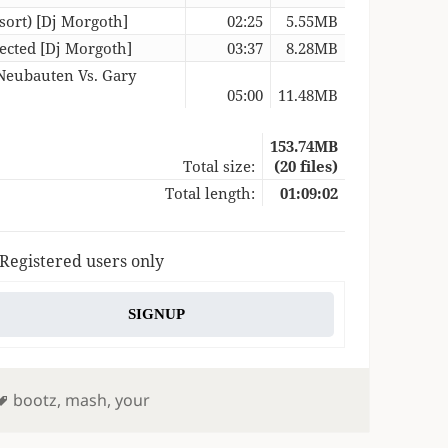
sort) [Dj Morgoth]
02:25
5.55MB
ected [Dj Morgoth]
03:37
8.28MB
 Neubauten Vs. Gary
05:00
11.48MB
153.74MB
Total size:
(20 files)
Total length:
01:09:02
 Registered users only
SIGNUP
Tags
bootz
,
mash
,
your