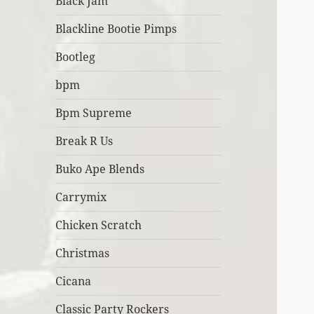
Black Jam
Blackline Bootie Pimps
Bootleg
bpm
Bpm Supreme
Break R Us
Buko Ape Blends
Carrymix
Chicken Scratch
Christmas
Cicana
Classic Party Rockers