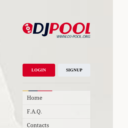
DJ-Pool.Org
DJs Choice
LOGIN
SIGNUP
Home
F.A.Q.
Contacts