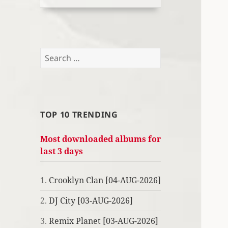
Search
for:
TOP 10 TRENDING
Most downloaded albums for
last 3 days
1.
Crooklyn Clan [04-AUG-2026]
2.
DJ City [03-AUG-2026]
3.
Remix Planet [03-AUG-2026]