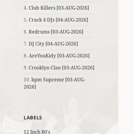
4.
Club Killers [03-AUG-2026]
5.
Crack 4 DJs [04-AUG-2026]
6.
Redrums [03-AUG-2026]
7.
DJ City [04-AUG-2026]
8.
AreYouKidy [03-AUG-2026]
9.
Crooklyn Clan [03-AUG-2026]
10.
bpm Supreme [03-AUG-
2026]
LABELS
12 Inch 80's