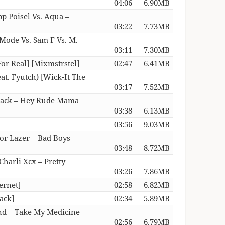
04:06
6.90MB
p Poisel Vs. Aqua –
03:22
7.73MB
 Mode Vs. Sam F Vs. M.
03:11
7.30MB
or Real] [Mixmstrstel]
02:47
6.41MB
at. Fyutch) [Wick-It The
03:17
7.52MB
ojack – Hey Rude Mama
03:38
6.13MB
03:56
9.03MB
jor Lazer – Bad Boys
03:48
8.72MB
Charli Xcx – Pretty
03:26
7.86MB
ernet]
02:58
6.82MB
ack]
02:34
5.89MB
and – Take My Medicine
02:56
6.79MB