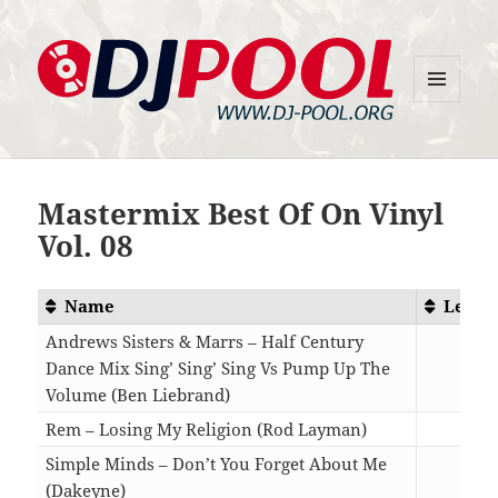
MENU
DJ-Pool.Org
AND
WIDGETS
Mastermix Best Of On Vinyl
Vol. 08
Name
Lengt
Andrews Sisters & Marrs – Half Century
Dance Mix Sing’ Sing’ Sing Vs Pump Up The
Volume (Ben Liebrand)
06:3
Rem – Losing My Religion (Rod Layman)
06:1
Simple Minds – Don’t You Forget About Me
(Dakeyne)
07:1