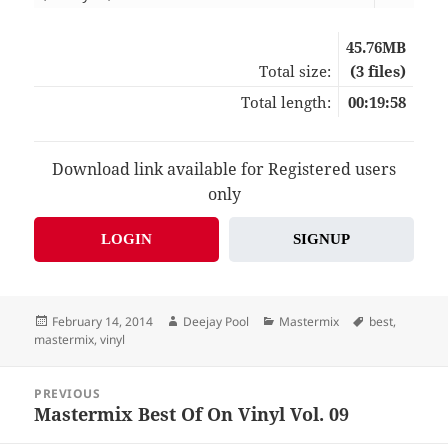
45.76MB
Total size:
(3 files)
Total length:
00:19:58
Download link available for Registered users
only
LOGIN
SIGNUP
Posted
Author
Categories
Tags
February 14, 2014
Deejay Pool
Mastermix
best
,
on
mastermix
,
vinyl
Post
PREVIOUS
navigation
Mastermix Best Of On Vinyl Vol. 09
Previous
post: