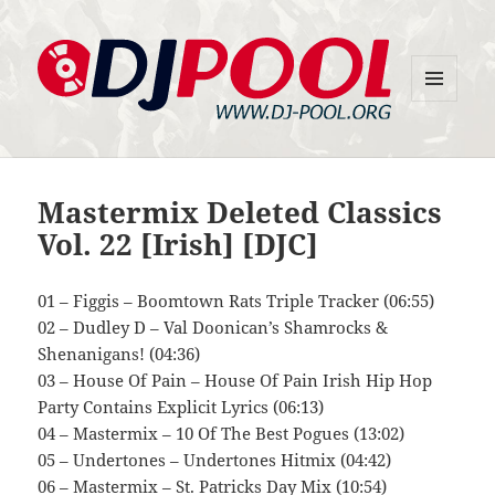
MENU
DJ-Pool.Org
AND
WIDGETS
Mastermix Deleted Classics
Vol. 22 [Irish] [DJC]
01 – Figgis – Boomtown Rats Triple Tracker (06:55)
02 – Dudley D – Val Doonican’s Shamrocks &
Shenanigans! (04:36)
03 – House Of Pain – House Of Pain Irish Hip Hop
Party Contains Explicit Lyrics (06:13)
04 – Mastermix – 10 Of The Best Pogues (13:02)
05 – Undertones – Undertones Hitmix (04:42)
06 – Mastermix – St. Patricks Day Mix (10:54)