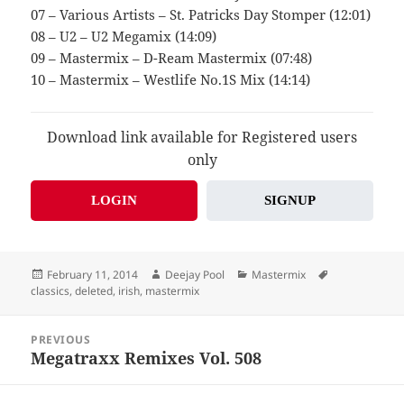
07 – Various Artists – St. Patricks Day Stomper (12:01)
08 – U2 – U2 Megamix (14:09)
09 – Mastermix – D-Ream Mastermix (07:48)
10 – Mastermix – Westlife No.1S Mix (14:14)
Download link available for Registered users
only
LOGIN
SIGNUP
Posted
Author
Categories
Tags
February 11, 2014
Deejay Pool
Mastermix
on
classics
,
deleted
,
irish
,
mastermix
Post
PREVIOUS
navigation
Megatraxx Remixes Vol. 508
Previous
post: