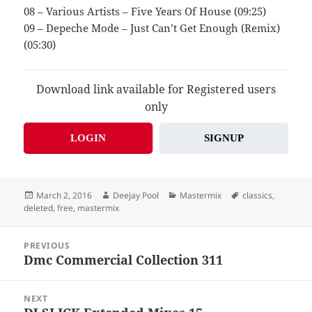
08 – Various Artists – Five Years Of House (09:25)
09 – Depeche Mode – Just Can’t Get Enough (Remix)
(05:30)
Download link available for Registered users
only
LOGIN
SIGNUP
Posted
Author
Categories
Tags
March 2, 2016
Deejay Pool
Mastermix
classics
,
on
deleted
,
free
,
mastermix
Post
PREVIOUS
navigation
Dmc Commercial Collection 311
Previous
post:
NEXT