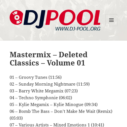
MENU
DJ-Pool.Org
AND
WIDGETS
Mastermix – Deleted
Classics – Volume 01
01 – Groovy Tunes (11:56)
02 – Sunday Morning Nightmare (11:59)
03 – Barry White Megamix (07:23)
04 – Techno Symphonie (06:02)
05 – Kylie Megamix – Kylie Minogue (09:34)
06 – Bomb The Bass – Don’t Make Me Wait (Remix)
(05:03)
07 – Various Artists – Mixed Emotions 1 (10:41)