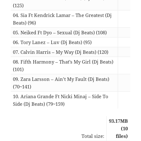
(125)
03:2
04. Sia Ft Kendrick Lamar – The Greatest (Dj
Beats) (96)
04:0
05. Neiked Ft Dyo – Sexual (Dj Beats) (108)
03:3
06. Tory Lanez – Luv (Dj Beats) (95)
04:1
07. Calvin Harris – My Way (Dj Beats) (120)
04:1
08. Fifth Harmony – That’s My Girl (Dj Beats)
(101)
03:5
09. Zara Larsson – Ain’t My Fault (Dj Beats)
(70~141)
04:3
10. Ariana Grande Ft Nicki Minaj – Side To
Side (Dj Beats) (79~159)
04:1
93.17MB
(10
Total size:
files)