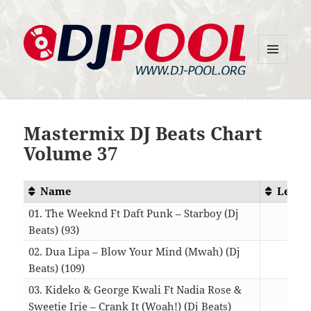
MENU
DJ-Pool.Org
AND
WIDGETS
Mastermix DJ Beats Chart
Volume 37
Name
Lengt
01. The Weeknd Ft Daft Punk – Starboy (Dj
Beats) (93)
04:1
02. Dua Lipa – Blow Your Mind (Mwah) (Dj
Beats) (109)
03:4
03. Kideko & George Kwali Ft Nadia Rose &
Sweetie Irie – Crank It (Woah!) (Dj Beats)