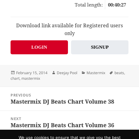
Total length:
00:40:27
Download link available for Registered users
only
LOGIN
SIGNUP
Posted
Author
Categories
Tags
February 15, 2014
Deejay Pool
Mastermix
beats
,
on
chart
,
mastermix
Post
PREVIOUS
navigation
Mastermix DJ Beats Chart Volume 38
Previous
post:
NEXT
Mastermix DJ Beats Chart Volume 36
Next
post:
We use cookies to ensure that we give you the best