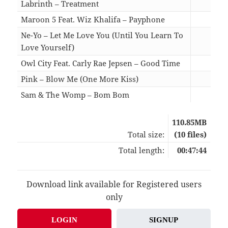
Labrinth – Treatment
04:3
Maroon 5 Feat. Wiz Khalifa – Payphone
05:3
Ne-Yo – Let Me Love You (Until You Learn To
Love Yourself)
03:5
Owl City Feat. Carly Rae Jepsen – Good Time
04:5
Pink – Blow Me (One More Kiss)
05:0
Sam & The Womp – Bom Bom
03:0
110.85MB
Total size:
(10 files)
Total length:
00:47:44
Download link available for Registered users
only
LOGIN
SIGNUP