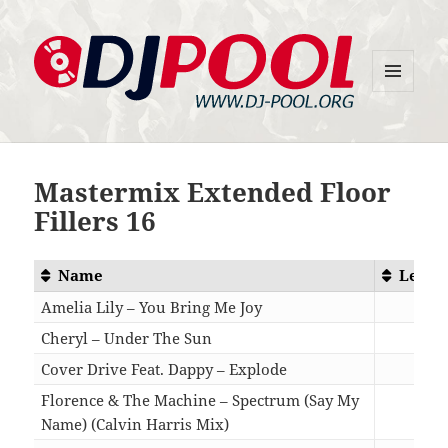
MENU
DJ-Pool.Org
AND
WIDGETS
Mastermix Extended Floor
Fillers 16
Name
Lengt
Amelia Lily – You Bring Me Joy
04:4
Cheryl – Under The Sun
05:4
Cover Drive Feat. Dappy – Explode
05:1
Florence & The Machine – Spectrum (Say My
Name) (Calvin Harris Mix)
04:5