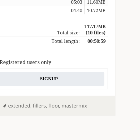
05:03
11.60MB
04:40
10.72MB
117.17MB
Total size:
(10 files)
Total length:
00:50:59
 Registered users only
SIGNUP
Tags
extended
,
fillers
,
floor
,
mastermix