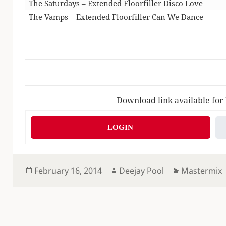
The Saturdays – Extended Floorfiller Disco Love
The Vamps – Extended Floorfiller Can We Dance
Download link available for
LOGIN
Posted
Author
Categories
February 16, 2014
Deejay Pool
Mastermix
on