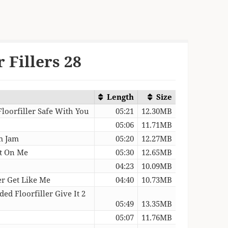
 Fillers 28
Length
Size
Floorfiller Safe With You
05:21
12.30MB
05:06
11.71MB
tm Jam
05:20
12.27MB
nt On Me
05:30
12.65MB
04:23
10.09MB
er Get Like Me
04:40
10.73MB
ed Floorfiller Give It 2
05:49
13.35MB
05:07
11.76MB