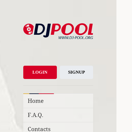
DJ-Pool.Org
DJs Choice
LOGIN
SIGNUP
Home
F.A.Q.
Contacts