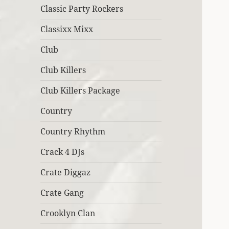
Classic Party Rockers
Classixx Mixx
Club
Club Killers
Club Killers Package
Country
Country Rhythm
Crack 4 DJs
Crate Diggaz
Crate Gang
Crooklyn Clan