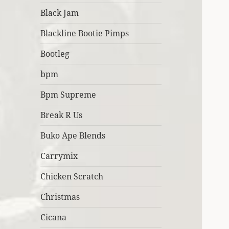
Black Jam
Blackline Bootie Pimps
Bootleg
bpm
Bpm Supreme
Break R Us
Buko Ape Blends
Carrymix
Chicken Scratch
Christmas
Cicana