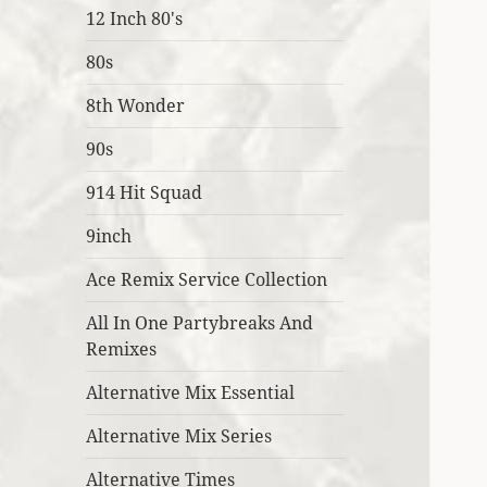
12 Inch 80's
80s
8th Wonder
90s
914 Hit Squad
9inch
Ace Remix Service Collection
All In One Partybreaks And
Remixes
Alternative Mix Essential
Alternative Mix Series
Alternative Times