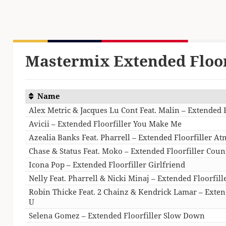
Mastermix Extended Floor
Name
Alex Metric & Jacques Lu Cont Feat. Malin – Extended 
Avicii – Extended Floorfiller You Make Me
Azealia Banks Feat. Pharrell – Extended Floorfiller A
Chase & Status Feat. Moko – Extended Floorfiller Cou
Icona Pop – Extended Floorfiller Girlfriend
Nelly Feat. Pharrell & Nicki Minaj – Extended Floorfill
Robin Thicke Feat. 2 Chainz & Kendrick Lamar – Extend
U
Selena Gomez – Extended Floorfiller Slow Down