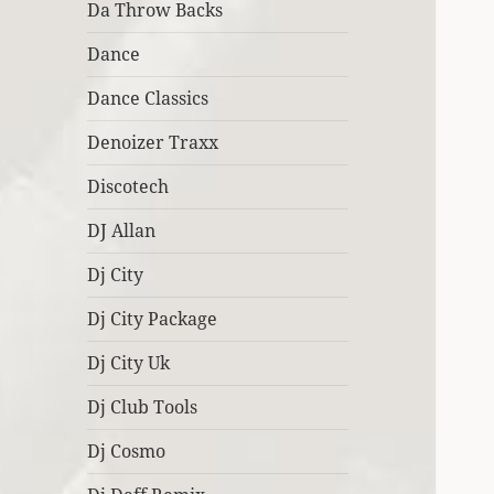
Da Throw Backs
Dance
Dance Classics
Denoizer Traxx
Discotech
DJ Allan
Dj City
Dj City Package
Dj City Uk
Dj Club Tools
Dj Cosmo