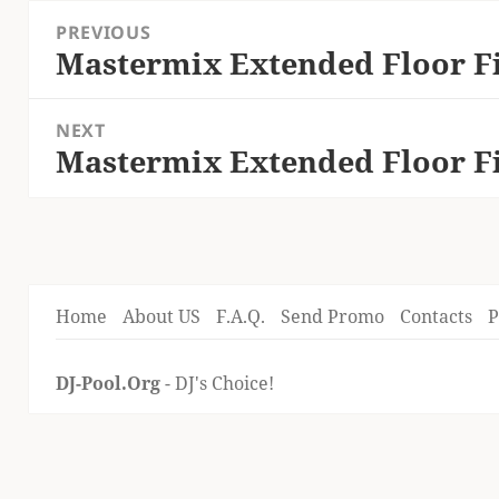
Post
PREVIOUS
navigation
Mastermix Extended Floor Fi
Previous
post:
NEXT
Mastermix Extended Floor Fi
Next
post:
Home
About US
F.A.Q.
Send Promo
Contacts
P
DJ-Pool.Org
- DJ's Choice!