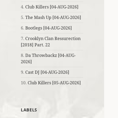
4.
Club Killers [04-AUG-2026]
5.
The Mash Up [04-AUG-2026]
6.
Bootlegs [04-AUG-2026]
7.
Crooklyn Clan Ressurection
[2018] Part. 22
8.
Da Throwbackz [04-AUG-
2026]
9.
Cast DJ [04-AUG-2026]
10.
Club Killers [05-AUG-2026]
LABELS