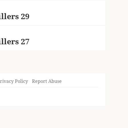
llers 29
llers 27
rivacy Policy
Report Abuse