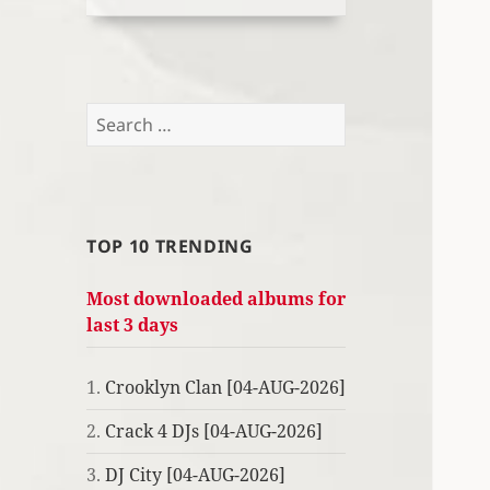
Search
for:
TOP 10 TRENDING
Most downloaded albums for
last 3 days
1.
Crooklyn Clan [04-AUG-2026]
2.
Crack 4 DJs [04-AUG-2026]
3.
DJ City [04-AUG-2026]