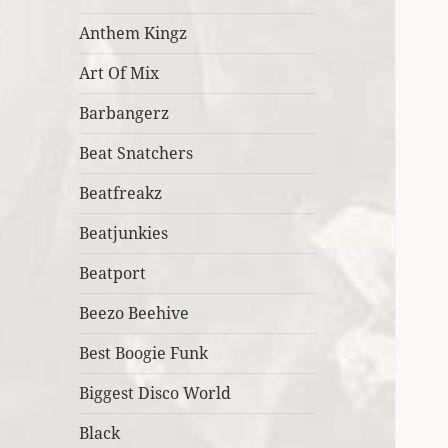
Anthem Kingz
Art Of Mix
Barbangerz
Beat Snatchers
Beatfreakz
Beatjunkies
Beatport
Beezo Beehive
Best Boogie Funk
Biggest Disco World
Black