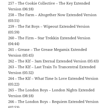
257 – The Cookie Collective – The Key Extended
Version (06:18)
258 – The Farm – Altogether Now Extended Version
(03:51)
259 – The Fat Boys – Wipeout Extended Version
(05:59)
260 – The Firm – Star Trekkin Extended Version
(04:44)
261 – Grease – The Grease Megamix Extended
Version (05:45)
262 – The Klf – 3am Eternal Extended Version (05:43)
263 – The Klf – Last Train To Trancentral Extended
Version (05:32)
264 – The Klf – What Time Is Love Extended Version
(05:22)
265 – The London Boys – London Nights Extended
Version (08:18)
266 – The London Boys – Requiem Extended Version
(07:53)