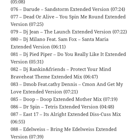
(05:08)
076 – Darude – Sandstorm Extended Version (07:24)
077 – Dead Or Alive – You Spin Me Round Extended
Version (07:25)
079 – Dj Jean – The Launch Extended Version (07:22)
080 – Dj Milano Feat. Sam Fox – Santa Maria
Extended Version (06:11)
081 – Dj Pied Piper – Do You Really Like It Extended
Version (05:31)
082 – Dj Rankin&friends – Protect Your Mind
Braveheat Theme Extended Mix (06:47)
083 – Dmob Feat.cathy Dennis – Cmon And Get My
Love Extended Version (07:21)
085 – Doop – Doop Extended Mother Mix (07:19)
086 – Dr Spin – Tetris Extended Version (04:48)
087 – East 17 – Its Alright Extended Diss-Cuss Mix
(06:55)
088 – Edelweiss – Bring Me Edelweiss Extended
Version (07:39)