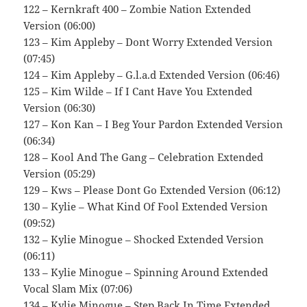
122 – Kernkraft 400 – Zombie Nation Extended
Version (06:00)
123 – Kim Appleby – Dont Worry Extended Version
(07:45)
124 – Kim Appleby – G.l.a.d Extended Version (06:46)
125 – Kim Wilde – If I Cant Have You Extended
Version (06:30)
127 – Kon Kan – I Beg Your Pardon Extended Version
(06:34)
128 – Kool And The Gang – Celebration Extended
Version (05:29)
129 – Kws – Please Dont Go Extended Version (06:12)
130 – Kylie – What Kind Of Fool Extended Version
(09:52)
132 – Kylie Minogue – Shocked Extended Version
(06:11)
133 – Kylie Minogue – Spinning Around Extended
Vocal Slam Mix (07:06)
134 – Kylie Minogue – Step Back In Time Extended