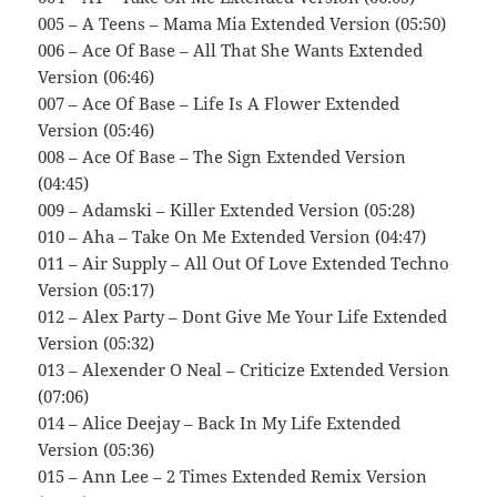
005 – A Teens – Mama Mia Extended Version (05:50)
006 – Ace Of Base – All That She Wants Extended
Version (06:46)
007 – Ace Of Base – Life Is A Flower Extended
Version (05:46)
008 – Ace Of Base – The Sign Extended Version
(04:45)
009 – Adamski – Killer Extended Version (05:28)
010 – Aha – Take On Me Extended Version (04:47)
011 – Air Supply – All Out Of Love Extended Techno
Version (05:17)
012 – Alex Party – Dont Give Me Your Life Extended
Version (05:32)
013 – Alexender O Neal – Criticize Extended Version
(07:06)
014 – Alice Deejay – Back In My Life Extended
Version (05:36)
015 – Ann Lee – 2 Times Extended Remix Version