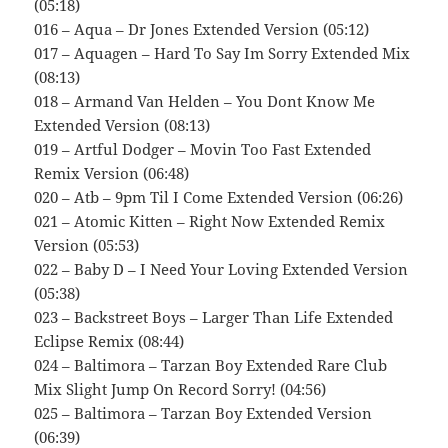
(05:18)
016 – Aqua – Dr Jones Extended Version (05:12)
017 – Aquagen – Hard To Say Im Sorry Extended Mix
(08:13)
018 – Armand Van Helden – You Dont Know Me
Extended Version (08:13)
019 – Artful Dodger – Movin Too Fast Extended
Remix Version (06:48)
020 – Atb – 9pm Til I Come Extended Version (06:26)
021 – Atomic Kitten – Right Now Extended Remix
Version (05:53)
022 – Baby D – I Need Your Loving Extended Version
(05:38)
023 – Backstreet Boys – Larger Than Life Extended
Eclipse Remix (08:44)
024 – Baltimora – Tarzan Boy Extended Rare Club
Mix Slight Jump On Record Sorry! (04:56)
025 – Baltimora – Tarzan Boy Extended Version
(06:39)