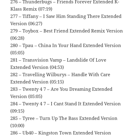
276 – Thunderbugs – Friends Forever Extended K-
Klass Remix (07:19)
277 – Tiffany – I Saw Him Standing There Extended
Version (06:27)
279 – Toybox – Best Friend Extended Remix Version
(06:28)
280 – Tpau – China In Your Hand Extended Version
(05:05)
281 – Transvision Vamp – Landslide Of Love
Extended Version (04:53)
282 – Travelling Wilburys – Handle With Care
Extended Version (05:15)
283 – Twenty 4 7 – Are You Dreaming Extended
Version (05:05)
284 – Twenty 4 7 – I Cant Stand It Extended Version
(09:15)
285 – Tyree – Turn Up The Bass Extended Version
(10:00)
286 – Ub40 – Kingston Town Extended Version