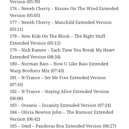
Version (05:39)
176 – Neneh Cherry – Kissies On The Wind Extended
Version (05:05)
177 – Neneh Cherry – Manchild Extended Version
(03:11)
178 – New Kids On The Block – The Right Stuff
Extended Version (05:12)
179 – Nick Kamen – Each Time You Break My Heart
Extended Version (08:34)
180 – Norman Bass – How U Like Bass Extended
Warp Brothers Mix (07:43)
181 – N-Trance – Set Me Free Extended Version
(07:16)
182 – N-Trance – Staying Alive Extended Version
(06:06)
183 – Oceanic – Insanity Extended Version (07:24)
184 – Olivia Newton John – The Rumour Extended
Version (06:42)
185 – Omd – Pandoras Box Extended Version (06:27)