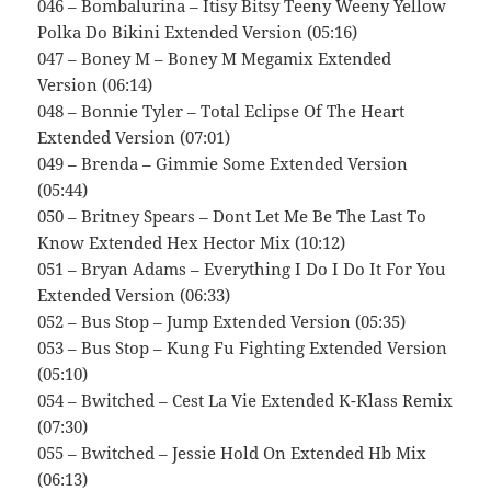
046 – Bombalurina – Itisy Bitsy Teeny Weeny Yellow
Polka Do Bikini Extended Version (05:16)
047 – Boney M – Boney M Megamix Extended
Version (06:14)
048 – Bonnie Tyler – Total Eclipse Of The Heart
Extended Version (07:01)
049 – Brenda – Gimmie Some Extended Version
(05:44)
050 – Britney Spears – Dont Let Me Be The Last To
Know Extended Hex Hector Mix (10:12)
051 – Bryan Adams – Everything I Do I Do It For You
Extended Version (06:33)
052 – Bus Stop – Jump Extended Version (05:35)
053 – Bus Stop – Kung Fu Fighting Extended Version
(05:10)
054 – Bwitched – Cest La Vie Extended K-Klass Remix
(07:30)
055 – Bwitched – Jessie Hold On Extended Hb Mix
(06:13)