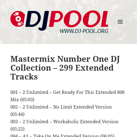
MENU
DJ-Pool.Org
AND
WIDGETS
Mastermix Number One DJ
Collection – 299 Extended
Tracks
001 – 2 Unlimited – Get Ready For This Extended 808
Mix (05:03)
002 – 2 Unlimited – No Limit Extended Version
(05:44)
003 – 2 Unlimited – Workaholic Extended Version
(05:22)
004 – A1 – Take On Me Extended Version (06:05)