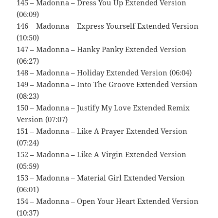
145 – Madonna – Dress You Up Extended Version
(06:09)
146 – Madonna – Express Yourself Extended Version
(10:50)
147 – Madonna – Hanky Panky Extended Version
(06:27)
148 – Madonna – Holiday Extended Version (06:04)
149 – Madonna – Into The Groove Extended Version
(08:23)
150 – Madonna – Justify My Love Extended Remix
Version (07:07)
151 – Madonna – Like A Prayer Extended Version
(07:24)
152 – Madonna – Like A Virgin Extended Version
(05:59)
153 – Madonna – Material Girl Extended Version
(06:01)
154 – Madonna – Open Your Heart Extended Version
(10:37)