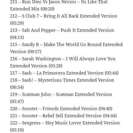
211 – Run Dmc Vs Jason Nevins – Its Like That
Extended Mix (08:20)
212 – S Club 7 – Bring It All Back Extended Version
(05:29)
213 – Salt And Pepper – Push It Extended Version
(04:13)
215 – Sandy B – Make The World Go Round Extended
Version (09:57)
216 – Sarah Washington – I Will Always Love You
Extended Version (05:28)
217 – Sash – La Primavera Extended Version (05:44)
218 – Sash! – Mysterious Times Extended Version
(06:54)
219 – Scatman John – Scatman Extended Version
(05:47)
220 – Scooter – Friends Extended Version (04:40)
221 – Scooter – Rebel Yell Extended Version (04:44)
222 – Sexpress – Hey Music Lover Extended Version
(05:18)