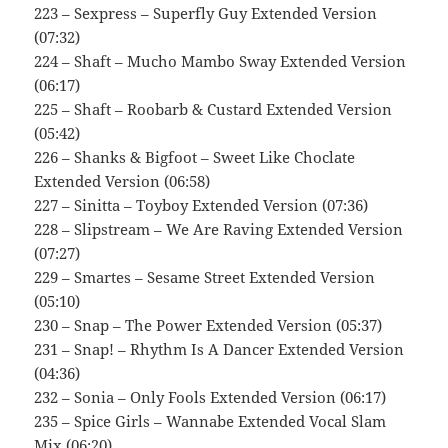
223 – Sexpress – Superfly Guy Extended Version
(07:32)
224 – Shaft – Mucho Mambo Sway Extended Version
(06:17)
225 – Shaft – Roobarb & Custard Extended Version
(05:42)
226 – Shanks & Bigfoot – Sweet Like Choclate
Extended Version (06:58)
227 – Sinitta – Toyboy Extended Version (07:36)
228 – Slipstream – We Are Raving Extended Version
(07:27)
229 – Smartes – Sesame Street Extended Version
(05:10)
230 – Snap – The Power Extended Version (05:37)
231 – Snap! – Rhythm Is A Dancer Extended Version
(04:36)
232 – Sonia – Only Fools Extended Version (06:17)
235 – Spice Girls – Wannabe Extended Vocal Slam
Mix (06:20)