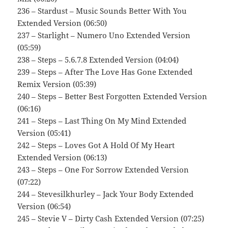
236 – Stardust – Music Sounds Better With You
Extended Version (06:50)
237 – Starlight – Numero Uno Extended Version
(05:59)
238 – Steps – 5.6.7.8 Extended Version (04:04)
239 – Steps – After The Love Has Gone Extended
Remix Version (05:39)
240 – Steps – Better Best Forgotten Extended Version
(06:16)
241 – Steps – Last Thing On My Mind Extended
Version (05:41)
242 – Steps – Loves Got A Hold Of My Heart
Extended Version (06:13)
243 – Steps – One For Sorrow Extended Version
(07:22)
244 – Stevesilkhurley – Jack Your Body Extended
Version (06:54)
245 – Stevie V – Dirty Cash Extended Version (07:25)