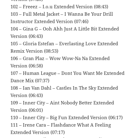
102 – Freeez – I.o.u Extended Version (08:43)
103 – Full Metal Jacket – I Wanna Be Your Drill
Instructor Extended Version (07:46)
104 – Gina G – Ooh Ahh Just A Little Bit Extended
Version (06:43)
105 – Gloria Estefan – Everlasting Love Extended
Remix Version (08:53)
106 – Gran Plaz – Wow Wow-Na Na Extended
Version (06:58)
107 – Human League – Dont You Want Me Extended
Dance Mix (07:37)
108 – Ian Van Dahl – Castles In The Sky Extended
Version (06:43)
109 – Inner City – Aint Nobody Better Extended
Version (06:01)
110 – Inner City – Big Fun Extended Version (06:17)
111 – Irene Cara – Flashdance What A Feeling
Extended Version (07:17)