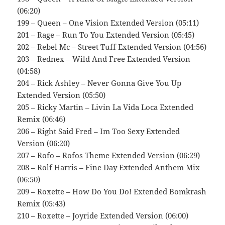
(06:20)
199 – Queen – One Vision Extended Version (05:11)
201 – Rage – Run To You Extended Version (05:45)
202 – Rebel Mc – Street Tuff Extended Version (04:56)
203 – Rednex – Wild And Free Extended Version
(04:58)
204 – Rick Ashley – Never Gonna Give You Up
Extended Version (05:50)
205 – Ricky Martin – Livin La Vida Loca Extended
Remix (06:46)
206 – Right Said Fred – Im Too Sexy Extended
Version (06:20)
207 – Rofo – Rofos Theme Extended Version (06:29)
208 – Rolf Harris – Fine Day Extended Anthem Mix
(06:50)
209 – Roxette – How Do You Do! Extended Bomkrash
Remix (05:43)
210 – Roxette – Joyride Extended Version (06:00)