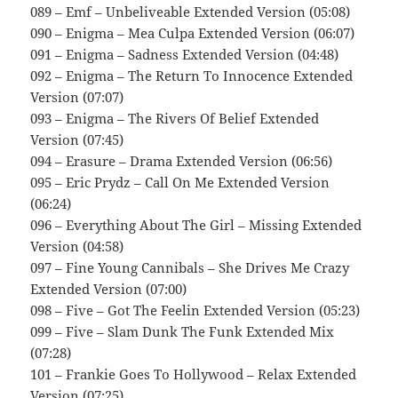
089 – Emf – Unbeliveable Extended Version (05:08)
090 – Enigma – Mea Culpa Extended Version (06:07)
091 – Enigma – Sadness Extended Version (04:48)
092 – Enigma – The Return To Innocence Extended
Version (07:07)
093 – Enigma – The Rivers Of Belief Extended
Version (07:45)
094 – Erasure – Drama Extended Version (06:56)
095 – Eric Prydz – Call On Me Extended Version
(06:24)
096 – Everything About The Girl – Missing Extended
Version (04:58)
097 – Fine Young Cannibals – She Drives Me Crazy
Extended Version (07:00)
098 – Five – Got The Feelin Extended Version (05:23)
099 – Five – Slam Dunk The Funk Extended Mix
(07:28)
101 – Frankie Goes To Hollywood – Relax Extended
Version (07:25)