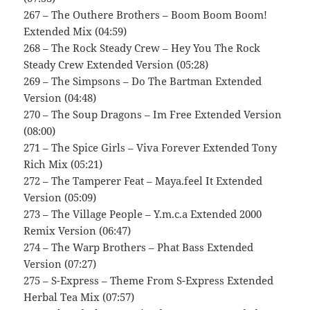
267 – The Outhere Brothers – Boom Boom Boom!
Extended Mix (04:59)
268 – The Rock Steady Crew – Hey You The Rock
Steady Crew Extended Version (05:28)
269 – The Simpsons – Do The Bartman Extended
Version (04:48)
270 – The Soup Dragons – Im Free Extended Version
(08:00)
271 – The Spice Girls – Viva Forever Extended Tony
Rich Mix (05:21)
272 – The Tamperer Feat – Maya.feel It Extended
Version (05:09)
273 – The Village People – Y.m.c.a Extended 2000
Remix Version (06:47)
274 – The Warp Brothers – Phat Bass Extended
Version (07:27)
275 – S-Express – Theme From S-Express Extended
Herbal Tea Mix (07:57)