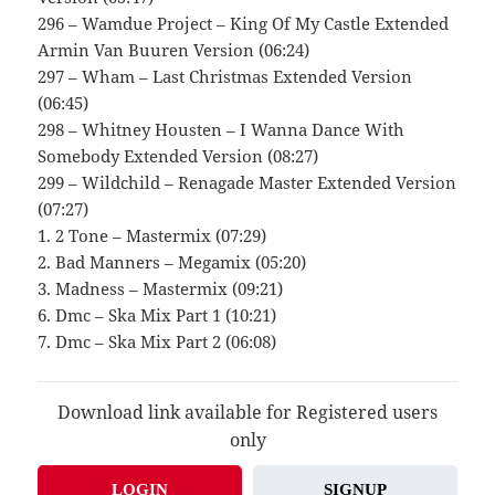
296 – Wamdue Project – King Of My Castle Extended
Armin Van Buuren Version (06:24)
297 – Wham – Last Christmas Extended Version
(06:45)
298 – Whitney Housten – I Wanna Dance With
Somebody Extended Version (08:27)
299 – Wildchild – Renagade Master Extended Version
(07:27)
1. 2 Tone – Mastermix (07:29)
2. Bad Manners – Megamix (05:20)
3. Madness – Mastermix (09:21)
6. Dmc – Ska Mix Part 1 (10:21)
7. Dmc – Ska Mix Part 2 (06:08)
Download link available for Registered users
only
LOGIN
SIGNUP