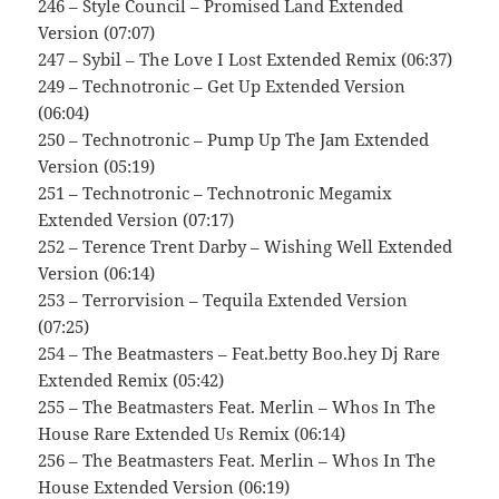
246 – Style Council – Promised Land Extended
Version (07:07)
247 – Sybil – The Love I Lost Extended Remix (06:37)
249 – Technotronic – Get Up Extended Version
(06:04)
250 – Technotronic – Pump Up The Jam Extended
Version (05:19)
251 – Technotronic – Technotronic Megamix
Extended Version (07:17)
252 – Terence Trent Darby – Wishing Well Extended
Version (06:14)
253 – Terrorvision – Tequila Extended Version
(07:25)
254 – The Beatmasters – Feat.betty Boo.hey Dj Rare
Extended Remix (05:42)
255 – The Beatmasters Feat. Merlin – Whos In The
House Rare Extended Us Remix (06:14)
256 – The Beatmasters Feat. Merlin – Whos In The
House Extended Version (06:19)