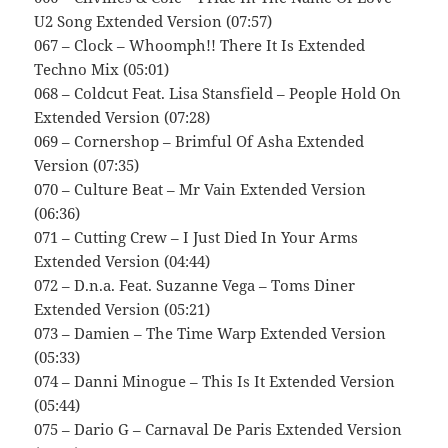
U2 Song Extended Version (07:57)
067 – Clock – Whoomph!! There It Is Extended
Techno Mix (05:01)
068 – Coldcut Feat. Lisa Stansfield – People Hold On
Extended Version (07:28)
069 – Cornershop – Brimful Of Asha Extended
Version (07:35)
070 – Culture Beat – Mr Vain Extended Version
(06:36)
071 – Cutting Crew – I Just Died In Your Arms
Extended Version (04:44)
072 – D.n.a. Feat. Suzanne Vega – Toms Diner
Extended Version (05:21)
073 – Damien – The Time Warp Extended Version
(05:33)
074 – Danni Minogue – This Is It Extended Version
(05:44)
075 – Dario G – Carnaval De Paris Extended Version