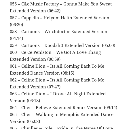
056 – C&c Music Factory – Gonna Make You Sweat
Extended Version (06:42)
057 – Cappella – Helyom Halib Extended Version
(06:30)
058 – Cartoons – Witchdoctor Extended Version
(04:14)
059 – Cartoons – Doodah!! Extended Version (05:00)
060 – Ce Ce Peniston – We Got A Love Thang
Extended Version (06:59)
061 – Celine Dion – Its All Coming Back To Me
Extended Dance Version (08:15)
062 – Celine Dion – Its All Coming Back To Me
Extended Version (07:47)
063 – Celine Dion – I Drove All Night Extended
Version (05:18)
064 – Cher – Believe Extended Remix Version (09:14)
065 – Cher – Walking In Memphis Extended Dance
Version (05:08)
066 – Clivilles & Cole – Pride In The Name Of Love