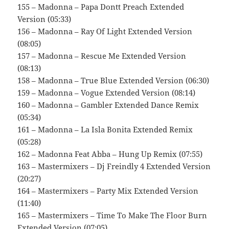
155 – Madonna – Papa Dontt Preach Extended
Version (05:33)
156 – Madonna – Ray Of Light Extended Version
(08:05)
157 – Madonna – Rescue Me Extended Version
(08:13)
158 – Madonna – True Blue Extended Version (06:30)
159 – Madonna – Vogue Extended Version (08:14)
160 – Madonna – Gambler Extended Dance Remix
(05:34)
161 – Madonna – La Isla Bonita Extended Remix
(05:28)
162 – Madonna Feat Abba – Hung Up Remix (07:55)
163 – Mastermixers – Dj Freindly 4 Extended Version
(20:27)
164 – Mastermixers – Party Mix Extended Version
(11:40)
165 – Mastermixers – Time To Make The Floor Burn
Extended Version (07:05)