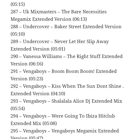
(05:15)
287 – Uk Mixmasters – The Bare Necessities
Megamix Extended Version (06:13)
288 – Undercover – Baker Street Extended Version
(05:10)
289 – Undercover – Never Let Her Slip Away
Extended Version (05:01)
290 – Vanessa Williams – The Right Stuff Extended
Version (06:16)
291 – Vengaboys – Boom Boom Boom! Extended
Version (05:23)
292 – Vengaboys – Kiss When The Sun Dont Shine .
Extended Version (04:10)
293 – Vengaboys – Shalalala Alice Dj Extended Mix
(05:54)
294 – Vengaboys – Were Going To Ibiza Hitclub
Extended Mix (05:08)
295 – Vengaboys – Vengaboys Megamix Extended
Version (05:47)