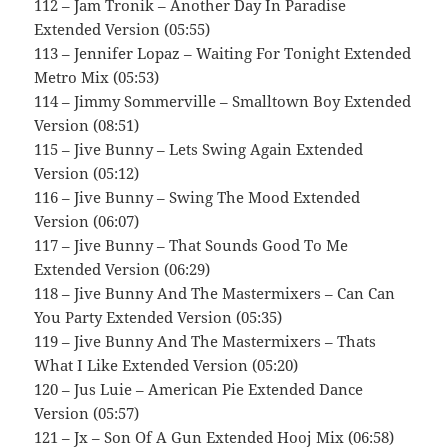
112 – Jam Tronik – Another Day In Paradise
Extended Version (05:55)
113 – Jennifer Lopaz – Waiting For Tonight Extended
Metro Mix (05:53)
114 – Jimmy Sommerville – Smalltown Boy Extended
Version (08:51)
115 – Jive Bunny – Lets Swing Again Extended
Version (05:12)
116 – Jive Bunny – Swing The Mood Extended
Version (06:07)
117 – Jive Bunny – That Sounds Good To Me
Extended Version (06:29)
118 – Jive Bunny And The Mastermixers – Can Can
You Party Extended Version (05:35)
119 – Jive Bunny And The Mastermixers – Thats
What I Like Extended Version (05:20)
120 – Jus Luie – American Pie Extended Dance
Version (05:57)
121 – Jx – Son Of A Gun Extended Hooj Mix (06:58)