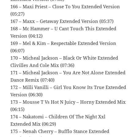
166 – Maxi Priest – Close To You Extended Version
(05:27)
167 – Maxx – Getaway Extended Version (05:37)
168 – Mc Hammer – U Cant Touch This Extended
Version (04:12)
169 – Mel & Kim – Respectable Extended Version
(06:07)
170 – Micheal Jackson – Black Or White Extended
Clivilles And Cole Mix (07:36)
171 – Micheal Jackson – You Are Not Alone Extended
Dance Remix (07:40)
172 – Milli Vanilli – Girl You Know Its True Extended
Version (06:30)
173 – Mousse T Vs Hot N Juicy – Horny Extended Mix
(06:15)
174 – Nakatomi – Children Of The Night Xxl
Extended Mix (06:29)
175 – Nenah Cherry – Bufflo Stance Extended