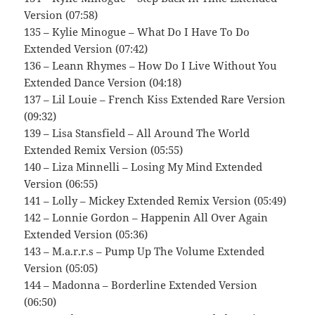
Version (07:58)
135 – Kylie Minogue – What Do I Have To Do
Extended Version (07:42)
136 – Leann Rhymes – How Do I Live Without You
Extended Dance Version (04:18)
137 – Lil Louie – French Kiss Extended Rare Version
(09:32)
139 – Lisa Stansfield – All Around The World
Extended Remix Version (05:55)
140 – Liza Minnelli – Losing My Mind Extended
Version (06:55)
141 – Lolly – Mickey Extended Remix Version (05:49)
142 – Lonnie Gordon – Happenin All Over Again
Extended Version (05:36)
143 – M.a.r.r.s – Pump Up The Volume Extended
Version (05:05)
144 – Madonna – Borderline Extended Version
(06:50)