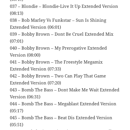
037 – Blondie – Blondie-Live It Up Extended Version
(08:13)
038 – Bob Marley Vs Funkstar – Sun Is Shining
Extended Version (06:01)
039 – Bobby Brown – Dont Be Cruel Extended Mix
(07:01)
040 – Bobby Brown – My Prerogative Extended
Version (08:00)
041 – Bobby Brown – The Freestyle Megamix
Extended Version (07:33)
042 – Bobby Brown – Two Can Play That Game
Extended Version (07:20)
043 – Bomb The Bass – Dont Make Me Wait Extended
Version (06:31)
044 – Bomb The Bass – Megablast Extended Version
(05:17)
045 – Bomb The Bass – Beat Dis Extended Version
(05:51)