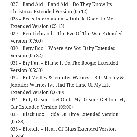
027 – Band Aid – Band Aid – Do They Know Its
Christmas Extended Version (06:12)
028 – Beats International – Dub Be Good To Me
Extended Version (05:15)
029 – Ben Liebrand – The Eve Of The War Extended
Version (07:09)
030 – Betty Boo – Where Are You Baby Extended
Version (06:32)
031 – Big Fun – Blame It On The Boogie Extended
Version (05:30)
032 – Bill Medley & Jennifer Warnes – Bill Medley &
Jennifer Warnes Ive Had The Time Of My Life
Extended Version (06:40)
034 – Billy Ocean – Get Outta My Dreams Get Into My
Car Extended Version (09:00)
035 – Black Box – Ride On Time Extended Version
(06:38)
036 – Blondie – Heart Of Glass Extended Version
(05:49)