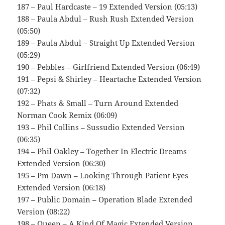
187 – Paul Hardcaste – 19 Extended Version (05:13)
188 – Paula Abdul – Rush Rush Extended Version
(05:50)
189 – Paula Abdul – Straight Up Extended Version
(05:29)
190 – Pebbles – Girlfriend Extended Version (06:49)
191 – Pepsi & Shirley – Heartache Extended Version
(07:32)
192 – Phats & Small – Turn Around Extended
Norman Cook Remix (06:09)
193 – Phil Collins – Sussudio Extended Version
(06:35)
194 – Phil Oakley – Together In Electric Dreams
Extended Version (06:30)
195 – Pm Dawn – Looking Through Patient Eyes
Extended Version (06:18)
197 – Public Domain – Operation Blade Extended
Version (08:22)
198 – Queen – A Kind Of Magic Extended Version