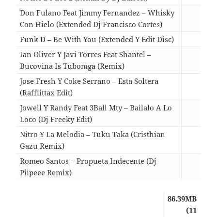
Don Fulano Feat Jimmy Fernandez – Whisky
Con Hielo (Extended Dj Francisco Cortes)
02:5
Funk D – Be With You (Extended Y Edit Disc)
04:4
Ian Oliver Y Javi Torres Feat Shantel –
Bucovina Is Tubomga (Remix)
04:4
Jose Fresh Y Coke Serrano – Esta Soltera
(Raffiittax Edit)
04:1
Jowell Y Randy Feat 3Ball Mty – Bailalo A Lo
Loco (Dj Freeky Edit)
02:5
Nitro Y La Melodia – Tuku Taka (Cristhian
Gazu Remix)
04:1
Romeo Santos – Propueta Indecente (Dj
Piipeee Remix)
03:5
86.39MB
(11