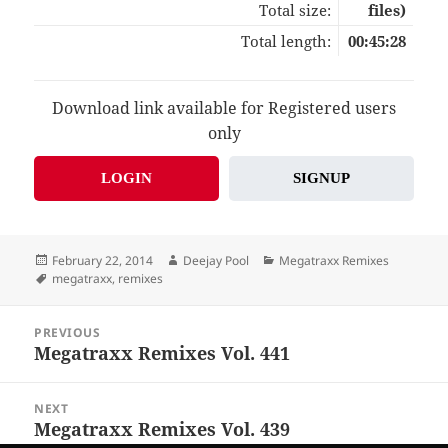
Total size:
files)
Total length:
00:45:28
Download link available for Registered users
only
LOGIN
SIGNUP
Posted
Author
Categories
February 22, 2014
Deejay Pool
Megatraxx Remixes
on
Tags
megatraxx
,
remixes
Post
PREVIOUS
navigation
Megatraxx Remixes Vol. 441
Previous
post:
NEXT
Megatraxx Remixes Vol. 439
Next