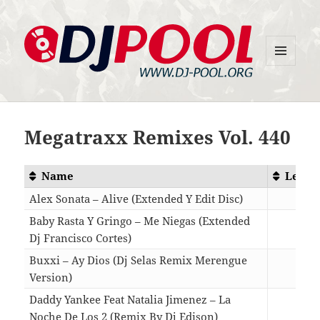
MENU
DJ-Pool.Org
AND
WIDGETS
Megatraxx Remixes Vol. 440
Name
Lengt
Alex Sonata – Alive (Extended Y Edit Disc)
06:3
Baby Rasta Y Gringo – Me Niegas (Extended
Dj Francisco Cortes)
03:3
Buxxi – Ay Dios (Dj Selas Remix Merengue
Version)
03:0
Daddy Yankee Feat Natalia Jimenez – La
Noche De Los 2 (Remix By Dj Edison)
04:2