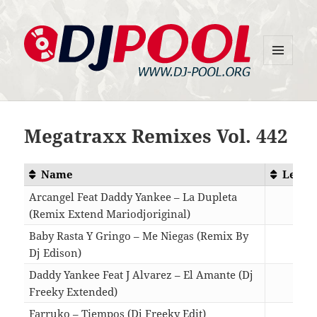
MENU
DJ-Pool.Org
AND
WIDGETS
Megatraxx Remixes Vol. 442
Name
Lengt
Arcangel Feat Daddy Yankee – La Dupleta
(Remix Extend Mariodjoriginal)
03:2
Baby Rasta Y Gringo – Me Niegas (Remix By
Dj Edison)
03:3
Daddy Yankee Feat J Alvarez – El Amante (Dj
Freeky Extended)
03:2
Farruko – Tiempos (Dj Freeky Edit)
03:1