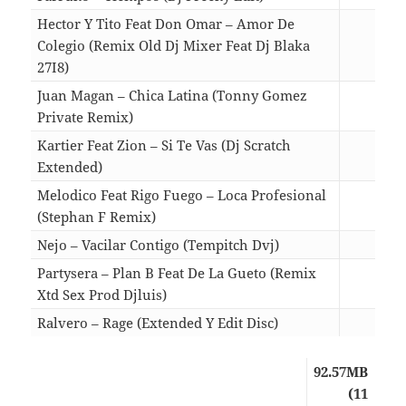
Hector Y Tito Feat Don Omar – Amor De
Colegio (Remix Old Dj Mixer Feat Dj Blaka
27I8)
04:5
Juan Magan – Chica Latina (Tonny Gomez
Private Remix)
04:2
Kartier Feat Zion – Si Te Vas (Dj Scratch
Extended)
03:5
Melodico Feat Rigo Fuego – Loca Profesional
(Stephan F Remix)
06:2
Nejo – Vacilar Contigo (Tempitch Dvj)
02:5
Partysera – Plan B Feat De La Gueto (Remix
Xtd Sex Prod Djluis)
04:2
Ralvero – Rage (Extended Y Edit Disc)
05:3
92.57MB
(11