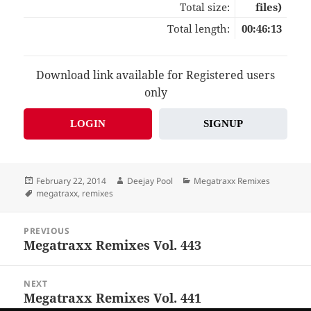
Total size:
files)
Total length:
00:46:13
Download link available for Registered users
only
LOGIN
SIGNUP
Posted
Author
Categories
February 22, 2014
Deejay Pool
Megatraxx Remixes
on
Tags
megatraxx
,
remixes
Post
PREVIOUS
navigation
Megatraxx Remixes Vol. 443
Previous
post:
NEXT
Megatraxx Remixes Vol. 441
Next