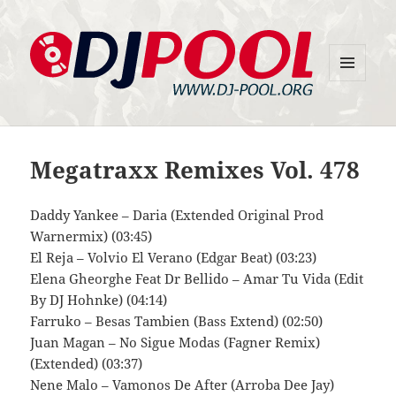
MENU
DJ-Pool.Org
AND
WIDGETS
Megatraxx Remixes Vol. 478
Daddy Yankee – Daria (Extended Original Prod
Warnermix) (03:45)
El Reja – Volvio El Verano (Edgar Beat) (03:23)
Elena Gheorghe Feat Dr Bellido – Amar Tu Vida (Edit
By DJ Hohnke) (04:14)
Farruko – Besas Tambien (Bass Extend) (02:50)
Juan Magan – No Sigue Modas (Fagner Remix)
(Extended) (03:37)
Nene Malo – Vamonos De After (Arroba Dee Jay)