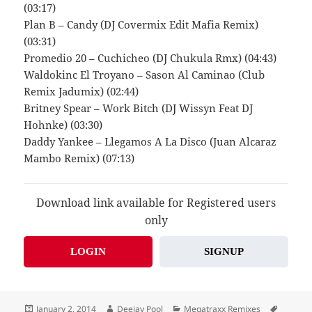
(03:17)
Plan B – Candy (DJ Covermix Edit Mafia Remix)
(03:31)
Promedio 20 – Cuchicheo (DJ Chukula Rmx) (04:43)
Waldokinc El Troyano – Sason Al Caminao (Club
Remix Jadumix) (02:44)
Britney Spear – Work Bitch (DJ Wissyn Feat DJ
Hohnke) (03:30)
Daddy Yankee – Llegamos A La Disco (Juan Alcaraz
Mambo Remix) (07:13)
Download link available for Registered users
only
LOGIN
SIGNUP
Posted
Author
Categories
Tags
January 2, 2014
Deejay Pool
Megatraxx Remixes