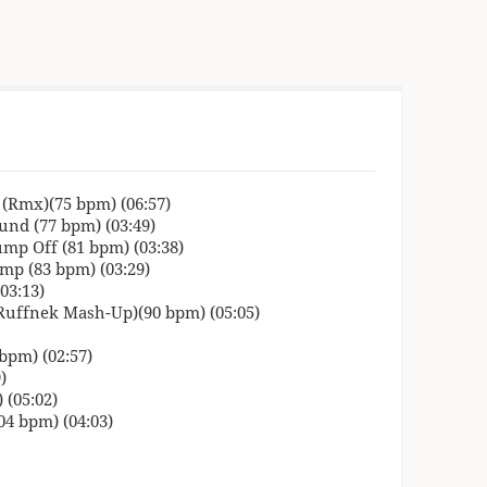
n (Rmx)(75 bpm) (06:57)
nd (77 bpm) (03:49)
ump Off (81 bpm) (03:38)
mp (83 bpm) (03:29)
03:13)
(Ruffnek Mash-Up)(90 bpm) (05:05)
bpm) (02:57)
)
 (05:02)
04 bpm) (04:03)