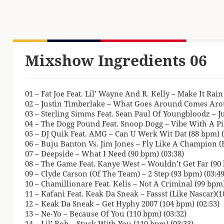
Mixshow Ingredients 06
01 – Fat Joe Feat. Lil’ Wayne And R. Kelly – Make It Rai
02 – Justin Timberlake – What Goes Around Comes Arou
03 – Sterling Simms Feat. Sean Paul Of Youngbloodz – J
04 – The Dogg Pound Feat. Snoop Dogg – Vibe With A Pi
05 – DJ Quik Feat. AMG – Can U Werk Wit Dat (88 bpm) (
06 – Buju Banton Vs. Jim Jones – Fly Like A Champion 
07 – Deepside – What I Need (90 bpm) (03:38)
08 – The Game Feat. Kanye West – Wouldn’t Get Far (90 
09 – Clyde Carson (Of The Team) – 2 Step (93 bpm) (03:49
10 – Chamillionare Feat. Kelis – Not A Criminal (99 bpm)
11 – Kafani Feat. Keak Da Sneak – Fassst (Like Nascar)(1
12 – Keak Da Sneak – Get Hyphy 2007 (104 bpm) (02:53)
13 – Ne-Yo – Because Of You (110 bpm) (03:32)
14 – Lil’ Rob – Stuck With You (110 bpm) (03:33)