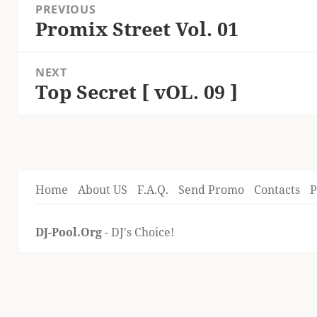
PREVIOUS
navigation
Promix Street Vol. 01
Previous
post:
NEXT
Top Secret [ vOL. 09 ]
Next
post:
Home
About US
F.A.Q.
Send Promo
Contacts
P
DJ-Pool.Org
- DJ's Choice!