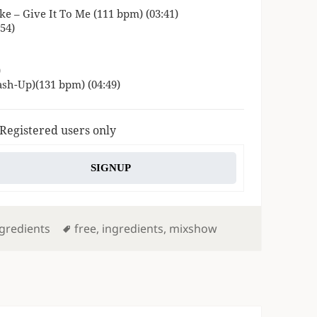
e – Give It To Me (111 bpm) (03:41)
54)
)
ash-Up)(131 bpm) (04:49)
 Registered users only
SIGNUP
Tags
gredients
free
,
ingredients
,
mixshow