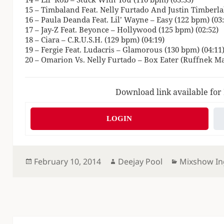
15 – Timbaland Feat. Nelly Furtado And Justin Timberlak
16 – Paula Deanda Feat. Lil’ Wayne – Easy (122 bpm) (03:
17 – Jay-Z Feat. Beyonce – Hollywood (125 bpm) (02:52)
18 – Ciara – C.R.U.S.H. (129 bpm) (04:19)
19 – Fergie Feat. Ludacris – Glamorous (130 bpm) (04:11
20 – Omarion Vs. Nelly Furtado – Box Eater (Ruffnek M
Download link available for
LOGIN
Posted
Author
Categories
February 10, 2014
Deejay Pool
Mixshow In
on
Post