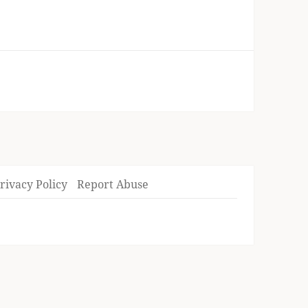
rivacy Policy
Report Abuse