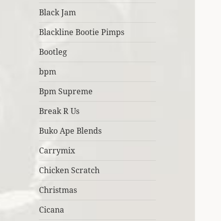
Black Jam
Blackline Bootie Pimps
Bootleg
bpm
Bpm Supreme
Break R Us
Buko Ape Blends
Carrymix
Chicken Scratch
Christmas
Cicana