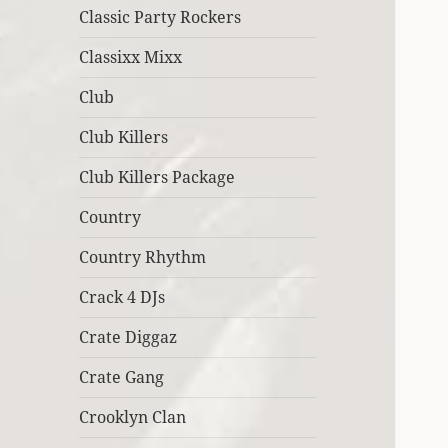
Classic Party Rockers
Classixx Mixx
Club
Club Killers
Club Killers Package
Country
Country Rhythm
Crack 4 DJs
Crate Diggaz
Crate Gang
Crooklyn Clan