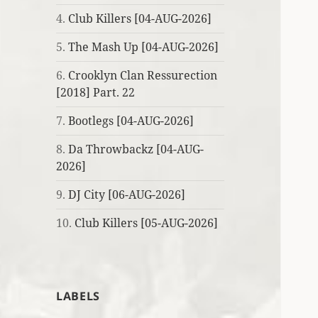
4.
Club Killers [04-AUG-2026]
5.
The Mash Up [04-AUG-2026]
6.
Crooklyn Clan Ressurection
[2018] Part. 22
7.
Bootlegs [04-AUG-2026]
8.
Da Throwbackz [04-AUG-
2026]
9.
DJ City [06-AUG-2026]
10.
Club Killers [05-AUG-2026]
LABELS