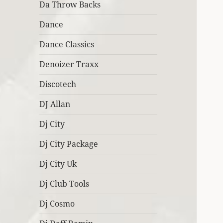
Da Throw Backs
Dance
Dance Classics
Denoizer Traxx
Discotech
DJ Allan
Dj City
Dj City Package
Dj City Uk
Dj Club Tools
Dj Cosmo