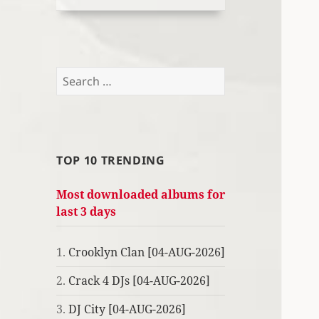
Search
for:
TOP 10 TRENDING
Most downloaded albums for
last 3 days
1.
Crooklyn Clan [04-AUG-2026]
2.
Crack 4 DJs [04-AUG-2026]
3.
DJ City [04-AUG-2026]