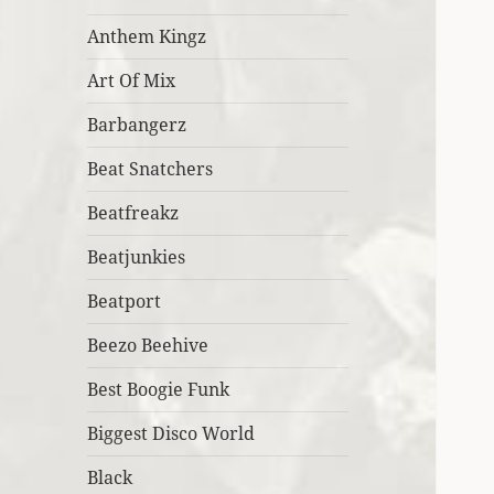
Anthem Kingz
Art Of Mix
Barbangerz
Beat Snatchers
Beatfreakz
Beatjunkies
Beatport
Beezo Beehive
Best Boogie Funk
Biggest Disco World
Black