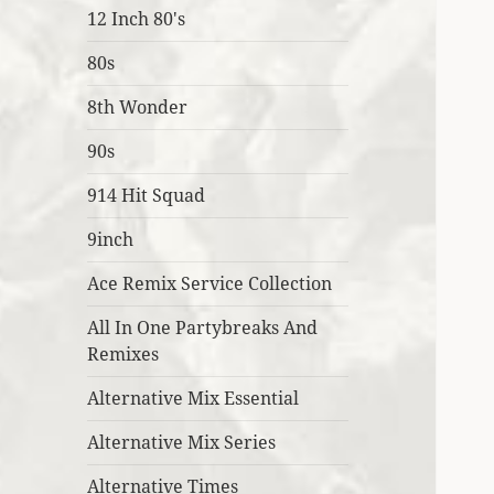
12 Inch 80's
80s
8th Wonder
90s
914 Hit Squad
9inch
Ace Remix Service Collection
All In One Partybreaks And
Remixes
Alternative Mix Essential
Alternative Mix Series
Alternative Times