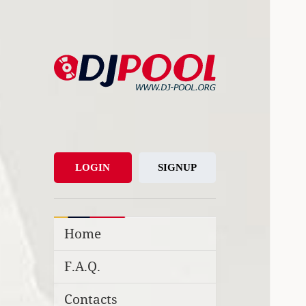
DJ-Pool.Org
DJs Choice
LOGIN
SIGNUP
Home
F.A.Q.
Contacts