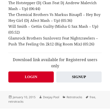
The Hotstepper (Dj Ckan Feat Dj Andrew Malevich
Mash – Up) (06:44)
The Chemical Brothers Vs Markus Binapfl – Hey Boy
Hey Girl (Dj Afect Mash – Up) (05:36)
Will Smith – Gettin Guilty (Misha G Sax Mash – Up)
(05:52)
Glamrock Brothers Sunloverz Feat Nightcrawlers –
Push The Feeling On 2k12 (Big Room Mix) (05:26)
Download link available for Registered users
only
LOGIN
SIGNUP
Posted
Author
Categories
Tags
January 10, 2015
Deejay Pool
Retrotracks
free
,
on
retrotracks