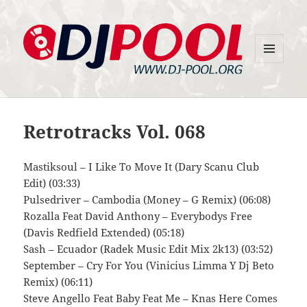
MENU
DJ-Pool.Org
AND
WIDGETS
Retrotracks Vol. 068
Mastiksoul – I Like To Move It (Dary Scanu Club
Edit) (03:33)
Pulsedriver – Cambodia (Money – G Remix) (06:08)
Rozalla Feat David Anthony – Everybodys Free
(Davis Redfield Extended) (05:18)
Sash – Ecuador (Radek Music Edit Mix 2k13) (03:52)
September – Cry For You (Vinicius Limma Y Dj Beto
Remix) (06:11)
Steve Angello Feat Baby Feat Me – Knas Here Comes