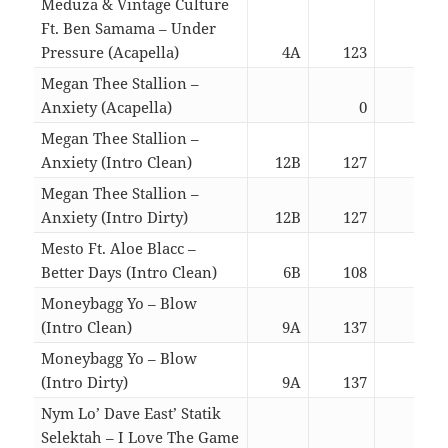
Meduza & Vintage Culture
Ft. Ben Samama – Under
Pressure (Acapella)
4A
123
03:1
Megan Thee Stallion –
Anxiety (Acapella)
0
02:1
Megan Thee Stallion –
Anxiety (Intro Clean)
12B
127
02:4
Megan Thee Stallion –
Anxiety (Intro Dirty)
12B
127
02:4
Mesto Ft. Aloe Blacc –
Better Days (Intro Clean)
6B
108
02:4
Moneybagg Yo – Blow
(Intro Clean)
9A
137
03:3
Moneybagg Yo – Blow
(Intro Dirty)
9A
137
03:3
Nym Lo’ Dave East’ Statik
Selektah – I Love The Game