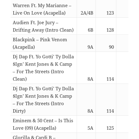
Warren Ft. My Marianne –
Live On Love (Acapella)
2A/4B
123
02:5
Audien Ft. Joe Jury –
Drifting Away (Intro Clean)
6B
128
03:2
Blackpink – Pink Venom
(Acapella)
9A
90
03:0
Dj Dap Ft. Yo Gotti’ Ty Dolla
$Ign’ Kent Jones & K Camp
– For The Streets (Intro
Clean)
8A
114
04:4
Dj Dap Ft. Yo Gotti’ Ty Dolla
$Ign’ Kent Jones & K Camp
– For The Streets (Intro
Dirty)
8A
114
04:4
Eminem & 50 Cent – Is This
Love (09) (Acapella)
5A
125
03:3
Glorilla & Cardi B –