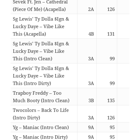
Sevek Ft. Jen – Cathedral
(Piece Of Me) (Acapella)
2A
126
03:2
Sg Lewis’ Ty Dolla $Ign &
Lucky Daye – Vibe Like
This (Acapella)
4B
131
03:4
Sg Lewis’ Ty Dolla $Ign &
Lucky Daye – Vibe Like
This (Intro Clean)
3A
99
03:5
Sg Lewis’ Ty Dolla $Ign &
Lucky Daye – Vibe Like
This (Intro Dirty)
3A
99
03:5
Trapboy Freddy – Too
Much Booty (Intro Clean)
3B
135
03:1
Twocolors – Back To Life
(Intro Dirty)
3A
126
03:1
Yg – Maniac (Intro Clean)
9A
95
03:1
Yg – Maniac (Intro Dirty)
9A
95
03:1