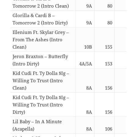
Tomorrow 2 (Intro Clean)
9A
80
03:4
Glorilla & Cardi B –
Tomorrow 2 (Intro Dirty)
9A
80
03:4
Illenium Ft. Skylar Grey –
From The Ashes (Intro
Clean)
10B
155
04:2
Jeron Braxton – Butterfly
(Intro Dirty)
4A/5A
153
03:1
Kid Cudi Ft. Ty Dolla $Ig –
Willing To Trust (Intro
Clean)
8A
156
04:4
Kid Cudi Ft. Ty Dolla $Ig –
Willing To Trust (Intro
Dirty)
8A
156
04:4
Lil Baby – In A Minute
(Acapella)
8A
106
03:2