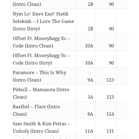
(Intro Clean)
2B
90
03:0
Nym Lo’ Dave East’ Statik
Selektah – I Love The Game
(Intro Dirty)
2B
90
03:0
Offset Ft. Moneybagg Yo –
Code (Intro Clean)
10A
90
03:1
Offset Ft. Moneybagg Yo –
Code (Intro Dirty)
10A
90
03:1
Paramore – This Is Why
(Intro Clean)
9A
123
03:1
Pitbull – Mamasota (Intro
Clean)
3A
123
03:4
Razihel – Flare (Intro
Clean)
8A
124
02:2
Sam Smith & Kim Petras –
Unholy (Intro Clean)
11A
131
02:4