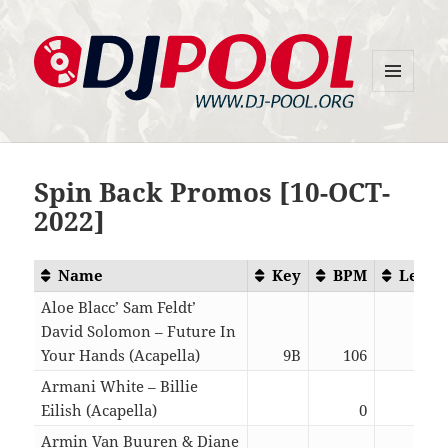
MENU
DJ-Pool.Org
AND
WIDGETS
Spin Back Promos [10-OCT-
2022]
Name
Key
BPM
Lengt
Aloe Blacc’ Sam Feldt’
David Solomon – Future In
Your Hands (Acapella)
9B
106
04:5
Armani White – Billie
Eilish (Acapella)
0
01:3
Armin Van Buuren & Diane