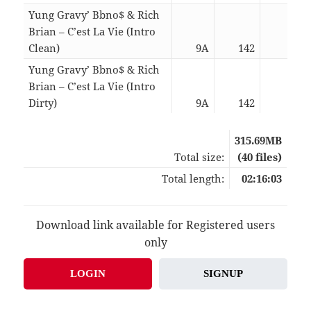
Yung Gravy’ Bbno$ & Rich
Brian – C’est La Vie (Intro
Clean)
9A
142
02:5
Yung Gravy’ Bbno$ & Rich
Brian – C’est La Vie (Intro
Dirty)
9A
142
02:5
315.69MB
Total size:
(40 files)
Total length:
02:16:03
Download link available for Registered users
only
LOGIN
SIGNUP