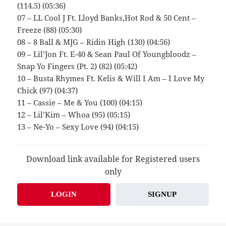
(114.5) (05:36)
07 – LL Cool J Ft. Lloyd Banks,Hot Rod & 50 Cent –
Freeze (88) (05:30)
08 – 8 Ball & MJG – Ridin High (130) (04:56)
09 – Lil’Jon Ft. E-40 & Sean Paul Of Youngbloodz –
Snap Yo Fingers (Pt. 2) (82) (05:42)
10 – Busta Rhymes Ft. Kelis & Will I Am – I Love My
Chick (97) (04:37)
11 – Cassie – Me & You (100) (04:15)
12 – Lil’Kim – Whoa (95) (05:15)
13 – Ne-Yo – Sexy Love (94) (04:15)
Download link available for Registered users
only
LOGIN
SIGNUP