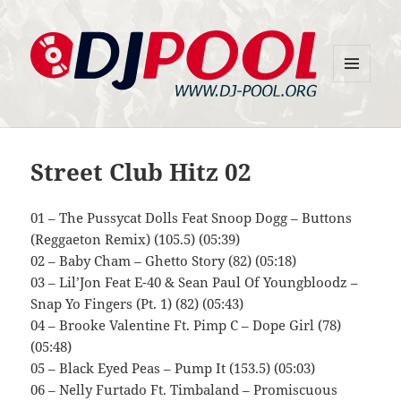
MENU
DJ-Pool.Org
AND
WIDGETS
Street Club Hitz 02
01 – The Pussycat Dolls Feat Snoop Dogg – Buttons
(Reggaeton Remix) (105.5) (05:39)
02 – Baby Cham – Ghetto Story (82) (05:18)
03 – Lil’Jon Feat E-40 & Sean Paul Of Youngbloodz –
Snap Yo Fingers (Pt. 1) (82) (05:43)
04 – Brooke Valentine Ft. Pimp C – Dope Girl (78)
(05:48)
05 – Black Eyed Peas – Pump It (153.5) (05:03)
06 – Nelly Furtado Ft. Timbaland – Promiscuous