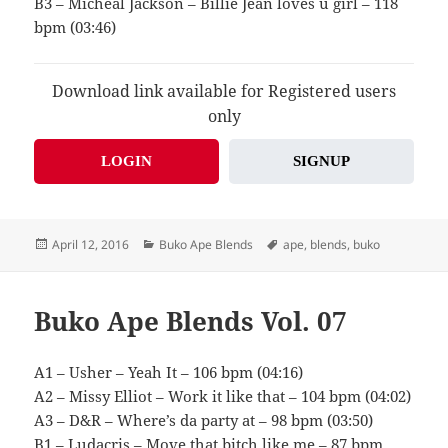
B3 – Micheal Jackson – Billie Jean loves u girl – 118
bpm (03:46)
Download link available for Registered users
only
LOGIN
SIGNUP
Posted
Categories
Tags
April 12, 2016
Buko Ape Blends
ape
,
blends
,
buko
on
Buko Ape Blends Vol. 07
A1 – Usher – Yeah It – 106 bpm (04:16)
A2 – Missy Elliot – Work it like that – 104 bpm (04:02)
A3 – D&R – Where’s da party at – 98 bpm (03:50)
B1 – Ludacris – Move that bitch like me – 87 bpm