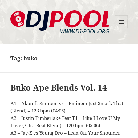
MENU
DJ-Pool.Org
AND
WIDGETS
Tag:
buko
Buko Ape Blends Vol. 14
A1 – Akon ft Eminem vs – Eminem Just Smack That
(Blend) – 123 bpm (04:06)
A2 – Justin Timberlake Feat T.I – Like I Love U My
Love (X-tra Beat Blend) – 120 bpm (05:06)
A3 – Jay-Z vs Young Dro – Lean Off Your Shoulder