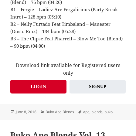
(Blend) – 76 bpm (04:26)
B1 – Fergie – Ladiez Are Fergalicious (Party Break
Intro) – 128 bpm (05:10)
B2 – Nelly Furtado Feat Timbaland – Maneater
(Gusto Rmx) – 134 bpm (05:28)
B3 – The Clipse Feat Pharrell – Blow Me Too (Blend)
– 90 bpm (04:00)
Download link available for Registered users
only
LOGIN
SIGNUP
Posted
Categories
Tags
June 8, 2016
Buko Ape Blends
ape
,
blends
,
buko
on
Buko Ape Blends Vol. 13