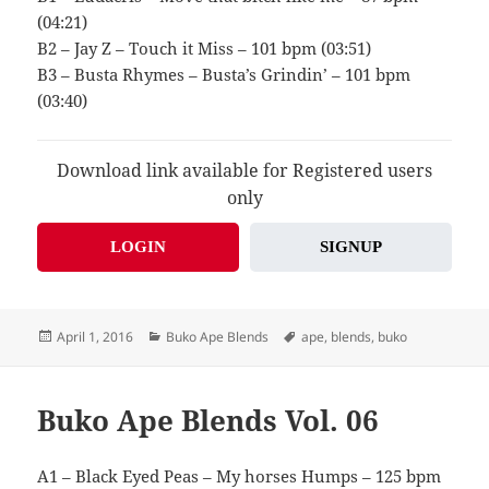
(04:21)
B2 – Jay Z – Touch it Miss – 101 bpm (03:51)
B3 – Busta Rhymes – Busta’s Grindin’ – 101 bpm
(03:40)
Download link available for Registered users
only
LOGIN
SIGNUP
Posted
Categories
Tags
April 1, 2016
Buko Ape Blends
ape
,
blends
,
buko
on
Buko Ape Blends Vol. 06
A1 – Black Eyed Peas – My horses Humps – 125 bpm