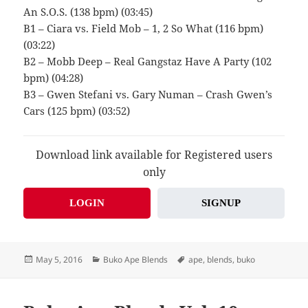
An S.O.S. (138 bpm) (03:45)
B1 – Ciara vs. Field Mob – 1, 2 So What (116 bpm)
(03:22)
B2 – Mobb Deep – Real Gangstaz Have A Party (102
bpm) (04:28)
B3 – Gwen Stefani vs. Gary Numan – Crash Gwen’s
Cars (125 bpm) (03:52)
Download link available for Registered users
only
LOGIN
SIGNUP
Posted
Categories
Tags
May 5, 2016
Buko Ape Blends
ape
,
blends
,
buko
on