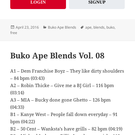
LOGIN
SIGNUP
Posted
Categories
Tags
April 23, 2016
Buko Ape Blends
ape
,
blends
,
buko
,
on
free
Buko Ape Blends Vol. 08
A1 – Dem Franchise Boyz – They like dirty shoulders
– 84 bpm (03:43)
A2 – Robin Thicke – Give me a BJ Girl – 116 bpm
(03:14)
A3 – MIA – Bucky done gone Ghetto – 126 bpm
(04:33)
B1 – Kanye West – People fall down everyday – 91
bpm (04:22)
B2 – 50 Cent – Wanksta’s have grills – 82 bpm (04:19)