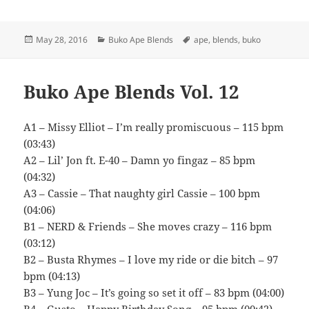
Posted
Categories
Tags
May 28, 2016
Buko Ape Blends
ape
,
blends
,
buko
on
Buko Ape Blends Vol. 12
A1 – Missy Elliot – I’m really promiscuous – 115 bpm
(03:43)
A2 – Lil’ Jon ft. E-40 – Damn yo fingaz – 85 bpm
(04:32)
A3 – Cassie – That naughty girl Cassie – 100 bpm
(04:06)
B1 – NERD & Friends – She moves crazy – 116 bpm
(03:12)
B2 – Busta Rhymes – I love my ride or die bitch – 97
bpm (04:13)
B3 – Yung Joc – It’s going so set it off – 83 bpm (04:00)