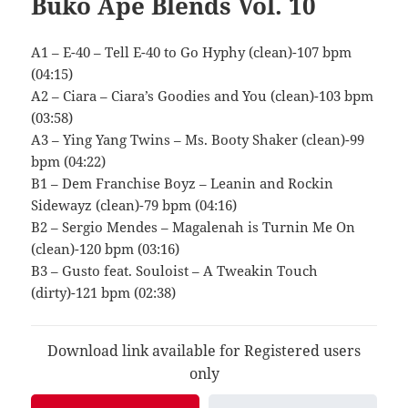
Buko Ape Blends Vol. 10
A1 – E-40 – Tell E-40 to Go Hyphy (clean)-107 bpm
(04:15)
A2 – Ciara – Ciara’s Goodies and You (clean)-103 bpm
(03:58)
A3 – Ying Yang Twins – Ms. Booty Shaker (clean)-99
bpm (04:22)
B1 – Dem Franchise Boyz – Leanin and Rockin
Sidewayz (clean)-79 bpm (04:16)
B2 – Sergio Mendes – Magalenah is Turnin Me On
(clean)-120 bpm (03:16)
B3 – Gusto feat. Souloist – A Tweakin Touch
(dirty)-121 bpm (02:38)
Download link available for Registered users
only