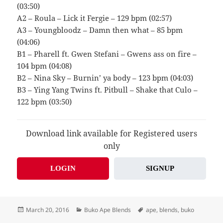
(03:50)
A2 – Roula – Lick it Fergie – 129 bpm (02:57)
A3 – Youngbloodz – Damn then what – 85 bpm
(04:06)
B1 – Pharell ft. Gwen Stefani – Gwens ass on fire –
104 bpm (04:08)
B2 – Nina Sky – Burnin’ ya body – 123 bpm (04:03)
B3 – Ying Yang Twins ft. Pitbull – Shake that Culo –
122 bpm (03:50)
Download link available for Registered users
only
LOGIN
SIGNUP
Posted
Categories
Tags
March 20, 2016
Buko Ape Blends
ape
,
blends
,
buko
on