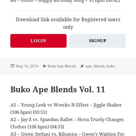
B4 – Gusto – Happy Birthday Song – 95 bpm (00:42)
Download link available for Registered users
only
LOGIN
SIGNUP
Posted
Categories
Tags
May 16, 2016
Buko Ape Blends
ape
,
blends
,
buko
on
Buko Ape Blends Vol. 11
A1 – Young Leek vs Wrecks-N-Effect – Jiggle Shaker
(106 bpm) (03:51)
A2 – Jay-Z vs. Spandau Ballet – Hova Truely Changes
Clothes (106 bpm) (04:53)
A3 – Gwen Stefani vs. Rihanna – Gwen’s Waiting For