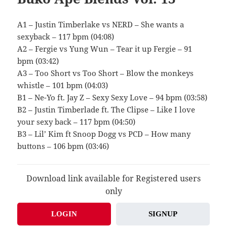
A1 – Justin Timberlake vs NERD – She wants a
sexyback – 117 bpm (04:08)
A2 – Fergie vs Yung Wun – Tear it up Fergie – 91
bpm (03:42)
A3 – Too Short vs Too Short – Blow the monkeys
whistle – 101 bpm (04:03)
B1 – Ne-Yo ft. Jay Z – Sexy Sexy Love – 94 bpm (03:58)
B2 – Justin Timberlade ft. The Clipse – Like I love
your sexy back – 117 bpm (04:50)
B3 – Lil’ Kim ft Snoop Dogg vs PCD – How many
buttons – 106 bpm (03:46)
Download link available for Registered users
only
LOGIN
SIGNUP