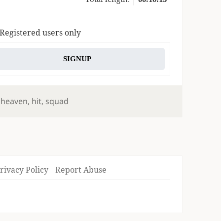
 Registered users only
SIGNUP
,
heaven
,
hit
,
squad
rivacy Policy
Report Abuse