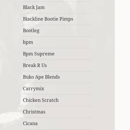
Black Jam
Blackline Bootie Pimps
Bootleg
bpm
Bpm Supreme
Break R Us
Buko Ape Blends
Carrymix
Chicken Scratch
Christmas
Cicana