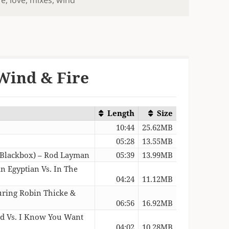
Wind & Fire
Length
Size
10:44
25.62MB
05:28
13.55MB
. Blackbox) – Rod Layman
05:39
13.99MB
n Egyptian Vs. In The
04:24
11.12MB
turing Robin Thicke &
06:56
16.92MB
d Vs. I Know You Want
04:02
10.28MB