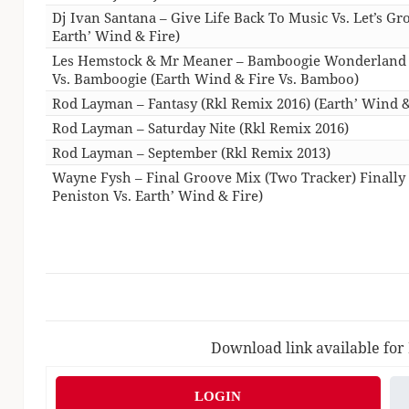
Dj Ivan Santana – Give Life Back To Music Vs. Let’s Gr
Earth’ Wind & Fire)
Les Hemstock & Mr Meaner – Bamboogie Wonderland
Vs. Bamboogie (Earth Wind & Fire Vs. Bamboo)
Rod Layman – Fantasy (Rkl Remix 2016) (Earth’ Wind &
Rod Layman – Saturday Nite (Rkl Remix 2016)
Rod Layman – September (Rkl Remix 2013)
Wayne Fysh – Final Groove Mix (Two Tracker) Finally V
Peniston Vs. Earth’ Wind & Fire)
Download link available for
LOGIN