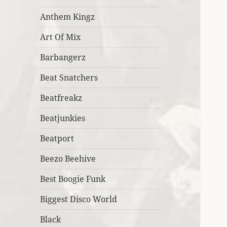
Anthem Kingz
Art Of Mix
Barbangerz
Beat Snatchers
Beatfreakz
Beatjunkies
Beatport
Beezo Beehive
Best Boogie Funk
Biggest Disco World
Black