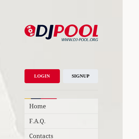
DJ-Pool.Org
DJs Choice
LOGIN
SIGNUP
Home
F.A.Q.
Contacts