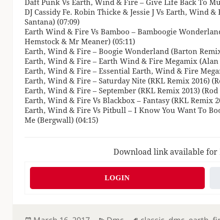
Daft Punk Vs Earth, Wind & Fire – Give Life Back To Mus
DJ Cassidy Fe. Robin Thicke & Jessie J Vs Earth, Wind & 
Santana) (07:09)
Earth Wind & Fire Vs Bamboo – Bamboogie Wonderland
Hemstock & Mr Meaner) (05:11)
Earth, Wind & Fire – Boogie Wonderland (Barton Remix)
Earth, Wind & Fire – Earth Wind & Fire Megamix (Alan 
Earth, Wind & Fire – Essential Earth, Wind & Fire Megam
Earth, Wind & Fire – Saturday Nite (RKL Remix 2016) (R
Earth, Wind & Fire – September (RKL Remix 2013) (Rod 
Earth, Wind & Fire Vs Blackbox – Fantasy (RKL Remix 2
Earth, Wind & Fire Vs Pitbull – I Know You Want To B
Me (Bergwall) (04:15)
Download link available for
LOGIN
Posted
Categories
Tags
March 16, 2017
Dmc
classic
,
dmc
,
earth
,
fi