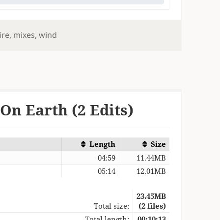
ire
,
mixes
,
wind
On Earth (2 Edits)
Length
Size
04:59
11.44MB
05:14
12.01MB
23.45MB
Total size:
(2 files)
Total length:
00:10:13