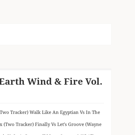
Earth Wind & Fire Vol.
 (Two Tracker) Walk Like An Egyptian Vs In The
x (Two Tracker) Finally Vs Let’s Groove (Wayne