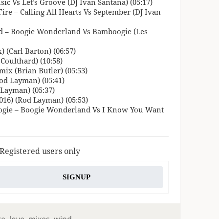
ic Vs Let’s Groove (DJ Ivan Santana) (05:17)
Fire – Calling All Hearts Vs September (DJ Ivan
 – Boogie Wonderland Vs Bamboogie (Les
 (Carl Barton) (06:57)
Coulthard) (10:58)
ix (Brian Butler) (05:53)
od Layman) (05:41)
Layman) (05:37)
016) (Rod Layman) (05:53)
oogie – Boogie Wonderland Vs I Know You Want
 Registered users only
SIGNUP
re
,
love
,
mixes
,
wind