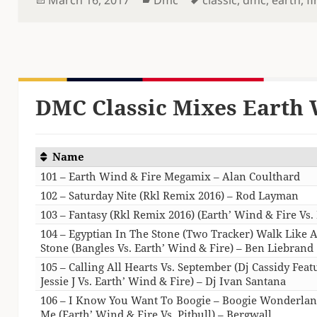
on
DMC Classic Mixes Earth 
Name
101 – Earth Wind & Fire Megamix – Alan Coulthard
102 – Saturday Nite (Rkl Remix 2016) – Rod Layman
103 – Fantasy (Rkl Remix 2016) (Earth’ Wind & Fire Vs
104 – Egyptian In The Stone (Two Tracker) Walk Like A
Stone (Bangles Vs. Earth’ Wind & Fire) – Ben Liebrand
105 – Calling All Hearts Vs. September (Dj Cassidy Fea
Jessie J Vs. Earth’ Wind & Fire) – Dj Ivan Santana
106 – I Know You Want To Boogie – Boogie Wonderlan
Me (Earth’ Wind & Fire Vs. Pitbull) – Bergwall