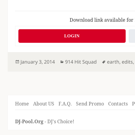
Download link available for
LOGIN
Posted
Categories
Tags
January 3, 2014
914 Hit Squad
earth
,
edits
on
Home
About US
F.A.Q.
Send Promo
Contacts
P
DJ-Pool.Org
- DJ's Choice!