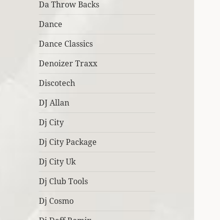
Da Throw Backs
Dance
Dance Classics
Denoizer Traxx
Discotech
DJ Allan
Dj City
Dj City Package
Dj City Uk
Dj Club Tools
Dj Cosmo