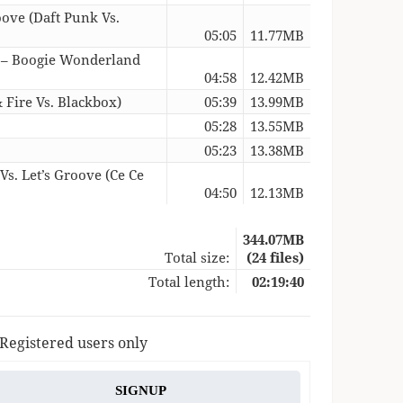
oove (Daft Punk Vs.
05:05
11.77MB
 – Boogie Wonderland
04:58
12.42MB
 Fire Vs. Blackbox)
05:39
13.99MB
05:28
13.55MB
05:23
13.38MB
s. Let’s Groove (Ce Ce
04:50
12.13MB
344.07MB
Total size:
(24 files)
Total length:
02:19:40
 Registered users only
SIGNUP