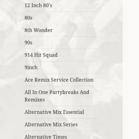
12 Inch 80's
80s
8th Wonder
90s
914 Hit Squad
9inch
Ace Remix Service Collection
All In One Partybreaks And
Remixes
Alternative Mix Essential
Alternative Mix Series
Alternative Times