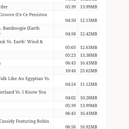
tler
05:39
13.99MB
 Groove (Ce Ce Peniston
04:50
12.13MB
. Bamboogie (Earth
r
04:58
12.42MB
unk Vs. Earth’ Wind &
05:03
12.63MB
05:23
13.38MB
n
06:43
16.43MB
10:44
25.62MB
alk Like An Egyptian Vs.
04:24
11.12MB
erland Vs. I Know You
04:02
10.28MB
05:39
13.99MB
06:43
16.43MB
 Cassidy Featuring Robin
06:56
16.92MB