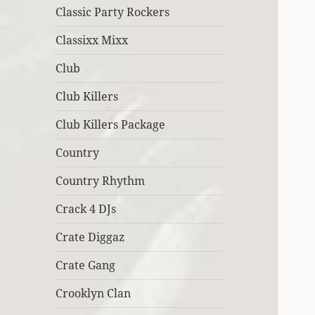
Classic Party Rockers
Classixx Mixx
Club
Club Killers
Club Killers Package
Country
Country Rhythm
Crack 4 DJs
Crate Diggaz
Crate Gang
Crooklyn Clan