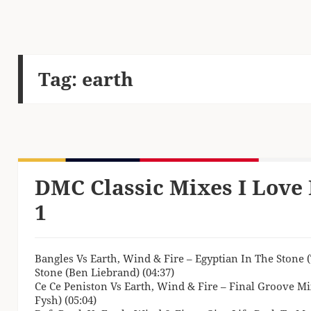
Tag:
earth
DMC Classic Mixes I Love 
1
Bangles Vs Earth, Wind & Fire – Egyptian In The Stone
Stone (Ben Liebrand) (04:37)
Ce Ce Peniston Vs Earth, Wind & Fire – Final Groove Mi
Fysh) (05:04)