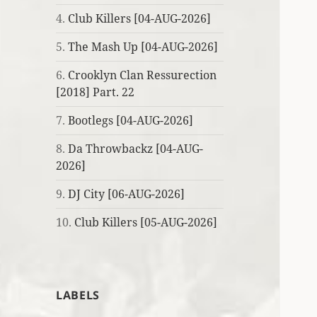
4.
Club Killers [04-AUG-2026]
5.
The Mash Up [04-AUG-2026]
6.
Crooklyn Clan Ressurection
[2018] Part. 22
7.
Bootlegs [04-AUG-2026]
8.
Da Throwbackz [04-AUG-
2026]
9.
DJ City [06-AUG-2026]
10.
Club Killers [05-AUG-2026]
LABELS