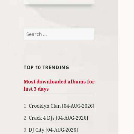
Search
for:
TOP 10 TRENDING
Most downloaded albums for
last 3 days
1.
Crooklyn Clan [04-AUG-2026]
2.
Crack 4 DJs [04-AUG-2026]
3.
DJ City [04-AUG-2026]