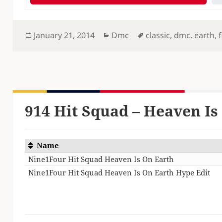
Posted
Categories
Tags
January 21, 2014
Dmc
classic
,
dmc
,
earth
,
f
on
914 Hit Squad – Heaven Is 
Name
Nine1Four Hit Squad Heaven Is On Earth
Nine1Four Hit Squad Heaven Is On Earth Hype Edit