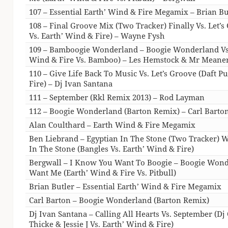
107 – Essential Earth’ Wind & Fire Megamix – Brian Bu
108 – Final Groove Mix (Two Tracker) Finally Vs. Let’s
Vs. Earth’ Wind & Fire) – Wayne Fysh
109 – Bamboogie Wonderland – Boogie Wonderland Vs
Wind & Fire Vs. Bamboo) – Les Hemstock & Mr Meane
110 – Give Life Back To Music Vs. Let’s Groove (Daft P
Fire) – Dj Ivan Santana
111 – September (Rkl Remix 2013) – Rod Layman
112 – Boogie Wonderland (Barton Remix) – Carl Barto
Alan Coulthard – Earth Wind & Fire Megamix
Ben Liebrand – Egyptian In The Stone (Two Tracker) W
In The Stone (Bangles Vs. Earth’ Wind & Fire)
Bergwall – I Know You Want To Boogie – Boogie Wond
Want Me (Earth’ Wind & Fire Vs. Pitbull)
Brian Butler – Essential Earth’ Wind & Fire Megamix
Carl Barton – Boogie Wonderland (Barton Remix)
Dj Ivan Santana – Calling All Hearts Vs. September (Dj
Thicke & Jessie J Vs. Earth’ Wind & Fire)