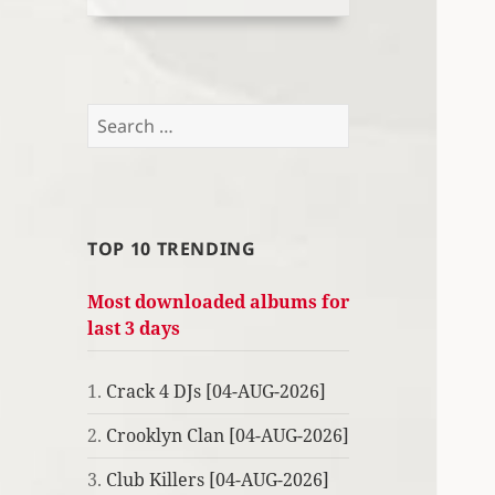
Search
for:
TOP 10 TRENDING
Most downloaded albums for
last 3 days
1.
Crack 4 DJs [04-AUG-2026]
2.
Crooklyn Clan [04-AUG-2026]
3.
Club Killers [04-AUG-2026]