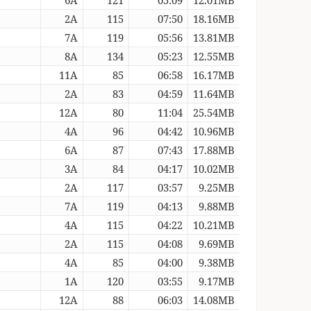
2A
115
07:50
18.16MB
7A
119
05:56
13.81MB
8A
134
05:23
12.55MB
11A
85
06:58
16.17MB
2A
83
04:59
11.64MB
12A
80
11:04
25.54MB
4A
96
04:42
10.96MB
6A
87
07:43
17.88MB
3A
84
04:17
10.02MB
2A
117
03:57
9.25MB
7A
119
04:13
9.88MB
4A
115
04:22
10.21MB
2A
115
04:08
9.69MB
4A
85
04:00
9.38MB
1A
120
03:55
9.17MB
12A
88
06:03
14.08MB