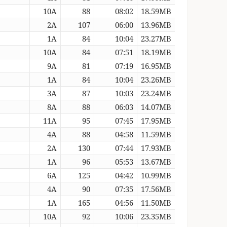
10A
88
08:02
18.59MB
2A
107
06:00
13.96MB
1A
84
10:04
23.27MB
10A
84
07:51
18.19MB
9A
81
07:19
16.95MB
1A
84
10:04
23.26MB
3A
87
10:03
23.24MB
8A
88
06:03
14.07MB
11A
95
07:45
17.95MB
4A
88
04:58
11.59MB
2A
130
07:44
17.93MB
1A
96
05:53
13.67MB
6A
125
04:42
10.99MB
4A
90
07:35
17.56MB
1A
165
04:56
11.50MB
10A
92
10:06
23.35MB