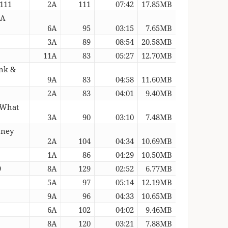
 111
2A
111
07:42
17.85MB
 A
6A
95
03:15
7.65MB
3A
89
08:54
20.58MB
11A
83
05:27
12.70MB
unk &
9A
83
04:58
11.60MB
2A
83
04:01
9.40MB
 What
3A
90
03:10
7.48MB
oney
2A
104
04:34
10.69MB
1A
86
04:29
10.50MB
9
8A
129
02:52
6.77MB
5A
97
05:14
12.19MB
9A
96
04:33
10.65MB
6A
102
04:02
9.46MB
8A
120
03:21
7.88MB