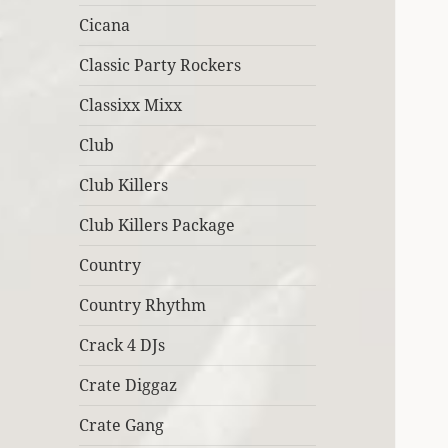
Cicana
Classic Party Rockers
Classixx Mixx
Club
Club Killers
Club Killers Package
Country
Country Rhythm
Crack 4 DJs
Crate Diggaz
Crate Gang