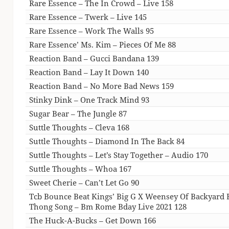
Rare Essence – The In Crowd – Live 158
Rare Essence – Twerk – Live 145
Rare Essence – Work The Walls 95
Rare Essence’ Ms. Kim – Pieces Of Me 88
Reaction Band – Gucci Bandana 139
Reaction Band – Lay It Down 140
Reaction Band – No More Bad News 159
Stinky Dink – One Track Mind 93
Sugar Bear – The Jungle 87
Suttle Thoughts – Cleva 168
Suttle Thoughts – Diamond In The Back 84
Suttle Thoughts – Let’s Stay Together – Audio 170
Suttle Thoughts – Whoa 167
Sweet Cherie – Can’t Let Go 90
Tcb Bounce Beat Kings’ Big G X Weensey Of Backyard 
Thong Song – Bm Rome Bday Live 2021 128
The Huck-A-Bucks – Get Down 166