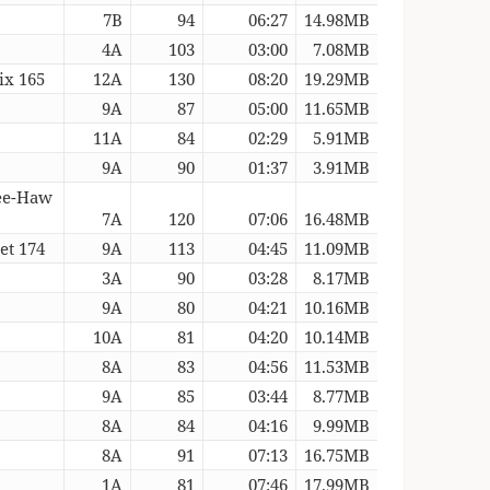
7B
94
06:27
14.98MB
4A
103
03:00
7.08MB
ix 165
12A
130
08:20
19.29MB
9A
87
05:00
11.65MB
11A
84
02:29
5.91MB
9A
90
01:37
3.91MB
Hee-Haw
7A
120
07:06
16.48MB
et 174
9A
113
04:45
11.09MB
3A
90
03:28
8.17MB
9A
80
04:21
10.16MB
10A
81
04:20
10.14MB
8A
83
04:56
11.53MB
9A
85
03:44
8.77MB
8A
84
04:16
9.99MB
8A
91
07:13
16.75MB
1A
81
07:46
17.99MB