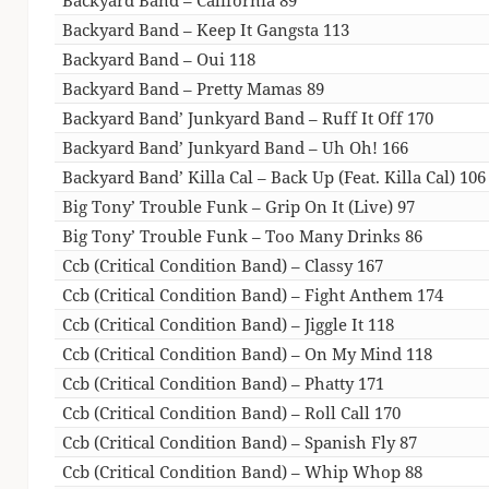
Backyard Band – Keep It Gangsta 113
Backyard Band – Oui 118
Backyard Band – Pretty Mamas 89
Backyard Band’ Junkyard Band – Ruff It Off 170
Backyard Band’ Junkyard Band – Uh Oh! 166
Backyard Band’ Killa Cal – Back Up (Feat. Killa Cal) 106
Big Tony’ Trouble Funk – Grip On It (Live) 97
Big Tony’ Trouble Funk – Too Many Drinks 86
Ccb (Critical Condition Band) – Classy 167
Ccb (Critical Condition Band) – Fight Anthem 174
Ccb (Critical Condition Band) – Jiggle It 118
Ccb (Critical Condition Band) – On My Mind 118
Ccb (Critical Condition Band) – Phatty 171
Ccb (Critical Condition Band) – Roll Call 170
Ccb (Critical Condition Band) – Spanish Fly 87
Ccb (Critical Condition Band) – Whip Whop 88