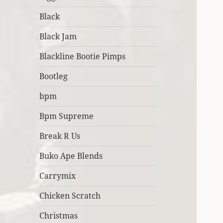
Black
Black Jam
Blackline Bootie Pimps
Bootleg
bpm
Bpm Supreme
Break R Us
Buko Ape Blends
Carrymix
Chicken Scratch
Christmas