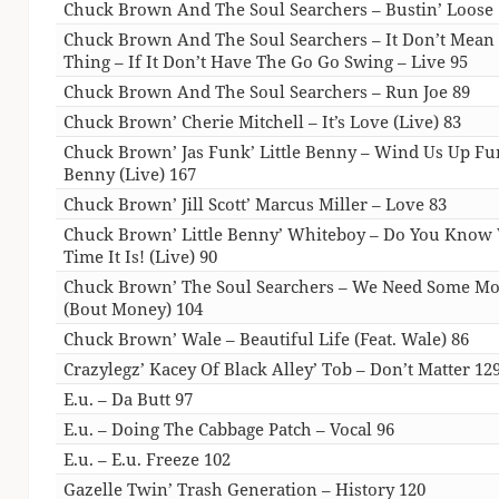
Chuck Brown And The Soul Searchers – Bustin’ Loose
Chuck Brown And The Soul Searchers – It Don’t Mean
Thing – If It Don’t Have The Go Go Swing – Live 95
Chuck Brown And The Soul Searchers – Run Joe 89
Chuck Brown’ Cherie Mitchell – It’s Love (Live) 83
Chuck Brown’ Jas Funk’ Little Benny – Wind Us Up F
Benny (Live) 167
Chuck Brown’ Jill Scott’ Marcus Miller – Love 83
Chuck Brown’ Little Benny’ Whiteboy – Do You Know
Time It Is! (Live) 90
Chuck Brown’ The Soul Searchers – We Need Some M
(Bout Money) 104
Chuck Brown’ Wale – Beautiful Life (Feat. Wale) 86
Crazylegz’ Kacey Of Black Alley’ Tob – Don’t Matter 12
E.u. – Da Butt 97
E.u. – Doing The Cabbage Patch – Vocal 96
E.u. – E.u. Freeze 102
Gazelle Twin’ Trash Generation – History 120