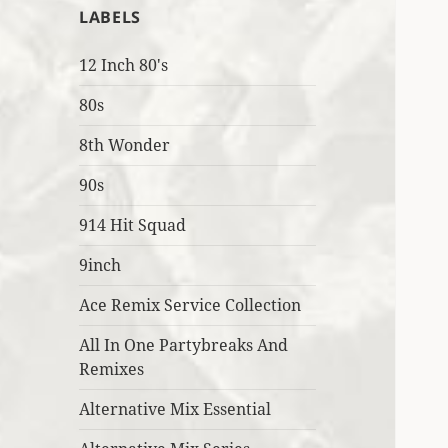
LABELS
12 Inch 80's
80s
8th Wonder
90s
914 Hit Squad
9inch
Ace Remix Service Collection
All In One Partybreaks And
Remixes
Alternative Mix Essential