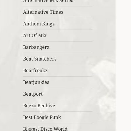
Alternative Mix Series
Alternative Times
Anthem Kingz
Art Of Mix
Barbangerz
Beat Snatchers
Beatfreakz
Beatjunkies
Beatport
Beezo Beehive
Best Boogie Funk
Biggest Disco World