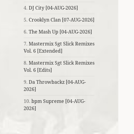
4.
DJ City [04-AUG-2026]
5.
Crooklyn Clan [07-AUG-2026]
6.
The Mash Up [04-AUG-2026]
7.
Mastermix Sgt Slick Remixes
Vol. 6 [Extended]
8.
Mastermix Sgt Slick Remixes
Vol. 6 [Edits]
9.
Da Throwbackz [04-AUG-
2026]
10.
bpm Supreme [04-AUG-
2026]