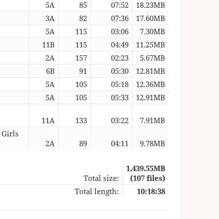
5A
85
07:52
18.23MB
3A
82
07:36
17.60MB
5A
115
03:06
7.30MB
11B
115
04:49
11.25MB
2A
157
02:23
5.67MB
6B
91
05:30
12.81MB
5A
105
05:18
12.36MB
5A
105
05:33
12.91MB
11A
133
03:22
7.91MB
 Girls
2A
89
04:11
9.78MB
1,439.55MB
Total size:
(107 files)
Total length:
10:18:38