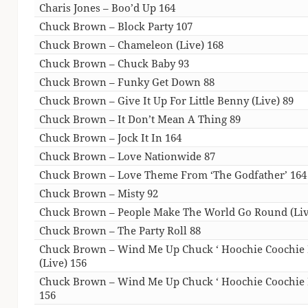
Charis Jones – Boo’d Up 164
Chuck Brown – Block Party 107
Chuck Brown – Chameleon (Live) 168
Chuck Brown – Chuck Baby 93
Chuck Brown – Funky Get Down 88
Chuck Brown – Give It Up For Little Benny (Live) 89
Chuck Brown – It Don’t Mean A Thing 89
Chuck Brown – Jock It In 164
Chuck Brown – Love Nationwide 87
Chuck Brown – Love Theme From ‘The Godfather’ 164
Chuck Brown – Misty 92
Chuck Brown – People Make The World Go Round (Liv
Chuck Brown – The Party Roll 88
Chuck Brown – Wind Me Up Chuck ‘ Hoochie Coochie
(Live) 156
Chuck Brown – Wind Me Up Chuck ‘ Hoochie Coochie
156