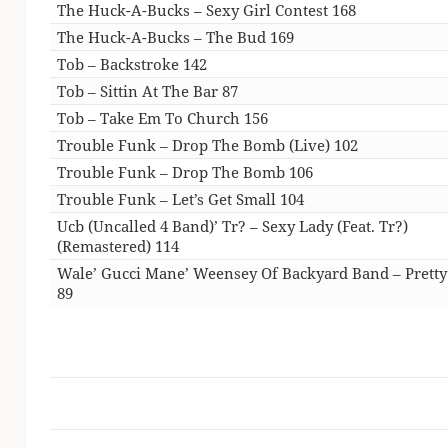
The Huck-A-Bucks – Sexy Girl Contest 168
The Huck-A-Bucks – The Bud 169
Tob – Backstroke 142
Tob – Sittin At The Bar 87
Tob – Take Em To Church 156
Trouble Funk – Drop The Bomb (Live) 102
Trouble Funk – Drop The Bomb 106
Trouble Funk – Let’s Get Small 104
Ucb (Uncalled 4 Band)’ Tr? – Sexy Lady (Feat. Tr?)
(Remastered) 114
Wale’ Gucci Mane’ Weensey Of Backyard Band – Pretty
89