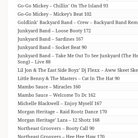
Go-Go Mickey – Chillin’ On The Island 93
Go-Go Mickey – Mickey’s Beat 102
Goldlink’ Backyard Band – Crew – Backyard Band Rem
Junkyard Band – Loose Booty 172
Junkyard Band – Sardines 167
Junkyard Band – Socket Beat 90
Junkyard Band – Take Me Out To See Junkyard (The 
Song) – Live 88
Lil Jon & The East Side Boyz’ Dj Flexx – Aww Skeet Ske
Little Benny & The Masters – Cat In The Hat 90
Mambo Sauce – Miracles 160
Mambo Sauce – Welcome To Dc 162
Michelle Blackwell – Enjoy Myself 167
Morgan Heritage – Raid Rootz Dance 170
Morgan Heritage’ Laza – 12 Shotz 168
Northeast Groovers – Booty Call 90
Northeast Groovers – Hee Hee Haw 170