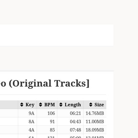
o (Original Tracks]
Key
BPM
Length
Size
9A
106
06:21
14.76MB
8A
91
04:43
11.00MB
4A
85
07:48
18.09MB
6A
121
05:09
12.01MB