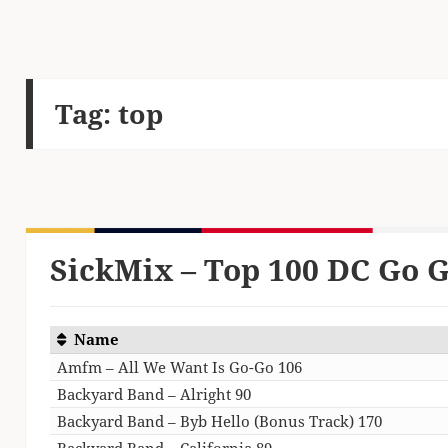
Tag:
top
SickMix – Top 100 DC Go G
Name
Amfm – All We Want Is Go-Go 106
Backyard Band – Alright 90
Backyard Band – Byb Hello (Bonus Track) 170
Backyard Band – California 89