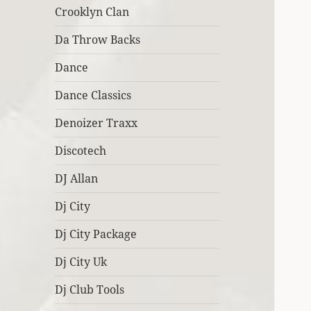
Crooklyn Clan
Da Throw Backs
Dance
Dance Classics
Denoizer Traxx
Discotech
DJ Allan
Dj City
Dj City Package
Dj City Uk
Dj Club Tools