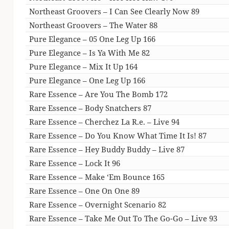
Northeast Groovers – I Can See Clearly Now 89
Northeast Groovers – The Water 88
Pure Elegance – 05 One Leg Up 166
Pure Elegance – Is Ya With Me 82
Pure Elegance – Mix It Up 164
Pure Elegance – One Leg Up 166
Rare Essence – Are You The Bomb 172
Rare Essence – Body Snatchers 87
Rare Essence – Cherchez La R.e. – Live 94
Rare Essence – Do You Know What Time It Is! 87
Rare Essence – Hey Buddy Buddy – Live 87
Rare Essence – Lock It 96
Rare Essence – Make ‘Em Bounce 165
Rare Essence – One On One 89
Rare Essence – Overnight Scenario 82
Rare Essence – Take Me Out To The Go-Go – Live 93