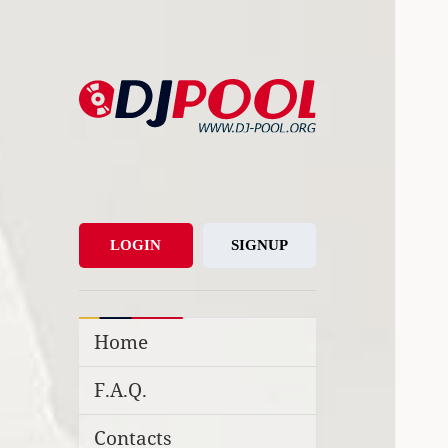
DJ-Pool.Org
DJs Choice
LOGIN
SIGNUP
Home
F.A.Q.
Contacts