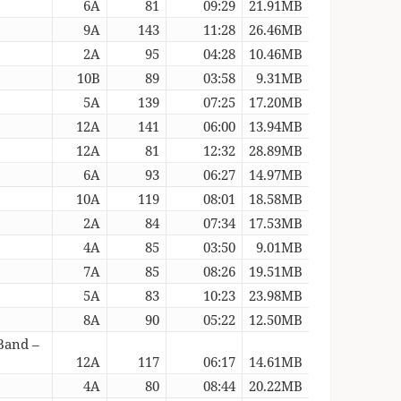
6A
81
09:29
21.91MB
9A
143
11:28
26.46MB
2A
95
04:28
10.46MB
10B
89
03:58
9.31MB
5A
139
07:25
17.20MB
12A
141
06:00
13.94MB
12A
81
12:32
28.89MB
6A
93
06:27
14.97MB
10A
119
08:01
18.58MB
2A
84
07:34
17.53MB
4A
85
03:50
9.01MB
7A
85
08:26
19.51MB
5A
83
10:23
23.98MB
8A
90
05:22
12.50MB
Band –
12A
117
06:17
14.61MB
4A
80
08:44
20.22MB