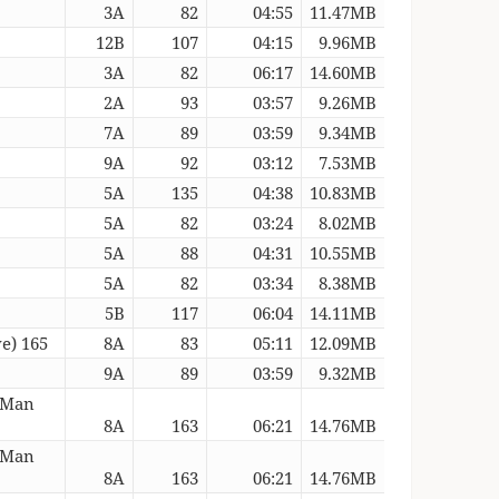
3A
82
04:55
11.47MB
12B
107
04:15
9.96MB
3A
82
06:17
14.60MB
2A
93
03:57
9.26MB
7A
89
03:59
9.34MB
9A
92
03:12
7.53MB
5A
135
04:38
10.83MB
5A
82
03:24
8.02MB
5A
88
04:31
10.55MB
5A
82
03:34
8.38MB
5B
117
06:04
14.11MB
e) 165
8A
83
05:11
12.09MB
9A
89
03:59
9.32MB
 Man
8A
163
06:21
14.76MB
 Man
8A
163
06:21
14.76MB