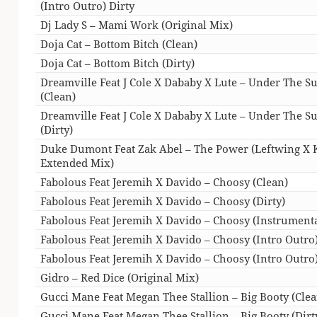
(Intro Outro) Dirty
Dj Lady S – Mami Work (Original Mix)
Doja Cat – Bottom Bitch (Clean)
Doja Cat – Bottom Bitch (Dirty)
Dreamville Feat J Cole X Dababy X Lute – Under The S
(Clean)
Dreamville Feat J Cole X Dababy X Lute – Under The S
(Dirty)
Duke Dumont Feat Zak Abel – The Power (Leftwing X 
Extended Mix)
Fabolous Feat Jeremih X Davido – Choosy (Clean)
Fabolous Feat Jeremih X Davido – Choosy (Dirty)
Fabolous Feat Jeremih X Davido – Choosy (Instrumenta
Fabolous Feat Jeremih X Davido – Choosy (Intro Outro
Fabolous Feat Jeremih X Davido – Choosy (Intro Outro)
Gidro – Red Dice (Original Mix)
Gucci Mane Feat Megan Thee Stallion – Big Booty (Clea
Gucci Mane Feat Megan Thee Stallion – Big Booty (Dirt