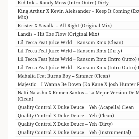
Kid Ink – Randy Moss (Intro Outro) Dirty
King Arthur X Kevin Aleksander – Keep It Coming (E
Mix)
Krister X Savalla – All Right (Original Mix)
Landis – Hit The Flow (Original Mix)
Lil Tecca Feat Juice Wrld – Ransom Rmx (Clean)
Lil Tecca Feat Juice Wrld – Ransom Rmx (Dirty)
Lil Tecca Feat Juice Wrld – Ransom Rmx (Intro Outro) 
Lil Tecca Feat Juice Wrld – Ransom Rmx (Intro Outro) 
Mahalia Feat Burna Boy – Simmer (Clean)
Majestic – I Wanna Be Down (Ko Kane X Josh Hunter 
Natti Natasha X Romeo Santos – La Mejor Version De 
(Clean)
Quality Control X Duke Deuce – Yeh (Acapella) Clean
Quality Control X Duke Deuce – Yeh (Clean)
Quality Control X Duke Deuce – Yeh (Dirty)
Quality Control X Duke Deuce – Yeh (Instrumental)