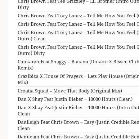
Chris Brown Feat Tee Grizzley – Lil Brother (Intro Out
Dirty
Chris Brown Feat Tory Lanez – Tell Me How You Feel (
Chris Brown Feat Tory Lanez – Tell Me How You Feel (
Chris Brown Feat Tory Lanez – Tell Me How You Feel (
Outro) Clean
Chris Brown Feat Tory Lanez – Tell Me How You Feel (
Outro) Dirty
Conkarah Feat Shaggy – Banana (Dinaire X Bissen Clu
Remix)
Crazibiza X House Of Prayers – Lets Play House (Origi
Mix)
Croatia Squad – Move That Body (Original Mix)
Dan X Shay Feat Justin Bieber – 10000 Hours (Clean)
Dan X Shay Feat Justin Bieber – 10000 Hours (Intro Ou
Clean
Danileigh Feat Chris Brown – Easy (Justin Credible Re
Clean
Danileigh Feat Chris Brown – Easy (Justin Credible Re