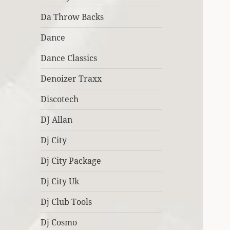
Da Throw Backs
Dance
Dance Classics
Denoizer Traxx
Discotech
DJ Allan
Dj City
Dj City Package
Dj City Uk
Dj Club Tools
Dj Cosmo