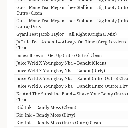
Gucci Mane Feat Megan Thee Stallion – Big Booty (Intr
Outro) Clean
Gucci Mane Feat Megan Thee Stallion – Big Booty (Intr
Outro) Dirty
Gyani Feat Jacob Taylor – All Right (Original Mix)
Ja Rule Feat Ashanti – Always On Time (Greg Lassierr
Clean
James Brown – Get Up (Intro Outro) Clean
Juice Wrld X Youngboy Nba – Bandit (Clean)
Juice Wrld X Youngboy Nba – Bandit (Dirty)
Juice Wrld X Youngboy Nba – Bandit (Intro Outro) Cle
Juice Wrld X Youngboy Nba – Bandit (Intro Outro) Dirt
Kc And The Sunshine Band – Shake Your Booty (Intro 
Clean
Kid Ink – Randy Moss (Clean)
Kid Ink – Randy Moss (Dirty)
Kid Ink – Randy Moss (Intro Outro) Clean