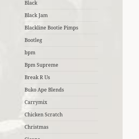
Black
Black Jam
Blackline Bootie Pimps
Bootleg
bpm
Bpm Supreme
Break R Us
Buko Ape Blends
Carrymix
Chicken Scratch
Christmas