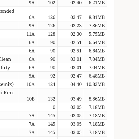
9A
102
02:40
6.21MB
xtended
6A
126
03:47
8.81MB
9A
126
03:23
7.86MB
11A
128
02:30
5.75MB
6A
90
02:51
6.64MB
6A
90
02:51
6.64MB
Clean
6A
90
03:01
7.04MB
Dirty
6A
90
03:01
7.04MB
5A
92
02:47
6.48MB
Remix)
10A
124
04:40
10.83MB
Mi Rmx
10B
132
03:49
8.86MB
0
03:05
7.18MB
7A
145
03:05
7.18MB
7A
145
03:05
7.18MB
7A
145
03:05
7.18MB