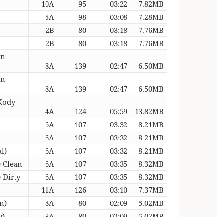
10A
95
03:22
7.82MB
5A
98
03:08
7.28MB
2B
80
03:18
7.76MB
2B
80
03:18
7.76MB
un
8A
139
02:47
6.50MB
un
8A
139
02:47
6.50MB
Kody
4A
124
05:59
13.82MB
6A
107
03:32
8.21MB
6A
107
03:32
8.21MB
l)
6A
107
03:32
8.21MB
) Clean
6A
107
03:35
8.32MB
 Dirty
6A
107
03:35
8.32MB
11A
126
03:10
7.37MB
n)
8A
80
02:09
5.02MB
y)
8A
80
02:09
5.02MB