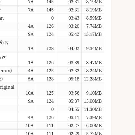
n
7A
145
03:31
8.19MB
y
7A
145
03:31
8.19MB
an
0
03:43
8.59MB
4A
126
03:20
7.74MB
9A
124
05:42
13.17MB
irty
1A
128
04:02
9.34MB
yye
1A
126
03:39
8.47MB
Remix)
4A
125
03:33
8.24MB
x)
5A
128
05:18
12.28MB
riginal
10A
125
03:56
9.10MB
9A
124
05:37
13.00MB
0
04:55
11.30MB
4A
126
03:11
7.39MB
10A
111
02:27
6.00MB
10A
111
02:29
5.72MB