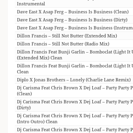
Instrumental
Dave East X Asap Ferg – Business Is Business (Clean)
Dave East X Asap Ferg – Business Is Business (Dirty)
Dave East X Asap Ferg – Business Is Business (Instrum
Dillon Francis – Still Not Butter (Extended Mix)
Dillon Francis – Still Not Butter (Radio Mix)
Dillon Francis Feat Bunji Garlin – Bomboclat (Light It 
(Extended Mix) Clean
Dillon Francis Feat Bunji Garlin – Bomboclat (Light It 
Clean
Diplo X Jonas Brothers – Lonely (Charlie Lane Remix)
Dj Carisma Feat Chris Brown X Dej Loaf – Party Party P
(Clean)
Dj Carisma Feat Chris Brown X Dej Loaf – Party Party P
(Dirty)
Dj Carisma Feat Chris Brown X Dej Loaf – Party Party P
(Intro Outro) Clean
Dj Carisma Feat Chris Brown X Dej Loaf – Party Party P