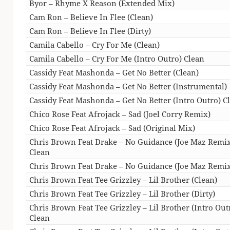
Byor – Rhyme X Reason (Extended Mix)
Cam Ron – Believe In Flee (Clean)
Cam Ron – Believe In Flee (Dirty)
Camila Cabello – Cry For Me (Clean)
Camila Cabello – Cry For Me (Intro Outro) Clean
Cassidy Feat Mashonda – Get No Better (Clean)
Cassidy Feat Mashonda – Get No Better (Instrumental)
Cassidy Feat Mashonda – Get No Better (Intro Outro) C
Chico Rose Feat Afrojack – Sad (Joel Corry Remix)
Chico Rose Feat Afrojack – Sad (Original Mix)
Chris Brown Feat Drake – No Guidance (Joe Maz Remi
Clean
Chris Brown Feat Drake – No Guidance (Joe Maz Remix
Chris Brown Feat Tee Grizzley – Lil Brother (Clean)
Chris Brown Feat Tee Grizzley – Lil Brother (Dirty)
Chris Brown Feat Tee Grizzley – Lil Brother (Intro Out
Clean