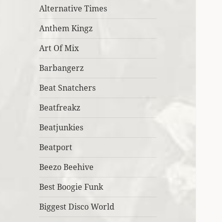
Alternative Times
Anthem Kingz
Art Of Mix
Barbangerz
Beat Snatchers
Beatfreakz
Beatjunkies
Beatport
Beezo Beehive
Best Boogie Funk
Biggest Disco World