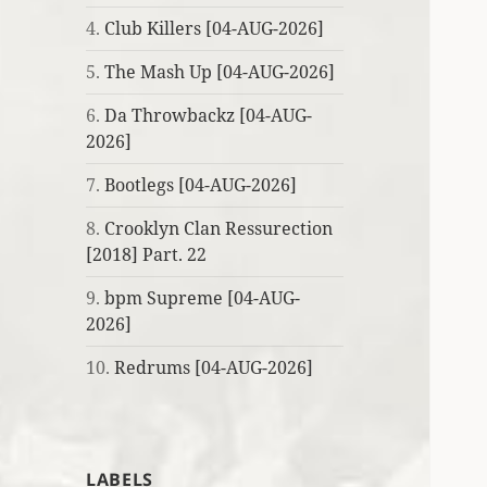
4.
Club Killers [04-AUG-2026]
5.
The Mash Up [04-AUG-2026]
6.
Da Throwbackz [04-AUG-
2026]
7.
Bootlegs [04-AUG-2026]
8.
Crooklyn Clan Ressurection
[2018] Part. 22
9.
bpm Supreme [04-AUG-
2026]
10.
Redrums [04-AUG-2026]
LABELS