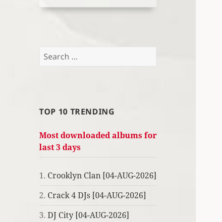
Search
for:
TOP 10 TRENDING
Most downloaded albums for
last 3 days
1.
Crooklyn Clan [04-AUG-2026]
2.
Crack 4 DJs [04-AUG-2026]
3.
DJ City [04-AUG-2026]