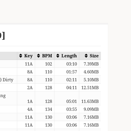
9]
Key
BPM
Length
Size
11A
102
03:10
7.39MB
8A
110
01:57
4.60MB
 Dirty
8A
110
02:11
5.10MB
2A
128
04:11
12.51MB
ung
1A
128
05:01
11.63MB
4A
134
03:55
9.09MB
11A
130
03:06
7.16MB
11A
130
03:06
7.16MB