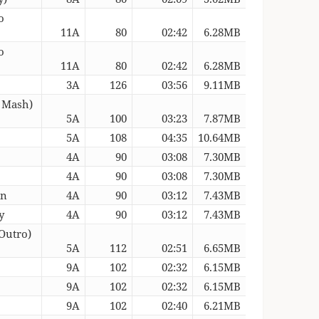
o
11A
80
02:42
6.28MB
o
11A
80
02:42
6.28MB
3A
126
03:56
9.11MB
a Mash)
5A
100
03:23
7.87MB
5A
108
04:35
10.64MB
4A
90
03:08
7.30MB
4A
90
03:08
7.30MB
an
4A
90
03:12
7.43MB
y
4A
90
03:12
7.43MB
Outro)
5A
112
02:51
6.65MB
9A
102
02:32
6.15MB
9A
102
02:32
6.15MB
9A
102
02:40
6.21MB