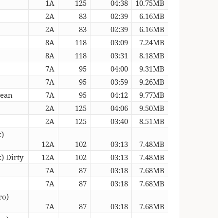
1A
125
04:38
10.75MB
2A
83
02:39
6.16MB
2A
83
02:39
6.16MB
8A
118
03:09
7.24MB
8A
118
03:31
8.18MB
7A
95
04:00
9.31MB
7A
95
03:59
9.26MB
lean
7A
95
04:12
9.77MB
2A
125
04:06
9.50MB
2A
125
03:40
8.51MB
x)
12A
102
03:13
7.48MB
) Dirty
12A
102
03:13
7.48MB
7A
87
03:18
7.68MB
7A
87
03:18
7.68MB
ro)
7A
87
03:18
7.68MB