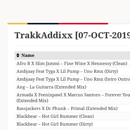
TrakkAddixx [07-OCT-201
Name
Afro B X Slim Jxmmi – Fine Wine X Hennessy (Clean)
Ambjaay Feat Tyga X Lil Pump – Uno Rmx (Dirty)
Ambjaay Feat Tyga X Lil Pump – Uno Rmx (Intro Outro)
Ang – La Guitarra (Extended Mix)
Armada X Feenixpawl X Marcus Santoro – Forever Yo
(Extended Mix)
Bassjackers X Dr Phunk – Primal (Extended Mix)
Blackbear – Hot Girl Bummer (Clean)
Blackbear – Hot Girl Bummer (Dirty)