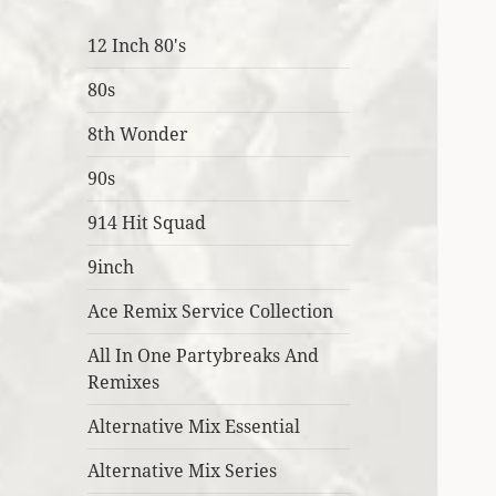
12 Inch 80's
80s
8th Wonder
90s
914 Hit Squad
9inch
Ace Remix Service Collection
All In One Partybreaks And
Remixes
Alternative Mix Essential
Alternative Mix Series