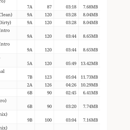
ro)
7A
87
03:18
7.68MB
Clean)
9A
120
03:28
8.04MB
Dirty)
9A
120
03:28
8.04MB
Intro
9A
120
03:44
8.65MB
Intro
9A
120
03:44
8.65MB
b
5A
120
05:49
13.42MB
nal
7B
123
05:04
11.73MB
2A
126
04:26
10.29MB
6B
90
02:45
6.41MB
tro)
6B
90
03:20
7.74MB
mix)
9B
100
03:04
7.16MB
mix)