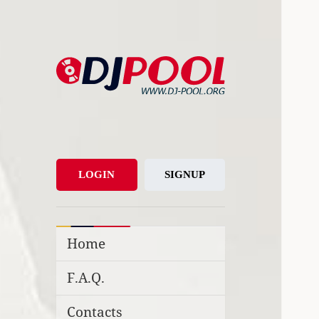
DJ-Pool.Org
DJs Choice
LOGIN
SIGNUP
Home
F.A.Q.
Contacts