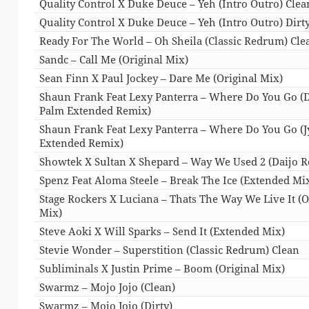
Quality Control X Duke Deuce – Yeh (Intro Outro) Clea
Quality Control X Duke Deuce – Yeh (Intro Outro) Dirt
Ready For The World – Oh Sheila (Classic Redrum) Cle
Sandc – Call Me (Original Mix)
Sean Finn X Paul Jockey – Dare Me (Original Mix)
Shaun Frank Feat Lexy Panterra – Where Do You Go (D
Palm Extended Remix)
Shaun Frank Feat Lexy Panterra – Where Do You Go (J
Extended Remix)
Showtek X Sultan X Shepard – Way We Used 2 (Daijo 
Spenz Feat Aloma Steele – Break The Ice (Extended Mi
Stage Rockers X Luciana – Thats The Way We Live It (O
Mix)
Steve Aoki X Will Sparks – Send It (Extended Mix)
Stevie Wonder – Superstition (Classic Redrum) Clean
Subliminals X Justin Prime – Boom (Original Mix)
Swarmz – Mojo Jojo (Clean)
Swarmz – Mojo Jojo (Dirty)