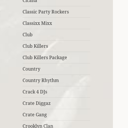
Cicana
Classic Party Rockers
Classixx Mixx
Club
Club Killers
Club Killers Package
Country
Country Rhythm
Crack 4 DJs
Crate Diggaz
Crate Gang
Crooklyn Clan