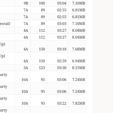
9B
100
03:04
7.16MB
7A
89
02:55
6.81MB
7A
89
02:55
6.81MB
ental)
7A
89
03:03
7.10MB
4A
112
03:27
8.04MB
4A
112
03:27
8.04MB
Up)
4A
150
03:18
7.68MB
Up)
4A
150
02:59
6.94MB
3A
123
03:30
8.15MB
arty
10A
95
03:06
7.24MB
arty
10A
95
03:06
7.24MB
arty
10A
95
03:22
7.82MB
arty