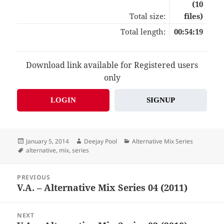
(10
Total size:
files)
Total length:
00:54:19
Download link available for Registered users
only
LOGIN
SIGNUP
Posted
Author
Categories
January 5, 2014
Deejay Pool
Alternative Mix Series
on
Tags
alternative
,
mix
,
series
Post
PREVIOUS
navigation
V.A. – Alternative Mix Series 04 (2011)
Previous
post:
NEXT