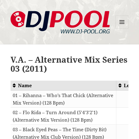
MENU
DJ-Pool.Org
AND
WIDGETS
V.A. – Alternative Mix Series
03 (2011)
Name
Lengt
01 – Rihanna – Who’s That Chick (Alternative
Mix Version) (128 Bpm)
05:5
02 – Flo Rida – Turn Around (5’4’3’2’1)
(Alternative Mix Version) (128 Bpm)
06:0
03 – Black Eyed Peas – The Time (Dirty Bit)
(Alternative Mix Club Version) (128 Bpm)
08:2