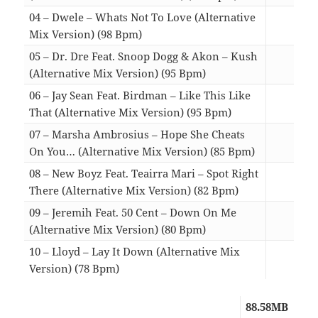
04 – Dwele – Whats Not To Love (Alternative
Mix Version) (98 Bpm)
04:5
05 – Dr. Dre Feat. Snoop Dogg & Akon – Kush
(Alternative Mix Version) (95 Bpm)
04:3
06 – Jay Sean Feat. Birdman – Like This Like
That (Alternative Mix Version) (95 Bpm)
04:5
07 – Marsha Ambrosius – Hope She Cheats
On You… (Alternative Mix Version) (85 Bpm)
04:3
08 – New Boyz Feat. Teairra Mari – Spot Right
There (Alternative Mix Version) (82 Bpm)
05:0
09 – Jeremih Feat. 50 Cent – Down On Me
(Alternative Mix Version) (80 Bpm)
05:1
10 – Lloyd – Lay It Down (Alternative Mix
Version) (78 Bpm)
04:3
88.58MB