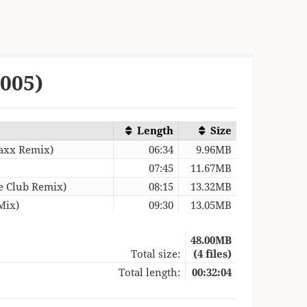
2005)
Length
Size
Maxx Remix)
06:34
9.96MB
07:45
11.67MB
ce Club Remix)
08:15
13.32MB
Mix)
09:30
13.05MB
48.00MB
Total size:
(4 files)
Total length:
00:32:04