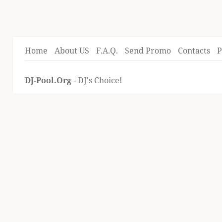
Home
About US
F.A.Q.
Send Promo
Contacts
P
DJ-Pool.Org
- DJ's Choice!