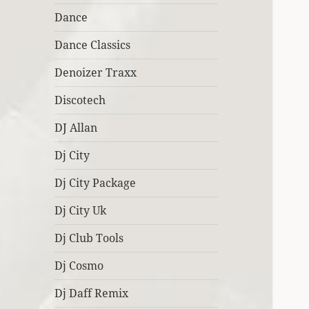
Dance
Dance Classics
Denoizer Traxx
Discotech
DJ Allan
Dj City
Dj City Package
Dj City Uk
Dj Club Tools
Dj Cosmo
Dj Daff Remix