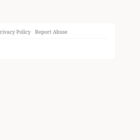
rivacy Policy
Report Abuse