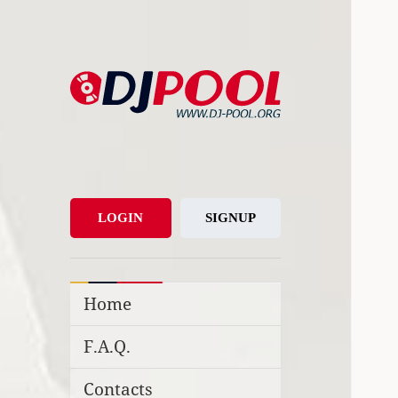
DJ-Pool.Org
DJs Choice
LOGIN
SIGNUP
Home
F.A.Q.
Contacts