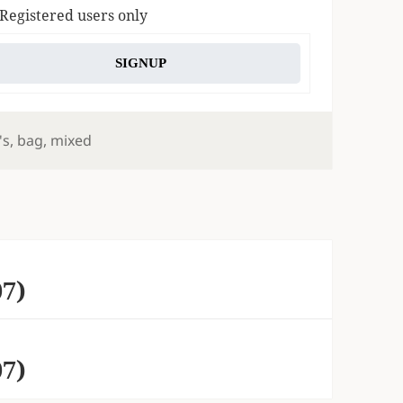
 Registered users only
SIGNUP
s
's
,
bag
,
mixed
07)
07)