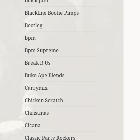
Black Jam
Blackline Bootie Pimps
Bootleg
bpm
Bpm Supreme
Break R Us
Buko Ape Blends
Carrymix
Chicken Scratch
Christmas
Cicana
Classic Party Rockers