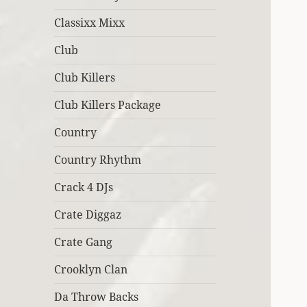
Classixx Mixx
Club
Club Killers
Club Killers Package
Country
Country Rhythm
Crack 4 DJs
Crate Diggaz
Crate Gang
Crooklyn Clan
Da Throw Backs