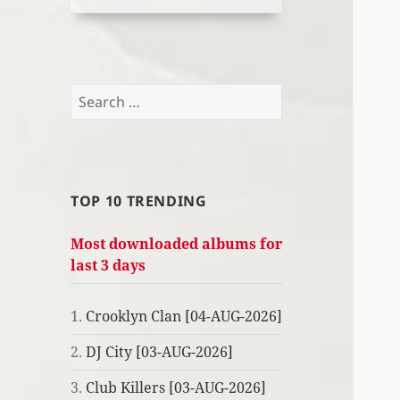
Search
for:
TOP 10 TRENDING
Most downloaded albums for
last 3 days
1.
Crooklyn Clan [04-AUG-2026]
2.
DJ City [03-AUG-2026]
3.
Club Killers [03-AUG-2026]