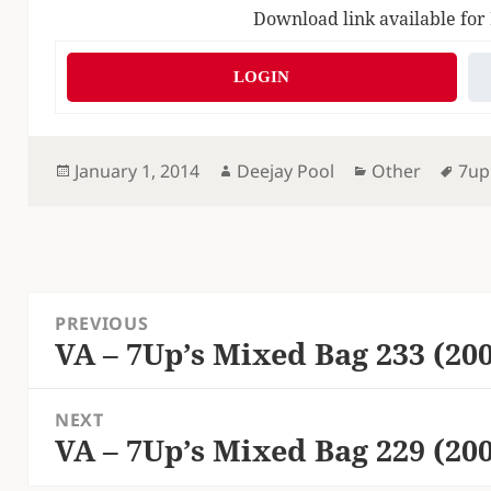
Download link available for
LOGIN
Posted
Author
Categories
Tag
January 1, 2014
Deejay Pool
Other
7up
on
Post
PREVIOUS
navigation
VA – 7Up’s Mixed Bag 233 (20
Previous
post:
NEXT
VA – 7Up’s Mixed Bag 229 (20
Next
post: