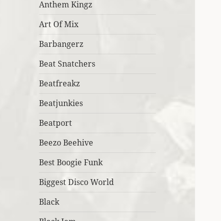
Anthem Kingz
Art Of Mix
Barbangerz
Beat Snatchers
Beatfreakz
Beatjunkies
Beatport
Beezo Beehive
Best Boogie Funk
Biggest Disco World
Black