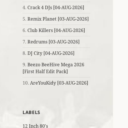
4.
Crack 4 DJs [04-AUG-2026]
5.
Remix Planet [03-AUG-2026]
6.
Club Killers [04-AUG-2026]
7.
Redrums [03-AUG-2026]
8.
DJ City [04-AUG-2026]
9.
Beezo BeeHive Mega 2026
[First Half Edit Pack]
10.
AreYouKidy [03-AUG-2026]
LABELS
12 Inch 80's