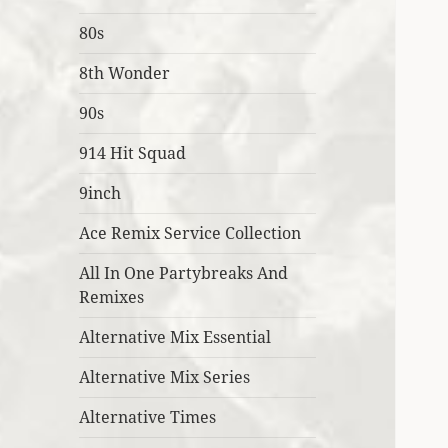
80s
8th Wonder
90s
914 Hit Squad
9inch
Ace Remix Service Collection
All In One Partybreaks And
Remixes
Alternative Mix Essential
Alternative Mix Series
Alternative Times