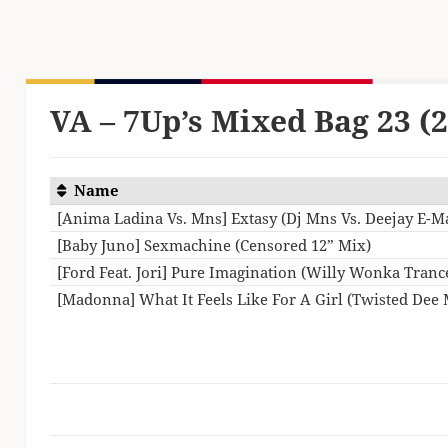
VA – 7Up’s Mixed Bag 23 (
Name
[Anima Ladina Vs. Mns] Extasy (Dj Mns Vs. Deejay E-
[Baby Juno] Sexmachine (Censored 12” Mix)
[Ford Feat. Jori] Pure Imagination (Willy Wonka Tran
[Madonna] What It Feels Like For A Girl (Twisted Dee 