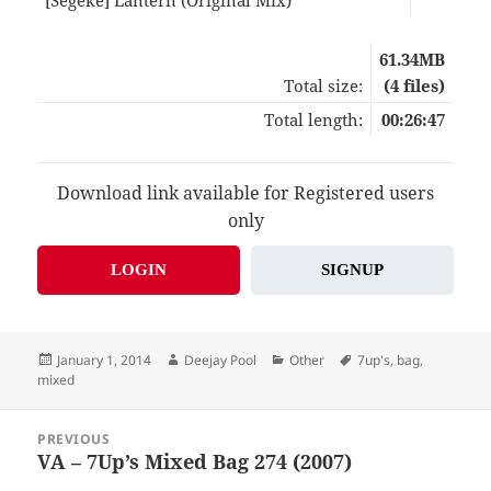
61.34MB
Total size:
(4 files)
Total length:
00:26:47
Download link available for Registered users
only
LOGIN
SIGNUP
Posted
Author
Categories
Tags
January 1, 2014
Deejay Pool
Other
7up's
,
bag
,
on
mixed
Post
PREVIOUS
navigation
VA – 7Up’s Mixed Bag 274 (2007)
Previous
post: