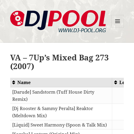
MENU
DJ-Pool.Org
AND
WIDGETS
VA – 7Up’s Mixed Bag 273
(2007)
Name
Lengt
[Darude] Sandstorm (Tuff House Dirty
Remix)
06:3
[Dj Rooster & Sammy Peralta] Reaktor
(Meltdown Mix)
06:1
[Liquid] Sweet Harmony (Spoon & Talk Mix)
07:1
[Segeke] Lantern (Original Mix)
06:4