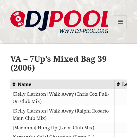
MENU
DJ-Pool.Org
AND
WIDGETS
VA – 7Up’s Mixed Bag 39
(2006)
Name
Lengt
[Kelly Clarkson] Walk Away (Chris Cox Full-
On Club Mix)
10:1
[Kelly Clarkson] Walk Away (Ralphi Rosario
Main Club Mix)
07:2
[Madonna] Hung Up (L.e.x. Club Mix)
08:4
[Samantha Cole] Obsession (Drew G &