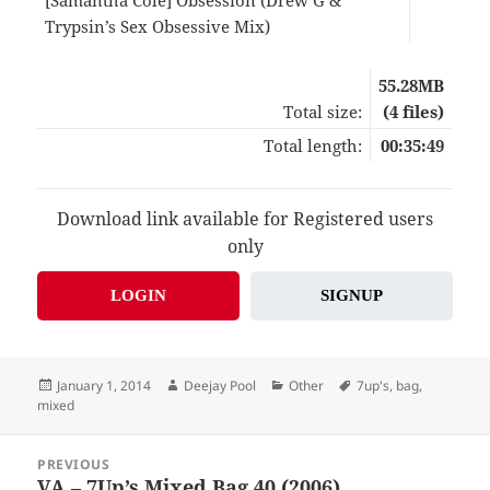
Trypsin’s Sex Obsessive Mix)
09:2
55.28MB
Total size:
(4 files)
Total length:
00:35:49
Download link available for Registered users
only
LOGIN
SIGNUP
Posted
Author
Categories
Tags
January 1, 2014
Deejay Pool
Other
7up's
,
bag
,
on
mixed
Post
PREVIOUS
navigation
VA – 7Up’s Mixed Bag 40 (2006)
Previous