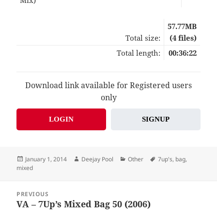
57.77MB
Total size:
(4 files)
Total length:
00:36:22
Download link available for Registered users
only
LOGIN
SIGNUP
Posted
Author
Categories
Tags
January 1, 2014
Deejay Pool
Other
7up's
,
bag
,
on
mixed
Post
PREVIOUS
navigation
VA – 7Up’s Mixed Bag 50 (2006)
Previous
post: