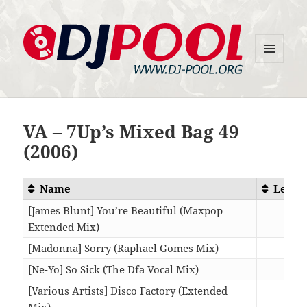
MENU
DJ-Pool.Org
AND
WIDGETS
VA – 7Up’s Mixed Bag 49
(2006)
Name
Lengt
[James Blunt] You’re Beautiful (Maxpop
Extended Mix)
05:5
[Madonna] Sorry (Raphael Gomes Mix)
07:4
[Ne-Yo] So Sick (The Dfa Vocal Mix)
09:3
[Various Artists] Disco Factory (Extended
Mix)
13:0