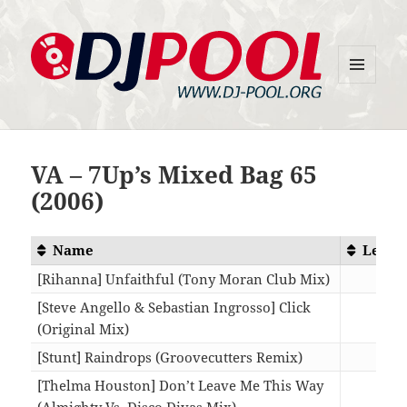
MENU
DJ-Pool.Org
AND
WIDGETS
VA – 7Up’s Mixed Bag 65
(2006)
Name
Lengt
[Rihanna] Unfaithful (Tony Moran Club Mix)
09:0
[Steve Angello & Sebastian Ingrosso] Click
(Original Mix)
07:5
[Stunt] Raindrops (Groovecutters Remix)
07:0
[Thelma Houston] Don’t Leave Me This Way
(Almighty Vs. Disco Divas Mix)
09:4