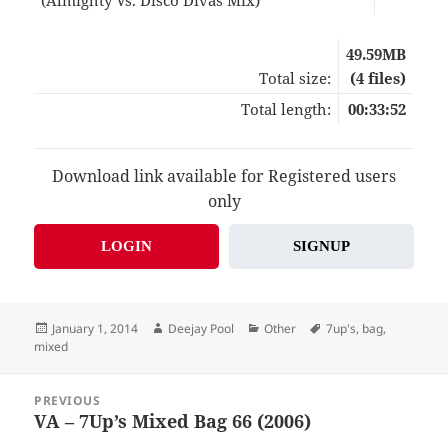
49.59MB
Total size:
(4 files)
Total length:
00:33:52
Download link available for Registered users
only
LOGIN
SIGNUP
Posted
Author
Categories
Tags
January 1, 2014
Deejay Pool
Other
7up's
,
bag
,
on
mixed
Post
PREVIOUS
navigation
VA – 7Up’s Mixed Bag 66 (2006)
Previous
post: