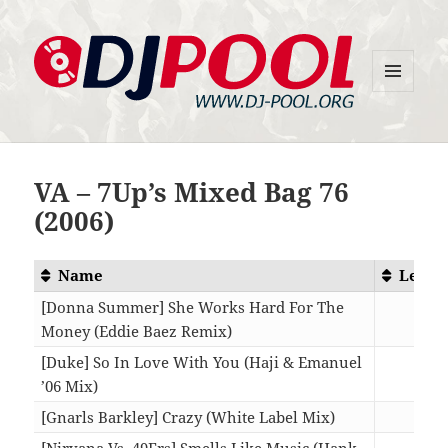
MENU
DJ-Pool.Org
AND
WIDGETS
VA – 7Up’s Mixed Bag 76
(2006)
Name
Lengt
[Donna Summer] She Works Hard For The
Money (Eddie Baez Remix)
08:4
[Duke] So In Love With You (Haji & Emanuel
’06 Mix)
07:3
[Gnarls Barkley] Crazy (White Label Mix)
06:2
[Nirvana Vs. 49Ers] Smells Like Music (Hank