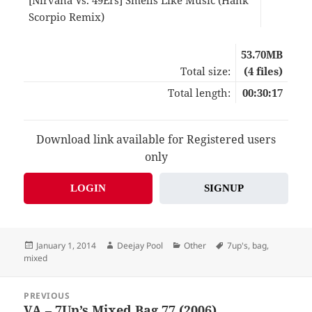
Scorpio Remix)
07:3
53.70MB
Total size:
(4 files)
Total length:
00:30:17
Download link available for Registered users
only
LOGIN
SIGNUP
Posted
Author
Categories
Tags
January 1, 2014
Deejay Pool
Other
7up's
,
bag
,
on
mixed
Post
PREVIOUS
navigation
VA – 7Up’s Mixed Bag 77 (2006)
Previous