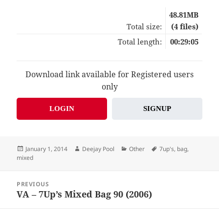
48.81MB
Total size:
(4 files)
Total length:
00:29:05
Download link available for Registered users
only
LOGIN
SIGNUP
Posted
Author
Categories
Tags
January 1, 2014
Deejay Pool
Other
7up's
,
bag
,
on
mixed
Post
PREVIOUS
navigation
VA – 7Up’s Mixed Bag 90 (2006)
Previous
post: