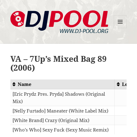
MENU
DJ-Pool.Org
AND
WIDGETS
VA – 7Up’s Mixed Bag 89
(2006)
Name
Lengt
[Eric Prydz Pres. Pryda] Shadows (Original
Mix)
09:3
[Nelly Furtado] Maneater (White Label Mix)
06:3
[White Brand] Crazy (Original Mix)
07:0
[Who’s Who] Sexy Fuck (Sexy Music Remix)
05:4