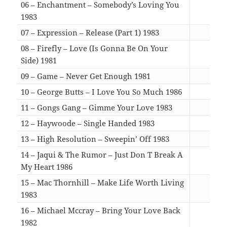
06 – Enchantment – Somebody’s Loving You
1983
03:3
07 – Expression – Release (Part 1) 1983
04:1
08 – Firefly – Love (Is Gonna Be On Your
Side) 1981
07:1
09 – Game – Never Get Enough 1981
05:5
10 – George Butts – I Love You So Much 1986
05:4
11 – Gongs Gang – Gimme Your Love 1983
06:4
12 – Haywoode – Single Handed 1983
06:2
13 – High Resolution – Sweepin’ Off 1983
09:3
14 – Jaqui & The Rumor – Just Don T Break A
My Heart 1986
04:5
15 – Mac Thornhill – Make Life Worth Living
1983
06:3
16 – Michael Mccray – Bring Your Love Back
1982
05:3