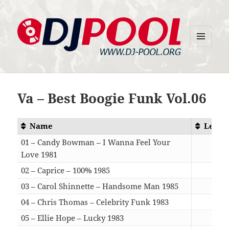
MENU
DJ-Pool.Org
AND
WIDGETS
Va – Best Boogie Funk Vol.06
Name
Lengt
01 – Candy Bowman – I Wanna Feel Your
Love 1981
04:3
02 – Caprice – 100% 1985
05:3
03 – Carol Shinnette – Handsome Man 1985
03:1
04 – Chris Thomas – Celebrity Funk 1983
06:3
05 – Ellie Hope – Lucky 1983
05:5