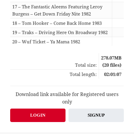
17 – The Fantastic Aleems Featuring Leroy
Burgess – Get Down Friday Nite 1982
07:3
18 – Tom Hooker – Come Back Home 1983
06:1
19 – Traks – Driving Here On Broadway 1982
07:1
20 – Wuf Ticket – Ya Mama 1982
07:5
278.07MB
Total size:
(20 files)
Total length:
02:01:07
Download link available for Registered users
only
LOGIN
SIGNUP