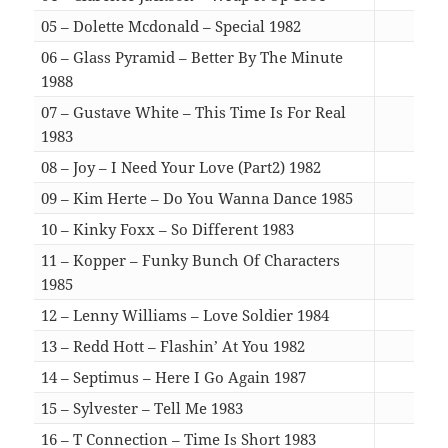
05 – Dolette Mcdonald – Special 1982
07:1
06 – Glass Pyramid – Better By The Minute
1988
03:4
07 – Gustave White – This Time Is For Real
1983
06:1
08 – Joy – I Need Your Love (Part2) 1982
05:0
09 – Kim Herte – Do You Wanna Dance 1985
05:4
10 – Kinky Foxx – So Different 1983
06:5
11 – Kopper – Funky Bunch Of Characters
1985
06:1
12 – Lenny Williams – Love Soldier 1984
06:0
13 – Redd Hott – Flashin’ At You 1982
05:0
14 – Septimus – Here I Go Again 1987
05:1
15 – Sylvester – Tell Me 1983
06:3
16 – T Connection – Time Is Short 1983
04:4