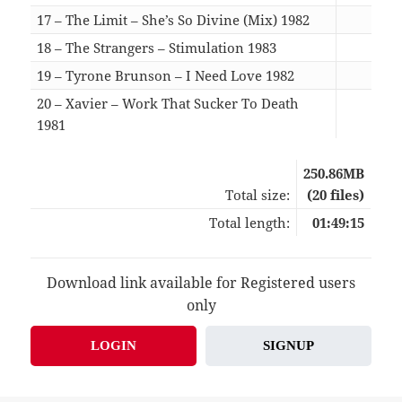
17 – The Limit – She’s So Divine (Mix) 1982
05:5
18 – The Strangers – Stimulation 1983
04:1
19 – Tyrone Brunson – I Need Love 1982
05:1
20 – Xavier – Work That Sucker To Death
1981
07:0
250.86MB
Total size:
(20 files)
Total length:
01:49:15
Download link available for Registered users
only
LOGIN
SIGNUP