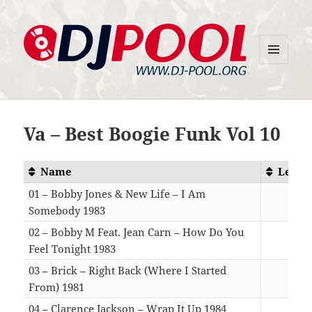
MENU
DJ-Pool.Org
AND
WIDGETS
Va – Best Boogie Funk Vol 10
Name
Lengt
01 – Bobby Jones & New Life – I Am
Somebody 1983
04:2
02 – Bobby M Feat. Jean Carn – How Do You
Feel Tonight 1983
05:3
03 – Brick – Right Back (Where I Started
From) 1981
04:1
04 – Clarence Jackson – Wrap It Up 1984
04:0