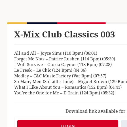
X-Mix Club Classics 003
All and All – Joyce Sims (110 Bpm) (06:01)
Forget Me Nots – Patrice Rushen (114 Bpm) (05:39)
I Will Survive – Gloria Gaynor (118 Bpm) (07:28)
Le Freak – Le Chic (124 Bpm) (04:36)
Medley – C&C Music Factory (Var Bpm) (07:57)
So Many Men (So Little Time) – Miguel Brown (129 Bpm)
What I Like About You – Romantics (152 Bpm) (04:41)
You’re the One for Me – D Train (124 Bpm) (05:32)
Download link available for
LOGIN