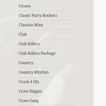
Cicana
Classic Party Rockers
Classixx Mixx
Club
Club Killers
Club Killers Package
Country
Country Rhythm
Crack 4 DJs
Crate Diggaz
Crate Gang