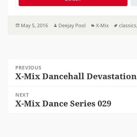
Posted
Author
Categories
Tags
May 5, 2016
Deejay Pool
X-Mix
classics
on
Post
PREVIOUS
navigation
X-Mix Dancehall Devastation
Previous
post:
NEXT
X-Mix Dance Series 029
Next
post: