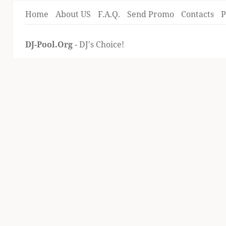
Home
About US
F.A.Q.
Send Promo
Contacts
P
DJ-Pool.Org
- DJ's Choice!