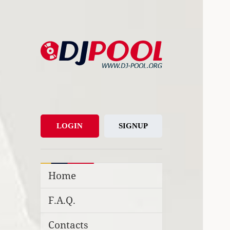
DJ-Pool.Org
DJs Choice
LOGIN
SIGNUP
Home
F.A.Q.
Contacts