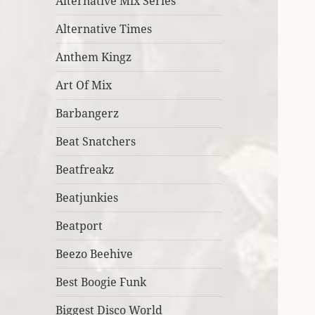
Alternative Mix Series
Alternative Times
Anthem Kingz
Art Of Mix
Barbangerz
Beat Snatchers
Beatfreakz
Beatjunkies
Beatport
Beezo Beehive
Best Boogie Funk
Biggest Disco World