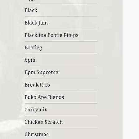
Black
Black Jam
Blackline Bootie Pimps
Bootleg
bpm
Bpm Supreme
Break R Us
Buko Ape Blends
Carrymix
Chicken Scratch
Christmas