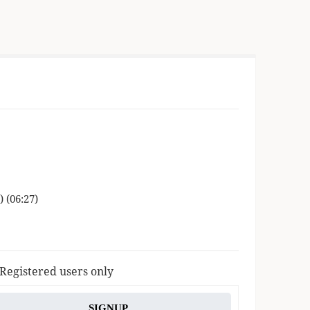
 (06:27)
 Registered users only
SIGNUP