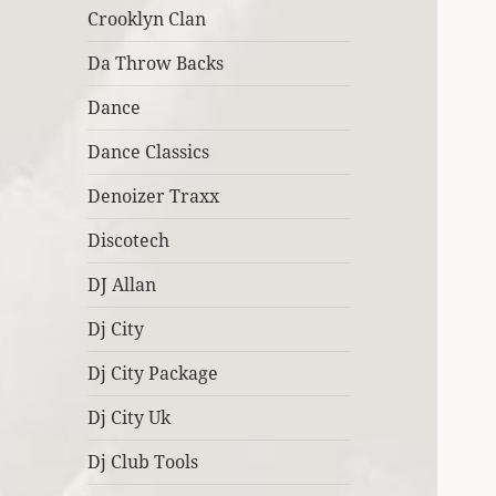
Crooklyn Clan
Da Throw Backs
Dance
Dance Classics
Denoizer Traxx
Discotech
DJ Allan
Dj City
Dj City Package
Dj City Uk
Dj Club Tools