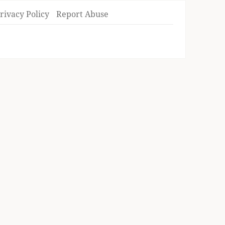
rivacy Policy
Report Abuse