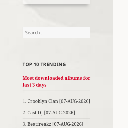
Search
for:
TOP 10 TRENDING
Most downloaded albums for
last 3 days
1.
Crooklyn Clan [07-AUG-2026]
2.
Cast DJ [07-AUG-2026]
3.
Beatfreakz [07-AUG-2026]