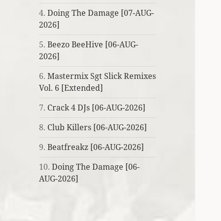
4.
Doing The Damage [07-AUG-
2026]
5.
Beezo BeeHive [06-AUG-
2026]
6.
Mastermix Sgt Slick Remixes
Vol. 6 [Extended]
7.
Crack 4 DJs [06-AUG-2026]
8.
Club Killers [06-AUG-2026]
9.
Beatfreakz [06-AUG-2026]
10.
Doing The Damage [06-
AUG-2026]