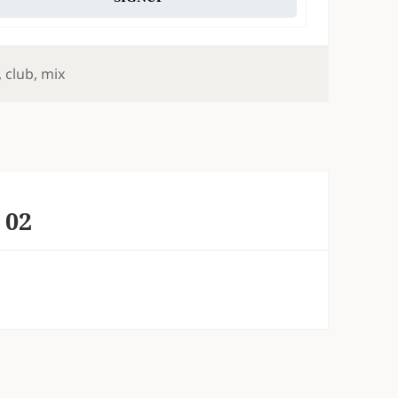
,
club
,
mix
 02