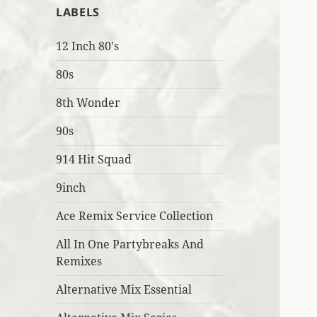
LABELS
12 Inch 80's
80s
8th Wonder
90s
914 Hit Squad
9inch
Ace Remix Service Collection
All In One Partybreaks And
Remixes
Alternative Mix Essential