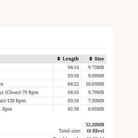
Length
Size
04:14
9.73MB
03:58
9.09MB
pm
04:22
10.03MB
yz (Clean)-79 Bpm
04:16
9.79MB
an)-120 Bpm
03:16
7.50MB
21 Bpm
02:38
6.05MB
52.20MB
Total size:
(6 files)