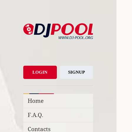
DJ-Pool.Org
DJs Choice
LOGIN
SIGNUP
Home
F.A.Q.
Contacts