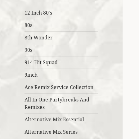
12 Inch 80's
80s
8th Wonder
90s
914 Hit Squad
9inch
Ace Remix Service Collection
All In One Partybreaks And
Remixes
Alternative Mix Essential
Alternative Mix Series