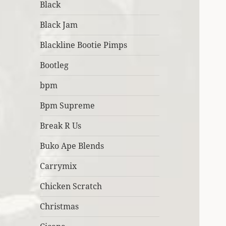
Black
Black Jam
Blackline Bootie Pimps
Bootleg
bpm
Bpm Supreme
Break R Us
Buko Ape Blends
Carrymix
Chicken Scratch
Christmas