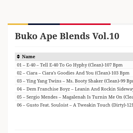
Buko Ape Blends Vol.10
Name
01 – E-40 – Tell E-40 To Go Hyphy (Clean)-107 Bpm
02 – Ciara – Ciara’s Goodies And You (Clean)-103 Bpm
03 – Ying Yang Twins – Ms. Booty Shaker (Clean)-99 B
04 – Dem Franchise Boyz – Leanin And Rockin Sidewa
05 – Sergio Mendes – Magalenah Is Turnin Me On (Cle
06 – Gusto Feat. Souloist – A Tweakin Touch (Dirty)-1