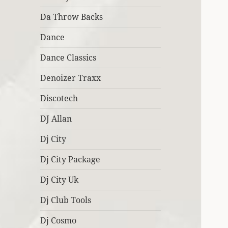
Da Throw Backs
Dance
Dance Classics
Denoizer Traxx
Discotech
DJ Allan
Dj City
Dj City Package
Dj City Uk
Dj Club Tools
Dj Cosmo