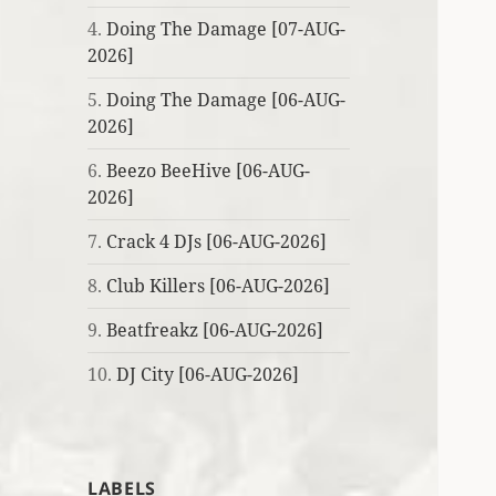
4.
Doing The Damage [07-AUG-
2026]
5.
Doing The Damage [06-AUG-
2026]
6.
Beezo BeeHive [06-AUG-
2026]
7.
Crack 4 DJs [06-AUG-2026]
8.
Club Killers [06-AUG-2026]
9.
Beatfreakz [06-AUG-2026]
10.
DJ City [06-AUG-2026]
LABELS