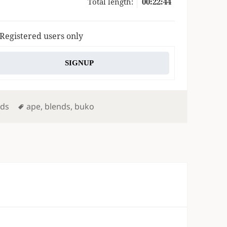
Total length:
00:22:44
 Registered users only
SIGNUP
Tags
nds
ape
,
blends
,
buko