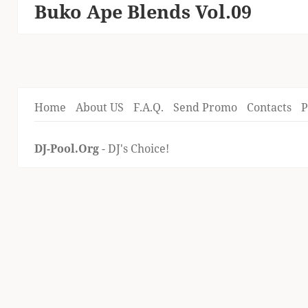
Buko Ape Blends Vol.09
Next
post:
Home
About US
F.A.Q.
Send Promo
Contacts
P
DJ-Pool.Org
- DJ's Choice!