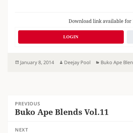
Download link available for
LOGIN
Posted
Author
Categories
January 8, 2014
Deejay Pool
Buko Ape Ble
on
Post
PREVIOUS
navigation
Buko Ape Blends Vol.11
Previous
post:
NEXT