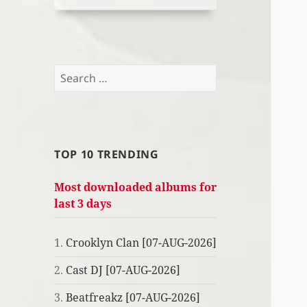
Search
for:
TOP 10 TRENDING
Most downloaded albums for
last 3 days
1.
Crooklyn Clan [07-AUG-2026]
2.
Cast DJ [07-AUG-2026]
3.
Beatfreakz [07-AUG-2026]