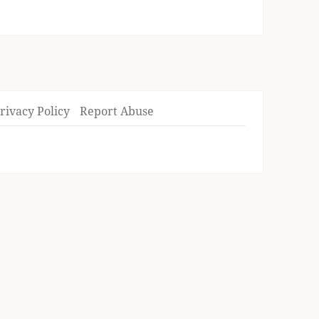
rivacy Policy
Report Abuse