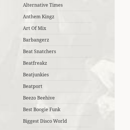
Alternative Times
Anthem Kingz
Art Of Mix
Barbangerz
Beat Snatchers
Beatfreakz
Beatjunkies
Beatport
Beezo Beehive
Best Boogie Funk
Biggest Disco World