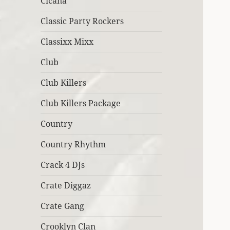
Cicana
Classic Party Rockers
Classixx Mixx
Club
Club Killers
Club Killers Package
Country
Country Rhythm
Crack 4 DJs
Crate Diggaz
Crate Gang
Crooklyn Clan